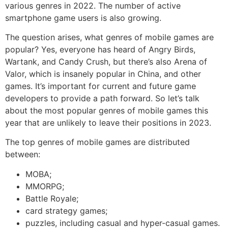
various genres in 2022. The number of active
smartphone game users is also growing.
The question arises, what genres of mobile games are
popular? Yes, everyone has heard of Angry Birds,
Wartank, and Candy Crush, but there’s also Arena of
Valor, which is insanely popular in China, and other
games. It’s important for current and future game
developers to provide a path forward. So let’s talk
about the most popular genres of mobile games this
year that are unlikely to leave their positions in 2023.
The top genres of mobile games are distributed
between:
MOBA;
MMORPG;
Battle Royale;
card strategy games;
puzzles, including casual and hyper-casual games.