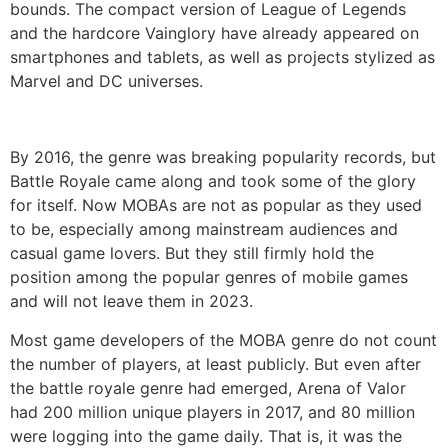
bounds. The compact version of League of Legends
and the hardcore Vainglory have already appeared on
smartphones and tablets, as well as projects stylized as
Marvel and DC universes.
By 2016, the genre was breaking popularity records, but
Battle Royale came along and took some of the glory
for itself. Now MOBAs are not as popular as they used
to be, especially among mainstream audiences and
casual game lovers. But they still firmly hold the
position among the popular genres of mobile games
and will not leave them in 2023.
Most game developers of the MOBA genre do not count
the number of players, at least publicly. But even after
the battle royale genre had emerged, Arena of Valor
had 200 million unique players in 2017, and 80 million
were logging into the game daily. That is, it was the