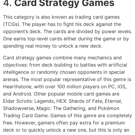
4.
Card Strategy Games
This category is also known as trading card games
(TCGs). The player has to fight his deck against the
opponent’s deck. The cards are divided by power levels.
One earns top-level cards either during the game or by
spending real money to unlock a new deck.
Card strategy games combine many mechanics and
objectives: from deck building to battles with artificial
intelligence or randomly chosen opponents in special
arenas. The most popular representative of this genre is
Hearthstone, with over 100 million players on PC, iOS,
and Android. Other popular mobile card games are
Elder Scrolls: Legends, HEX: Shards of Fate, Eternal,
Shadowverse, Magic: The Gathering, and Pokémon
Trading Card Game. Games of this genre are completely
free. However, gamers often pay extra for a premium
deck or to quickly unlock a new one, but this is only an