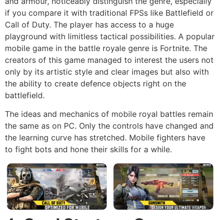
and armour, noticeably distinguish the genre, especially
if you compare it with traditional FPSs like Battlefield or
Call of Duty. The player has access to a huge
playground with limitless tactical possibilities. A popular
mobile game in the battle royale genre is Fortnite. The
creators of this game managed to interest the users not
only by its artistic style and clear images but also with
the ability to create defence objects right on the
battlefield.
The ideas and mechanics of mobile royal battles remain
the same as on PC. Only the controls have changed and
the learning curve has stretched. Mobile fighters have
to fight bots and hone their skills for a while.