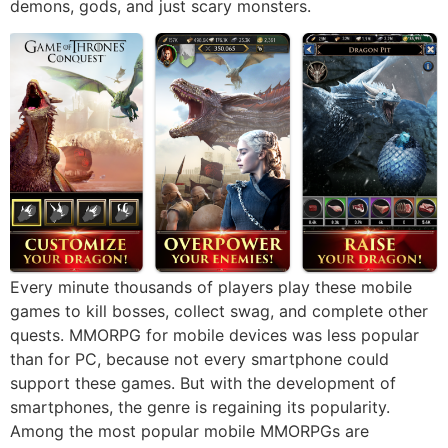
demons, gods, and just scary monsters.
Every minute thousands of players play these mobile
games to kill bosses, collect swag, and complete other
quests. MMORPG for mobile devices was less popular
than for PC, because not every smartphone could
support these games. But with the development of
smartphones, the genre is regaining its popularity.
Among the most popular mobile MMORPGs are