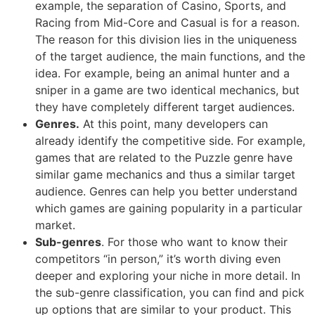
example, the separation of Casino, Sports, and
Racing from Mid-Core and Casual is for a reason.
The reason for this division lies in the uniqueness
of the target audience, the main functions, and the
idea. For example, being an animal hunter and a
sniper in a game are two identical mechanics, but
they have completely different target audiences.
Genres.
At this point, many developers can
already identify the competitive side. For example,
games that are related to the Puzzle genre have
similar game mechanics and thus a similar target
audience. Genres can help you better understand
which games are gaining popularity in a particular
market.
Sub-genres
. For those who want to know their
competitors “in person,” it’s worth diving even
deeper and exploring your niche in more detail. In
the sub-genre classification, you can find and pick
up options that are similar to your product. This