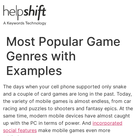
Skip
to
content
Most Popular Game
Genres with
Examples
The days when your cell phone supported only snake
and a couple of card games are long in the past. Today,
the variety of mobile games is almost endless, from car
racing and puzzles to shooters and fantasy epics. At the
same time, modern mobile devices have almost caught
up with the PC in terms of power. And
incorporated
social features
make mobile games even more