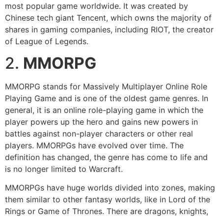
most popular game worldwide. It was created by
Chinese tech giant Tencent, which owns the majority of
shares in gaming companies, including RIOT, the creator
of League of Legends.
2.
MMORPG
MMORPG stands for Massively Multiplayer Online Role
Playing Game and is one of the oldest game genres. In
general, it is an online role-playing game in which the
player powers up the hero and gains new powers in
battles against non-player characters or other real
players. MMORPGs have evolved over time. The
definition has changed, the genre has come to life and
is no longer limited to Warcraft.
MMORPGs have huge worlds divided into zones, making
them similar to other fantasy worlds, like in Lord of the
Rings or Game of Thrones. There are dragons, knights,