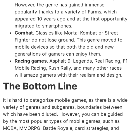
However, the genre has gained immense
popularity thanks to a variety of Farms, which
appeared 10 years ago and at the first opportunity
migrated to smartphones.
Combat
. Classics like Mortal Kombat or Street
Fighter do not lose ground. This genre moved to
mobile devices so that both the old and new
generations of gamers can enjoy them.
Racing games
. Asphalt 9: Legends, Real Racing, F1
Mobile Racing, Rush Rally, and many other races
will amaze gamers with their realism and design.
The Bottom Line
It is hard to categorize mobile games, as there is a wide
variety of genres and subgenres, boundaries between
which have been diluted. However, you can be guided
by the most popular types of mobile games, such as
MOBA, MMORPG, Battle Royale, card strategies, and