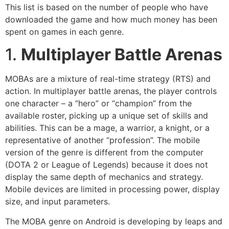
This list is based on the number of people who have
downloaded the game and how much money has been
spent on games in each genre.
1.
Multiplayer Battle Arenas
MOBAs are a mixture of real-time strategy (RTS) and
action. In multiplayer battle arenas, the player controls
one character – a “hero” or “champion” from the
available roster, picking up a unique set of skills and
abilities. This can be a mage, a warrior, a knight, or a
representative of another “profession”. The mobile
version of the genre is different from the computer
(DOTA 2 or League of Legends) because it does not
display the same depth of mechanics and strategy.
Mobile devices are limited in processing power, display
size, and input parameters.
The MOBA genre on Android is developing by leaps and