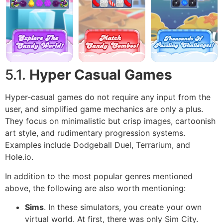
5.1.
Hyper Casual Games
Hyper-casual games do not require any input from the
user, and simplified game mechanics are only a plus.
They focus on minimalistic but crisp images, cartoonish
art style, and rudimentary progression systems.
Examples include Dodgeball Duel, Terrarium, and
Hole.io.
In addition to the most popular genres mentioned
above, the following are also worth mentioning:
Sims
. In these simulators, you create your own
virtual world. At first, there was only Sim City.