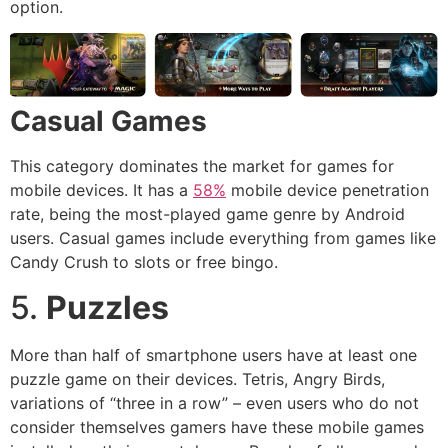
option.
Casual Games
This category dominates the market for games for
mobile devices. It has a
58%
mobile device penetration
rate, being the most-played game genre by Android
users. Casual games include everything from games like
Candy Crush to slots or free bingo.
5.
Puzzles
More than half of smartphone users have at least one
puzzle game on their devices. Tetris, Angry Birds,
variations of “three in a row” – even users who do not
consider themselves gamers have these mobile games