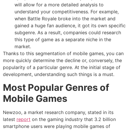
will allow for a more detailed analysis to
understand your competitiveness. For example,
when Battle Royale broke into the market and
gained a huge fan audience, it got its own specific
subgenre. As a result, companies could research
this type of game as a separate niche in the
market.
Thanks to this segmentation of mobile games, you can
more quickly determine the decline or, conversely, the
popularity of a particular genre. At the initial stage of
development, understanding such things is a must.
Most Popular Genres of
Mobile Games
Newzoo, a market research company, stated in its
latest
report
on the gaming industry that 3.2 billion
smartphone users were playing mobile games of