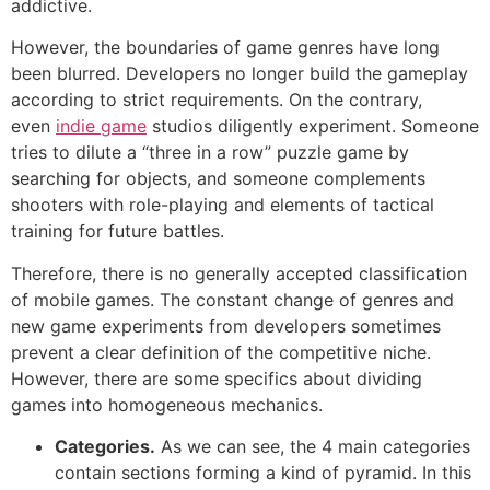
addictive.
However, the boundaries of game genres have long
been blurred. Developers no longer build the gameplay
according to strict requirements. On the contrary,
even
indie game
studios diligently experiment. Someone
tries to dilute a “three in a row” puzzle game by
searching for objects, and someone complements
shooters with role-playing and elements of tactical
training for future battles.
Therefore, there is no generally accepted classification
of mobile games. The constant change of genres and
new game experiments from developers sometimes
prevent a clear definition of the competitive niche.
However, there are some specifics about dividing
games into homogeneous mechanics.
Categories.
As we can see, the 4 main categories
contain sections forming a kind of pyramid. In this