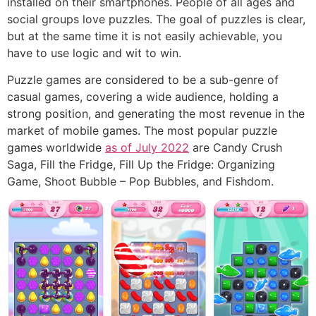
installed on their smartphones. People of all ages and
social groups love puzzles. The goal of puzzles is clear,
but at the same time it is not easily achievable, you
have to use logic and wit to win.
Puzzle games are considered to be a sub-genre of
casual games, covering a wide audience, holding a
strong position, and generating the most revenue in the
market of mobile games. The most popular puzzle
games worldwide
as of July 2022
are Candy Crush
Saga, Fill the Fridge, Fill Up the Fridge: Organizing
Game, Shoot Bubble – Pop Bubbles, and Fishdom.