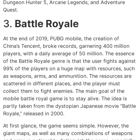
Dungeon Hunter 5, Arcane Legends, and Adventure
Quest.
3.
Battle Royale
At the end of 2019, PUBG mobile, the creation of
China’s Tencent, broke records, garnering 400 million
players, with a daily average of 50 million. The essence
of the Battle Royale genre is that the user fights against
99% of the players on a huge map with resources, such
as weapons, arms, and ammunition. The resources are
scattered in different places, and the player must
collect them to fight enemies. The main goal of the
mobile battle royal game is to stay alive. The idea is
partly taken from the dystopian Japanese movie “Battle
Royale,” released in 2000.
At first glance, the game seems simple. However, the
giant maps, as well as many combinations of weapons