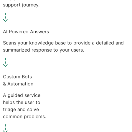
support journey.
Al Powered Answers
Scans your knowledge base to provide a detailed and
summarized response to your users.
Custom Bots
& Automation
A guided service
helps the user to
triage and solve
common problems.