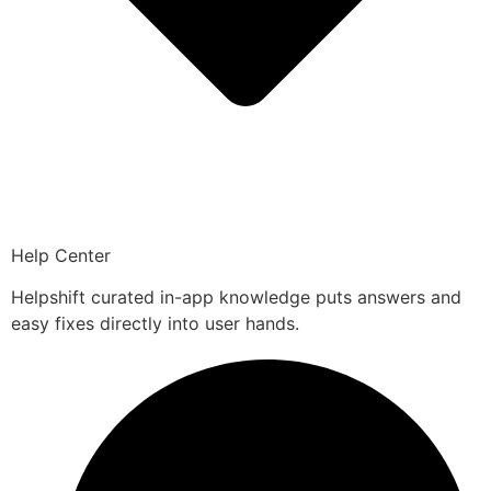
Help Center
Helpshift curated in-app knowledge puts answers and
easy fixes directly into user hands.