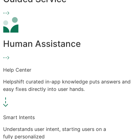
Human Assistance
Help Center
Helpshift curated in-app knowledge puts answers and
easy fixes directly into user hands.
Smart Intents
Understands user intent, starting users on a
fully personalized