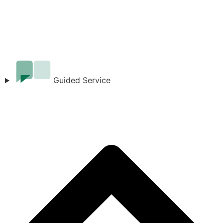
Guided Service