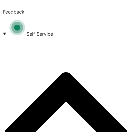
Feedback
Self Service