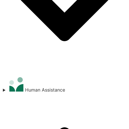
Human Assistance