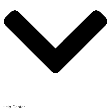
Help Center