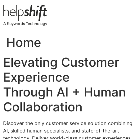
Skip
to
content
Home
Elevating Customer
Experience
Through AI + Human
Collaboration
Discover the only customer service solution combining
AI, skilled human specialists, and state-of-the-art
technology. Deliver world-class customer experiences,