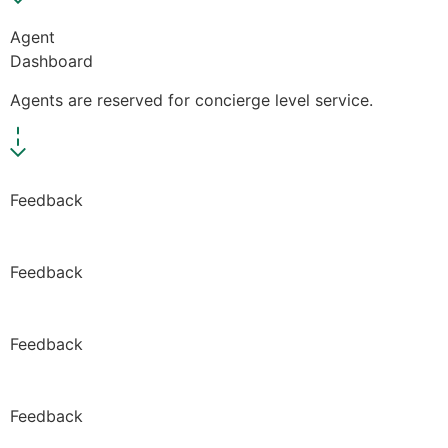
Agent
Dashboard
Agents are reserved for concierge level service.
Feedback
Feedback
Feedback
Feedback