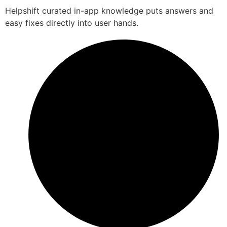
Helpshift curated in-app knowledge puts answers and
easy fixes directly into user hands.