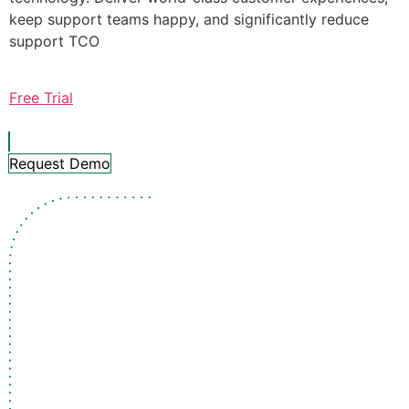
keep support teams happy, and significantly reduce
support TCO
Free Trial
Request Demo