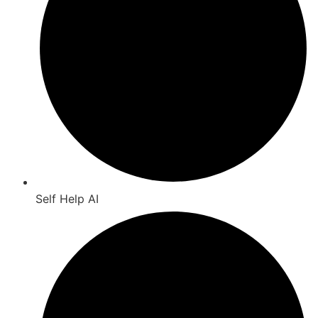
Self Help AI