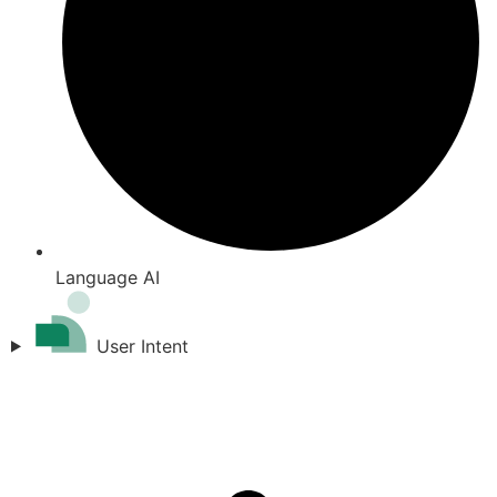
Language AI
User Intent