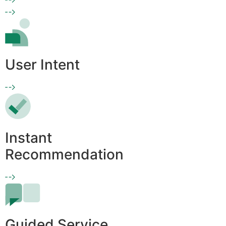
User Intent
Instant
Recommendation
Guided Service