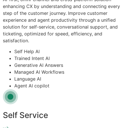
enhancing CX by understanding and connecting every
step of the customer journey. Improve customer
experience and agent productivity through a unified
solution for self-service, conversational support, and
ticketing, optimized for speed, efficiency, and
satisfaction.
Self Help Al
Trained Intent AI
Generative AI Answers
Managed AI Workflows
Language AI
Agent AI copilot
Self Service