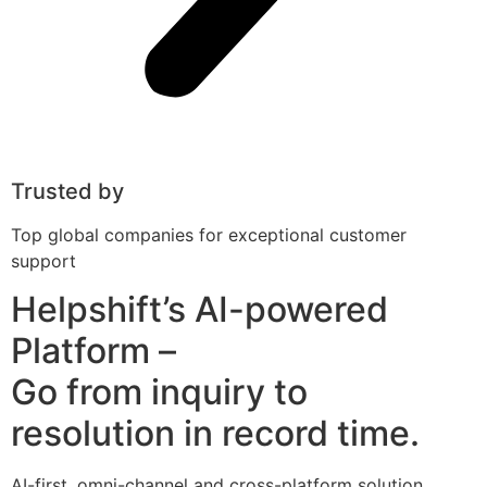
Trusted by
Top global companies for exceptional customer
support
Helpshift’s AI-powered
Platform –
Go from inquiry to
resolution in record time.
AI-first, omni-channel and cross-platform solution