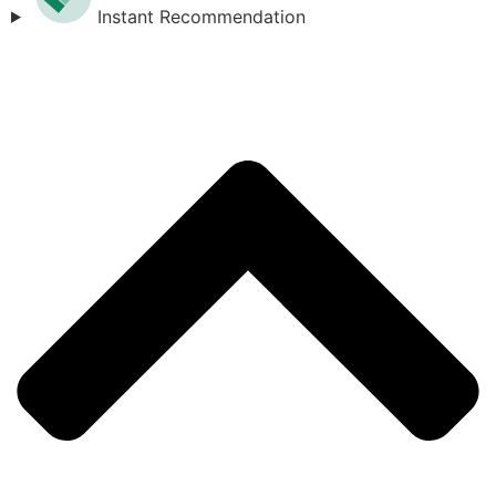
Instant Recommendation