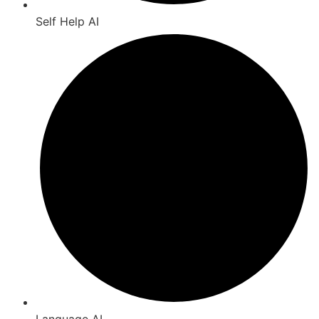
Self Help AI
Language AI