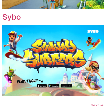
Sybo
Next
→