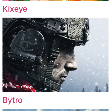
Kixeye
Bytro