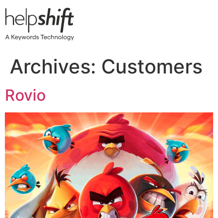
Skip
to
content
Archives:
Customers
Rovio