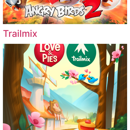
Trailmix