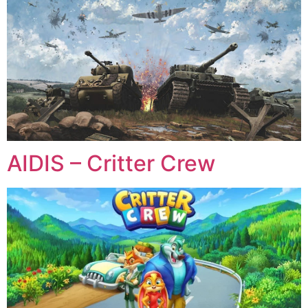
AIDIS – Critter Crew