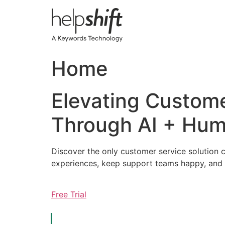
Skip
to
content
Home
Elevating Custom
Through AI + Hum
Discover the only customer service solution c
experiences, keep support teams happy, and 
Free Trial