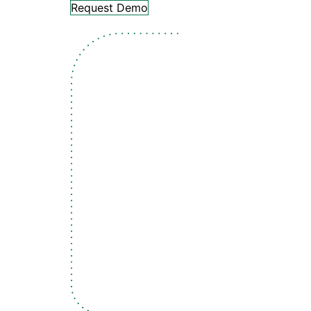
Request Demo