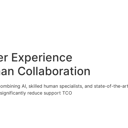
er Experience
an Collaboration
ombining AI, skilled human specialists, and state-of-the-a
significantly reduce support TCO