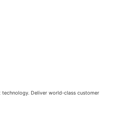
rt technology. Deliver world-class customer