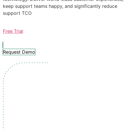
keep support teams happy, and significantly reduce
support TCO
Free Trial
Request Demo