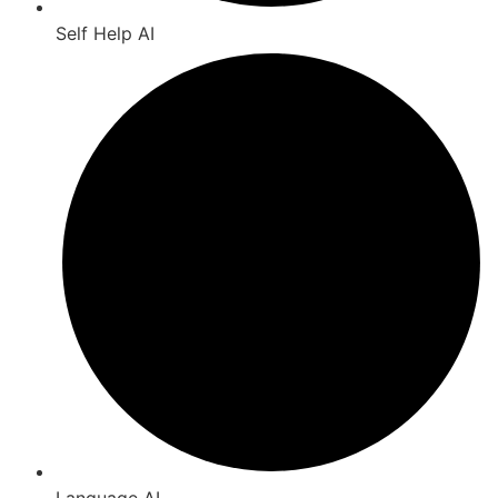
Self Help AI
Language AI