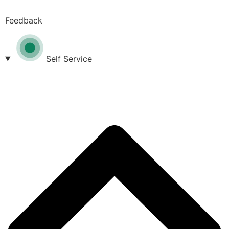
Feedback
Self Service