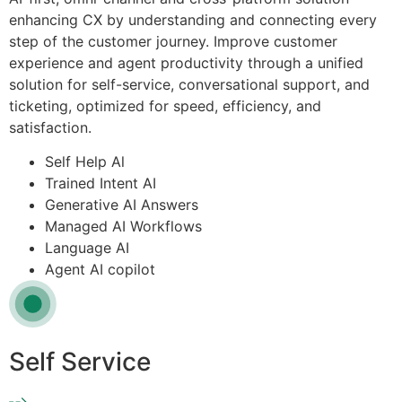
enhancing CX by understanding and connecting every
step of the customer journey. Improve customer
experience and agent productivity through a unified
solution for self-service, conversational support, and
ticketing, optimized for speed, efficiency, and
satisfaction.
Self Help Al
Trained Intent AI
Generative AI Answers
Managed AI Workflows
Language AI
Agent AI copilot
Self Service