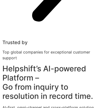
Trusted by
Top global companies for exceptional customer
support
Helpshift’s AI-powered
Platform –
Go from inquiry to
resolution in record time.
AI-first, omni-channel and cross-platform solution