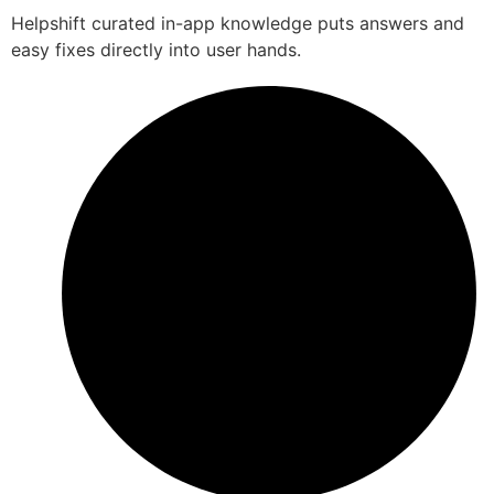
Helpshift curated in-app knowledge puts answers and
easy fixes directly into user hands.