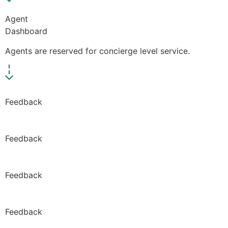
Agent
Dashboard
Agents are reserved for concierge level service.
Feedback
Feedback
Feedback
Feedback