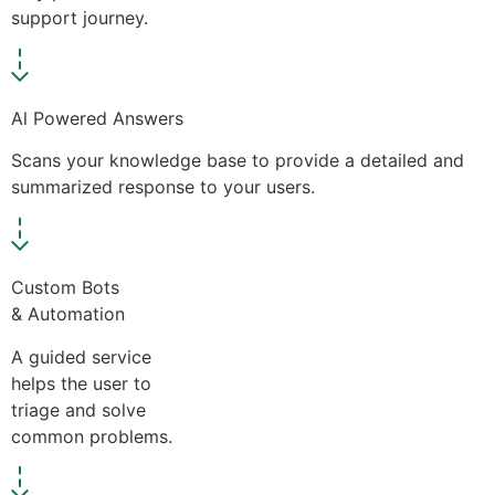
support journey.
Al Powered Answers
Scans your knowledge base to provide a detailed and
summarized response to your users.
Custom Bots
& Automation
A guided service
helps the user to
triage and solve
common problems.