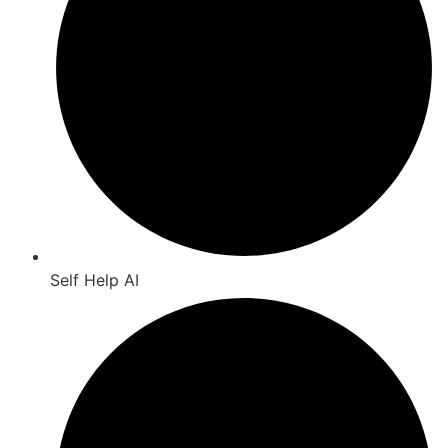
Self Help AI