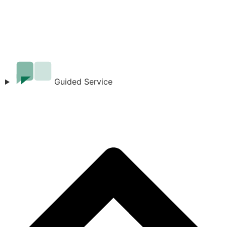
Guided Service