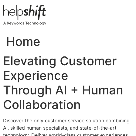
Skip
to
content
Home
Elevating Customer
Experience
Through AI + Human
Collaboration
Discover the only customer service solution combining
AI, skilled human specialists, and state-of-the-art
technology. Deliver world-class customer experiences,