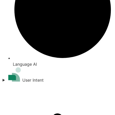
Language AI
User Intent