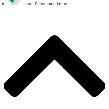
Instant Recommendation