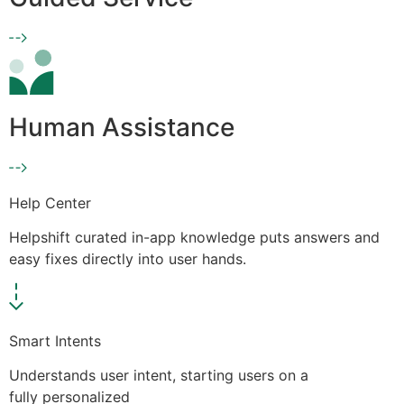
Human Assistance
Help Center
Helpshift curated in-app knowledge puts answers and
easy fixes directly into user hands.
Smart Intents
Understands user intent, starting users on a
fully personalized