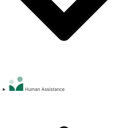
Human Assistance