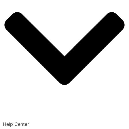
Help Center