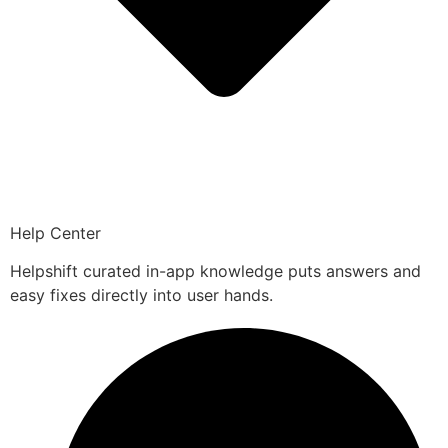
Help Center
Helpshift curated in-app knowledge puts answers and
easy fixes directly into user hands.