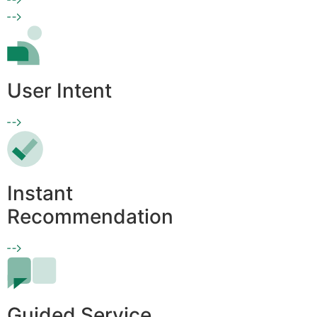
User Intent
Instant
Recommendation
Guided Service