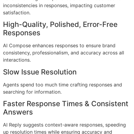
inconsistencies in responses, impacting customer
satisfaction.
High-Quality, Polished, Error-Free
Responses
AI Compose enhances responses to ensure brand
consistency, professionalism, and accuracy across all
interactions.
Slow Issue Resolution
Agents spend too much time crafting responses and
searching for information.
Faster Response Times & Consistent
Answers
AI Reply suggests context-aware responses, speeding
up resolution times while ensuring accuracy and