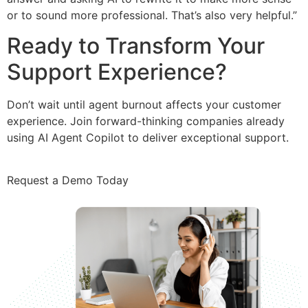
or to sound more professional. That’s also very helpful.”
Ready to Transform Your
Support Experience?
Don’t wait until agent burnout affects your customer
experience. Join forward-thinking companies already
using AI Agent Copilot to deliver exceptional support.
Request a Demo Today