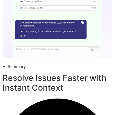
AI Summary
Resolve Issues Faster with
Instant Context