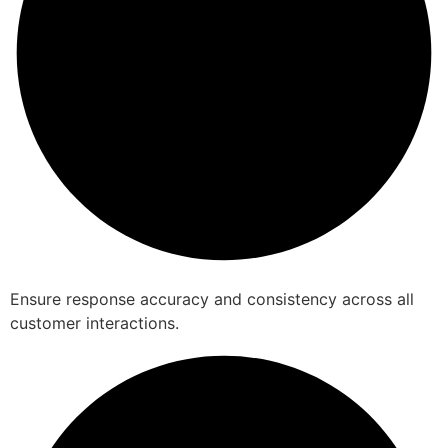
Ensure response accuracy and consistency across all
customer interactions.