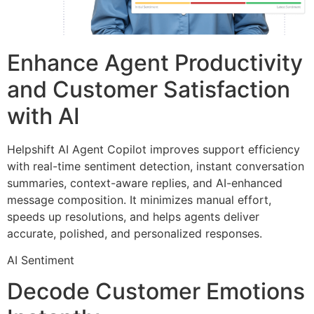
Enhance Agent Productivity
and Customer Satisfaction
with AI ​
Helpshift AI Agent Copilot improves support efficiency
with real-time sentiment detection, instant conversation
summaries, context-aware replies, and AI-enhanced
message composition. It minimizes manual effort,
speeds up resolutions, and helps agents deliver
accurate, polished, and personalized responses.
AI Sentiment
Decode Customer Emotions