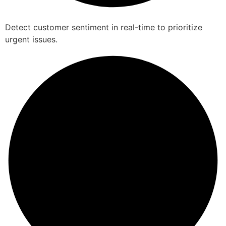
Detect customer sentiment in real-time to prioritize
urgent issues.