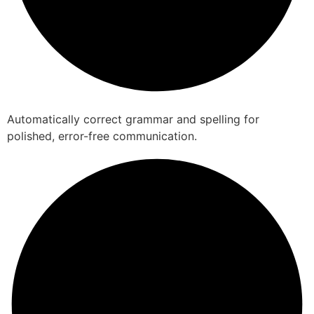
Automatically correct grammar and spelling for
polished, error-free communication.