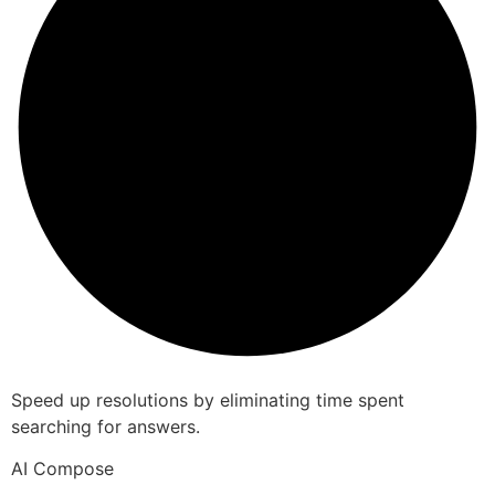
Speed up resolutions by eliminating time spent
searching for answers.
AI Compose