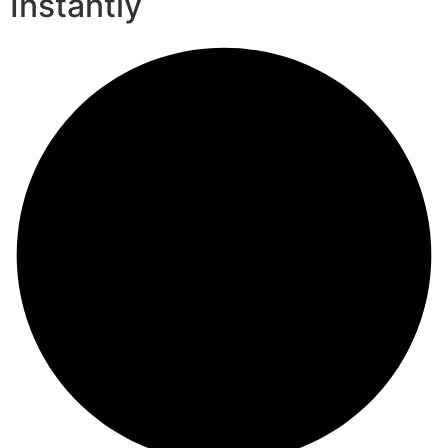
Instantly