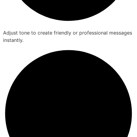
Adjust tone to create friendly or professional messages
instantly.