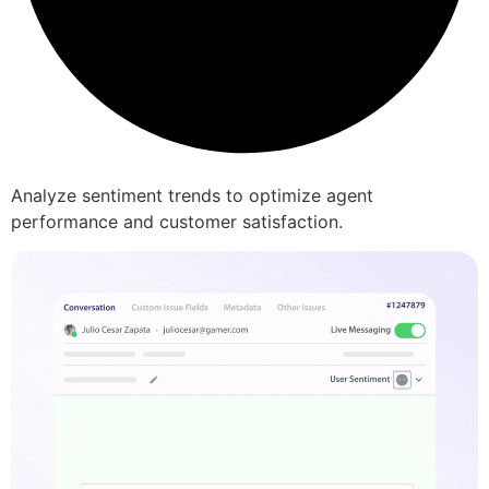
Analyze sentiment trends to optimize agent
performance and customer satisfaction.