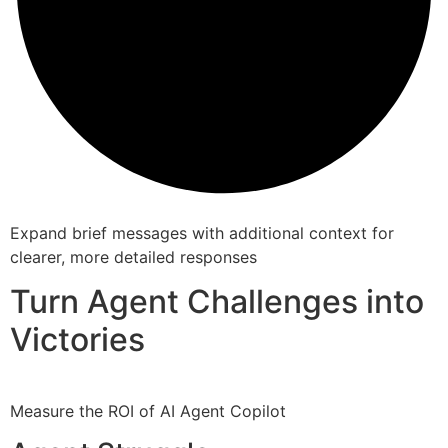
Expand brief messages with additional context for
clearer, more detailed responses
Turn Agent Challenges into
Victories
Measure the ROI of AI Agent Copilot