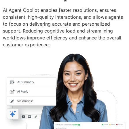
AI Agent Copilot enables faster resolutions, ensures
consistent, high-quality interactions, and allows agents
to focus on delivering accurate and personalized
support. Reducing cognitive load and streamlining
workflows improve efficiency and enhance the overall
customer experience.