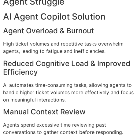
Agent Struggle
AI Agent Copilot Solution
Agent Overload & Burnout
High ticket volumes and repetitive tasks overwhelm
agents, leading to fatigue and inefficiencies.
Reduced Cognitive Load & Improved
Efficiency
AI automates time-consuming tasks, allowing agents to
handle higher ticket volumes more effectively and focus
on meaningful interactions.
Manual Context Review
Agents spend excessive time reviewing past
conversations to gather context before responding.