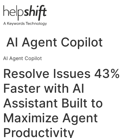
Skip
to
content
AI Agent Copilot
AI Agent Copilot
Resolve Issues 43%
Faster with AI
Assistant Built to
Maximize Agent
Productivity