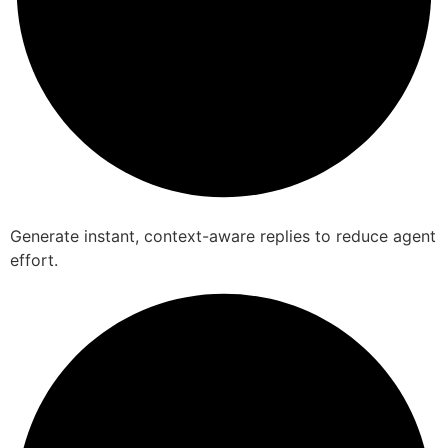
Generate instant, context-aware replies to reduce agent
effort.