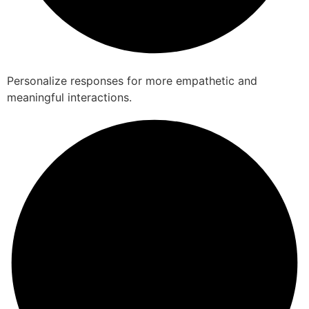
Personalize responses for more empathetic and
meaningful interactions.