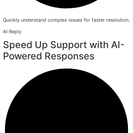
Quickly understand complex issues for faster resolution.
AI Reply
Speed Up Support with AI-
Powered Responses