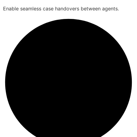
Enable seamless case handovers between agents.