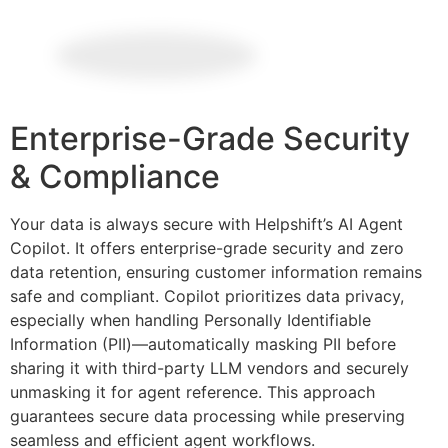
Enterprise-Grade Security
& Compliance
Your data is always secure with Helpshift’s AI Agent
Copilot. It offers enterprise-grade security and zero
data retention, ensuring customer information remains
safe and compliant. Copilot prioritizes data privacy,
especially when handling Personally Identifiable
Information (PII)—automatically masking PII before
sharing it with third-party LLM vendors and securely
unmasking it for agent reference. This approach
guarantees secure data processing while preserving
seamless and efficient agent workflows.