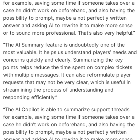
for example, saving some time if someone takes over a
case he didn’t work on beforehand, and also having the
possibility to prompt, maybe a not perfectly written
answer and asking AI to rewrite it to make more sense
or to sound more professional. That’s also very helpful.”
“The AI Summary feature is undoubtedly one of the
most valuable. It helps us understand players’ needs and
concerns quickly and clearly. Summarizing the key
points helps reduce the time spent on complex tickets
with multiple messages. It can also reformulate player
requests that may not be very clear, which is useful in
streamlining the process of understanding and
responding efficiently.​”
“The AI Copilot is able to summarize support threads,
for example, saving some time if someone takes over a
case he didn’t work on beforehand, and also having the
possibility to prompt, maybe a not perfectly written
answer and asking AI to rewrite it to make more sense