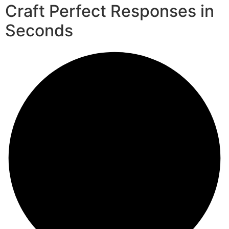
Craft Perfect Responses in
Seconds