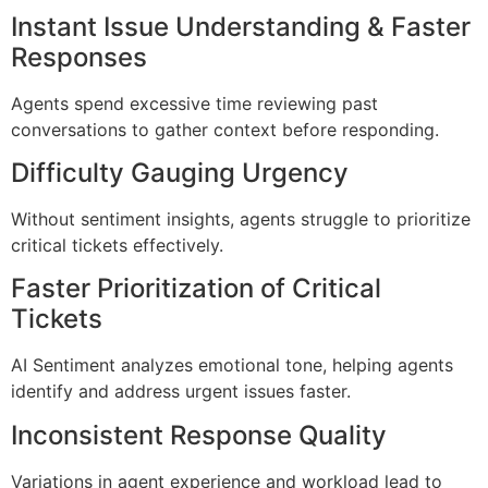
Instant Issue Understanding & Faster
Responses
Agents spend excessive time reviewing past
conversations to gather context before responding.
Difficulty Gauging Urgency
Without sentiment insights, agents struggle to prioritize
critical tickets effectively.
Faster Prioritization of Critical
Tickets
AI Sentiment analyzes emotional tone, helping agents
identify and address urgent issues faster.
Inconsistent Response Quality
Variations in agent experience and workload lead to