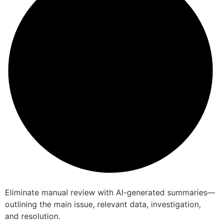
Eliminate manual review with AI-generated summaries—
outlining the main issue, relevant data, investigation,
and resolution.