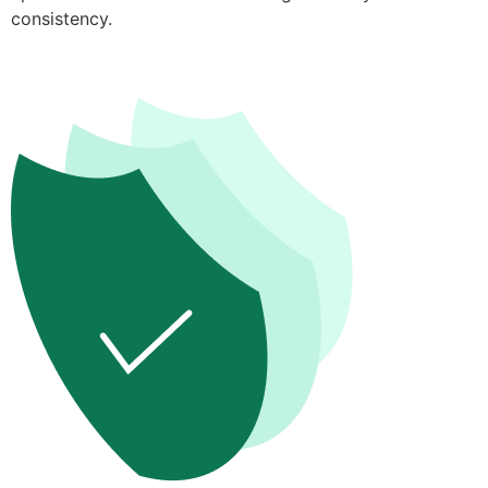
consistency.