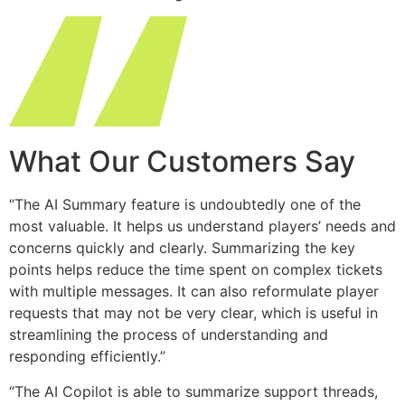
What Our Customers Say
“The AI Summary feature is undoubtedly one of the
most valuable. It helps us understand players’ needs and
concerns quickly and clearly. Summarizing the key
points helps reduce the time spent on complex tickets
with multiple messages. It can also reformulate player
requests that may not be very clear, which is useful in
streamlining the process of understanding and
responding efficiently.​”
“The AI Copilot is able to summarize support threads,