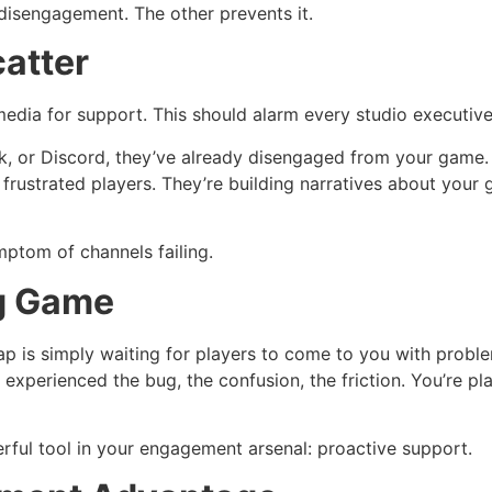
disengagement. The other prevents it.
catter
edia for support. This should alarm every studio executive 
k, or Discord, they’ve already disengaged from your game.
r frustrated players. They’re building narratives about you
ymptom of channels failing.
ng Game
s simply waiting for players to come to you with problems
dy experienced the bug, the confusion, the friction. You’re
ful tool in your engagement arsenal: proactive support.