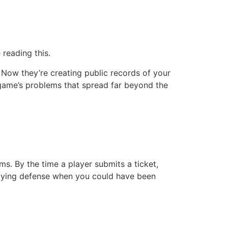
reading this.
 Now they’re creating public records of your
r game’s problems that spread far beyond the
. By the time a player submits a ticket,
 playing defense when you could have been