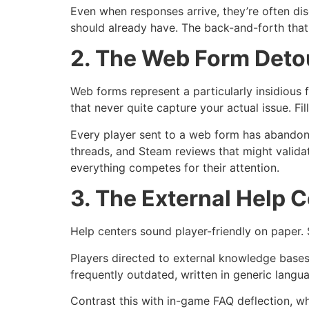
Even when responses arrive, they’re often dis
should already have. The back-and-forth that 
2. The Web Form Deto
Web forms represent a particularly insidiou
that never quite capture your actual issue. Fi
Every player sent to a web form has abandone
threads, and Steam reviews that might valida
everything competes for their attention.
3. The External Help C
Help centers sound player-friendly on paper.
Players directed to external knowledge bases 
frequently outdated, written in generic langu
Contrast this with in-game FAQ deflection, w