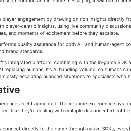
segmentation and in-game messaging, it will turn reactive
e player engagement by drawing on rich insights directly fr
h player-centric insights, using live community discussion
ues, and moments of excitement before they escalate.
erforms quality assurance for both AI- and human-agent con
nd brand standards.
ift’s integrated platform, combining with the in-game SDK 
I replacing humans. It’s AI handling volume, so humans can 
amlessly escalating nuanced situations to specialists who h
ative
eriences feel fragmented. The in-game experience says on
rs feel like they’re dealing with multiple disconnected entit
s connect directly to the game through native SDKs, every