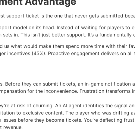
ement Advantage
best support ticket is the one that never gets submitted be
pport model on its head. Instead of waiting for players to 
ets in. This isn’t just better support. It’s a fundamentally 
told us what would make them spend more time with their fav
r incentives (45%). Proactive engagement delivers on all t
ers. Before they can submit tickets, an in-game notificatio
ompensation for the inconvenience. Frustration transforms
y’re at risk of churning. An AI agent identifies the signal
vitation to exclusive content. The player who was drifting 
ing issues before they become tickets. You’re deflecting fr
t revenue.