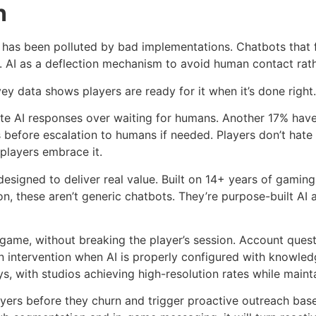
n
 has been polluted by bad implementations. Chatbots that 
. AI as a deflection mechanism to avoid human contact rathe
y data shows players are ready for it when it’s done right.
e AI responses over waiting for humans. Another 17% have 
s before escalation to humans if needed. Players don’t hat
 players embrace it.
s designed to deliver real value. Built on 14+ years of gam
n, these aren’t generic chatbots. They’re purpose-built AI 
game, without breaking the player’s session. Account quest
intervention when AI is properly configured with knowledge
s, with studios achieving high-resolution rates while mainta
players before they churn and trigger proactive outreach ba