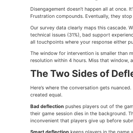
Disengagement doesn’t happen all at once. It’
Frustration compounds. Eventually, they stop 
Our survey data clearly maps this cascade. 
technical issues (31%), bad support experien
all touchpoints where your response either pu
The window for intervention is smaller than 
resolution within 4 hours. Miss that window, a
The Two Sides of Defl
Here’s where the conversation gets nuanced. D
created equal.
Bad deflection
pushes players out of the gam
their game session dies in the background. Th
inconvenient that players give up before subm
Smart deflection
keeps players in the game wh