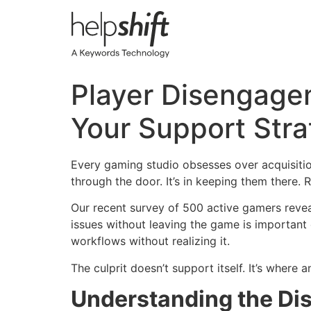
Skip
to
content
Player Disengagem
Your Support Str
Every gaming studio obsesses over acquisition
through the door. It’s in keeping them there. R
Our recent survey of 500 active gamers reve
issues without leaving the game is important
workflows without realizing it.
The culprit doesn’t support itself. It’s where
Understanding the D