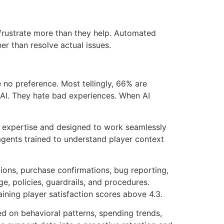
frustrate more than they help. Automated
r than resolve actual issues.
no preference. Most tellingly, 66% are
e AI. They hate bad experiences. When AI
ing expertise and designed to work seamlessly
agents trained to understand player context
ions, purchase confirmations, bug reporting,
, policies, guardrails, and procedures.
ining player satisfaction scores above 4.3.
sed on behavioral patterns, spending trends,