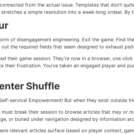
connected from the actual issue. Templates that don’t quite
stretches a simple resolution into a week-long ordeal. By 
ur
s form of disengagement engineering. Exit the game. Find 
ll out the required fields that seem designed to exhaust pat
d their game session. They’re now in a browser, one click 
te their frustration. You’ve taken an engaged player and 
enter Shuffle
 Self-service! Empowerment! But when they exist outside t
must break their session to browse articles that may or ma
age, or buried under navigation designed by information arc
here relevant articles surface based on player context, g