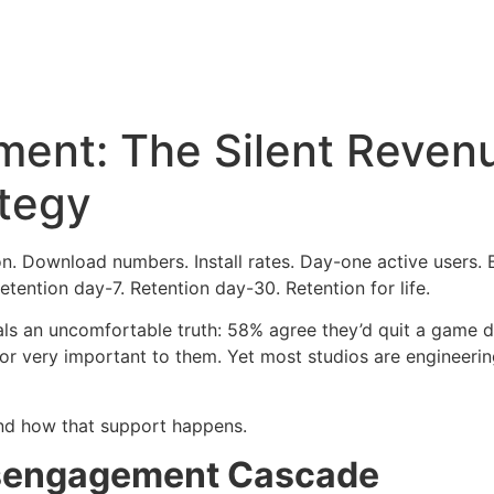
ent: The Silent Revenue
ategy
. Download numbers. Install rates. Day-one active users. Bu
etention day-7. Retention day-30. Retention for life.
als an uncomfortable truth: 58% agree they’d quit a game 
 or very important to them. Yet most studios are engineeri
 and how that support happens.
isengagement Cascade