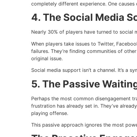
completely different experience. One causes 
4. The Social Media S
Nearly 30% of players have turned to social m
When players take issues to Twitter, Faceboo
failures. They’re finding communities of othe
original issue.
Social media support isn’t a channel. It’s a s
5. The Passive Waiti
Perhaps the most common disengagement trap i
frustration has already set in. They’ve alrea
playing offense.
This passive approach ignores the most power