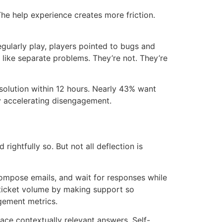
The help experience creates more friction.
ularly play, players pointed to bugs and
like separate problems. They’re not. They’re
solution within 12 hours. Nearly 43% want
ely accelerating disengagement.
ightfully so. But not all deflection is
ompose emails, and wait for responses while
e ticket volume by making support so
agement metrics.
face contextually relevant answers. Self-