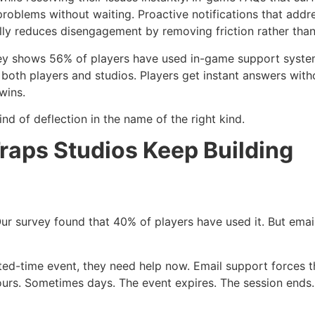
problems without waiting. Proactive notifications that add
lly reduces disengagement by removing friction rather than
vey shows 56% of players have used in-game support syste
oth players and studios. Players get instant answers witho
wins.
d of deflection in the name of the right kind.
raps Studios Keep Building
r survey found that 40% of players have used it. But emai
ted-time event, they need help now. Email support forces t
Hours. Sometimes days. The event expires. The session en