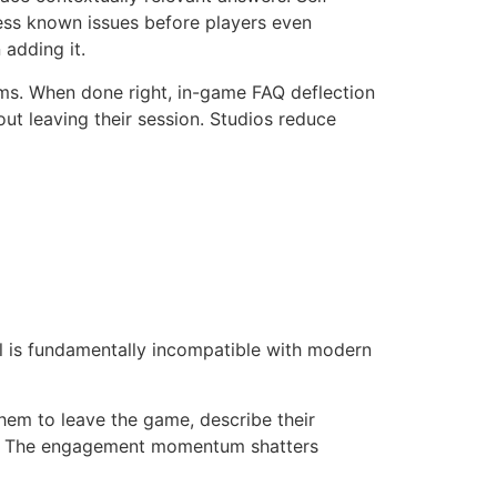
ress known issues before players even
 adding it.
ms. When done right, in-game FAQ deflection
ut leaving their session. Studios reduce
l is fundamentally incompatible with modern
hem to leave the game, describe their
ds. The engagement momentum shatters