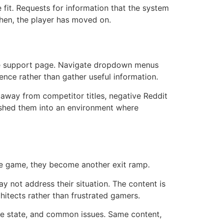
 fit. Requests for information that the system
then, the player has moved on.
the support page. Navigate dropdown menus
ience rather than gather useful information.
away from competitor titles, negative Reddit
pushed them into an environment where
he game, they become another exit ramp.
y not address their situation. The content is
hitects rather than frustrated gamers.
ame state, and common issues. Same content,