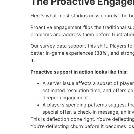
The Proactive Engag
Here’s what most studios miss entirely: the 
Proactive engagement flips the traditional su
problems and address them before frustration s
Our survey data support this shift. Players 
better in-game experiences (38%), and stronge
it.
Proactive support in action looks like this:
A server issue affects a subset of play
estimated resolution time, and offers c
deeper engagement.
A player’s spending patterns suggest the
special offer, a check-in message, an in
This is deflection done right. You’re deflect
You’re deflecting churn before it becomes los