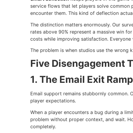
service flows that let players solve common 
encounter them. This kind of deflection actua
The distinction matters enormously. Our sur
rates above 90% represent a massive win for b
costs while improving satisfaction. Everyone 
The problem is when studios use the wrong kin
Five Disengagement T
1. The Email Exit Ramp
Email support remains stubbornly common. Ou
player expectations.
When a player encounters a bug during a limi
problem without proper context, and wait. 
completely.