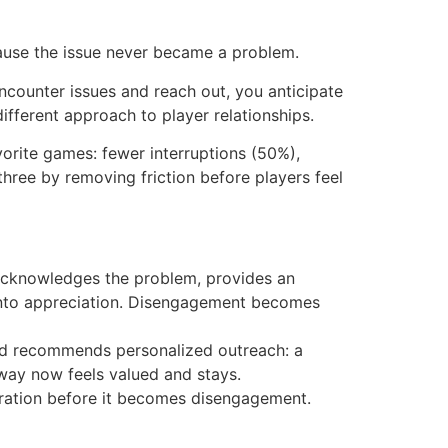
cause the issue never became a problem.
encounter issues and reach out, you anticipate
different approach to player relationships.
orite games: fewer interruptions (50%),
hree by removing friction before players feel
n acknowledges the problem, provides an
 into appreciation. Disengagement becomes
 and recommends personalized outreach: a
away now feels valued and stays.
ustration before it becomes disengagement.