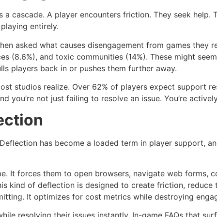
s a cascade. A player encounters friction. They seek help. 
playing entirely.
When asked what causes disengagement from games they reg
ces (8.6%), and toxic communities (14%). These might seem 
lls players back in or pushes them further away.
most studios realize. Over 62% of players expect support re
nd you’re not just failing to resolve an issue. You’re activ
ection
eflection has become a loaded term in player support, and r
e. It forces them to open browsers, navigate web forms, c
is kind of deflection is designed to create friction, reduc
itting. It optimizes for cost metrics while destroying eng
ile resolving their issues instantly. In-game FAQs that sur