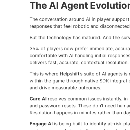
The AI Agent Evolutio
The conversation around AI in player support
responses that feel robotic and disconnected
But the technology has matured. And the surve
35% of players now prefer immediate, accurat
comfortable with AI handling initial response
delivers fast, accurate, contextual resolution,
This is where Helpshift’s suite of AI agents i
within the game through native SDK integratio
and drive measurable outcomes.
Care AI
resolves common issues instantly, in-
and password resets. These don’t need human 
Resolution happens in minutes rather than day
Engage AI
is being built to identify at-risk 