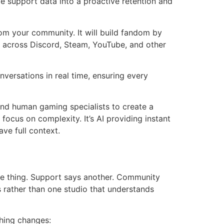
 support data into a proactive retention and
om your community. It will build fandom by
s across Discord, Steam, YouTube, and other
versations in real time, ensuring every
and human gaming specialists to create a
focus on complexity. It’s AI providing instant
ave full context.
e thing. Support says another. Community
ies rather than one studio that understands
thing changes: