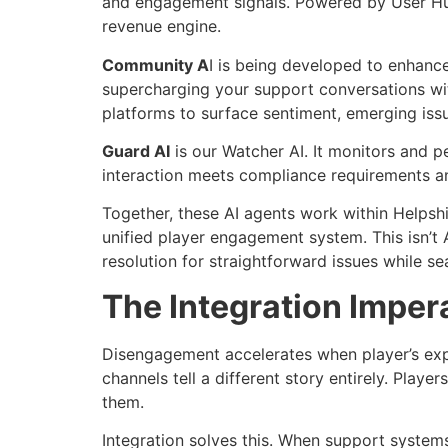
and engagement signals. Powered by User Hub 
revenue engine.
Community A
I is being developed to enhanc
supercharging your support conversations wit
platforms to surface sentiment, emerging iss
Guard AI
is our Watcher AI. It monitors and p
interaction meets compliance requirements a
Together, these AI agents work within Helpsh
unified player engagement system. This isn’t A
resolution for straightforward issues while se
The Integration Imper
Disengagement accelerates when player’s exp
channels tell a different story entirely. Playe
them.
Integration solves this. When support system