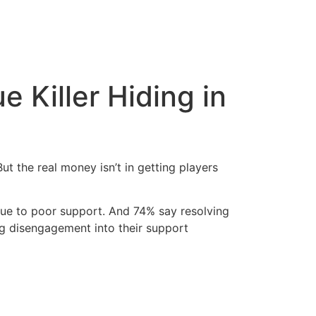
 Killer Hiding in
t the real money isn’t in getting players
due to poor support. And 74% say resolving
ng disengagement into their support