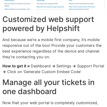
Customized web support
powered by Helpshift
And because we’re a mobile first company, it’s mobile
responsive out of the box! Provide your customers the
best experience regardless of the device and channel
they’re contacting you on.
How to get it
»
Dashboard
→
Settings
→
Support Portal
→
Click on ‘Generate Custom Embed Code’
Manage all your tickets in
one dashboard
Now that your web portal is completely customized,