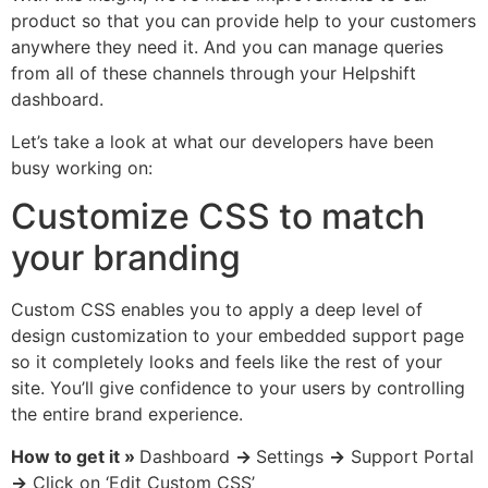
product so that you can provide help to your customers
anywhere they need it. And you can manage queries
from all of these channels through your Helpshift
dashboard.
Let’s take a look at what our developers have been
busy working on:
Customize CSS to match
your branding
Custom CSS enables you to apply a deep level of
design customization to your embedded support page
so it completely looks and feels like the rest of your
site. You’ll give confidence to your users by controlling
the entire brand experience.
How to get it »
Dashboard
→
Settings
→
Support Portal
→
Click on ‘Edit Custom CSS’