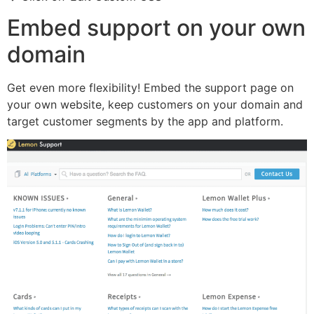
Embed support on your own
domain
Get even more flexibility! Embed the support page on
your own website, keep customers on your domain and
target customer segments by the app and platform.