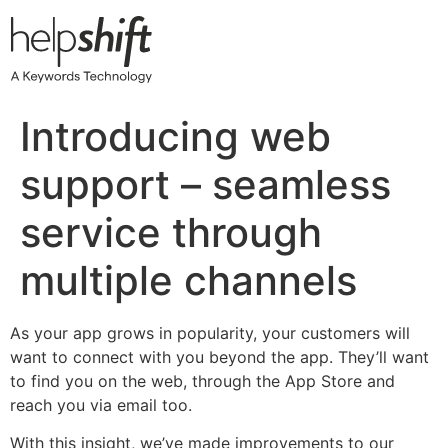
Skip
to
content
Introducing web
support – seamless
service through
multiple channels
As your app grows in popularity, your customers will
want to connect with you beyond the app. They’ll want
to find you on the web, through the App Store and
reach you via email too.
With this insight, we’ve made improvements to our