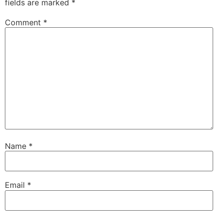
fields are marked
*
Comment
*
Name
*
Email
*