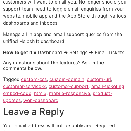
customers will want to email you. No longer should your
support team need to juggle email enquiries from your
website, mobile app and the App Store through various
dashboards and inboxes.
Manage all in app and email support queries from the
unified Helpshift dashboard.
How to get it
»
Dashboard
→
Settings
→
Email Tickets
Any questions about the features? Ask in the
comments below.
Tagged
custom-css
,
custom-domain
,
custom-url
,
customer-service-2
,
customer-support
,
email-ticketing
,
embed-code
,
html5
,
mobile-responsive
,
product-
updates
,
web-dashboard
Leave a Reply
Your email address will not be published.
Required