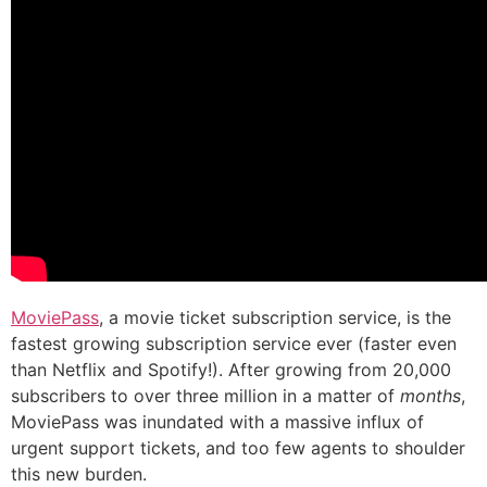
MoviePass
, a movie ticket subscription service, is the
fastest growing subscription service ever (faster even
than Netflix and Spotify!). After growing from 20,000
subscribers to over three million in a matter of
months
,
MoviePass was inundated with a massive influx of
urgent support tickets, and too few agents to shoulder
this new burden.