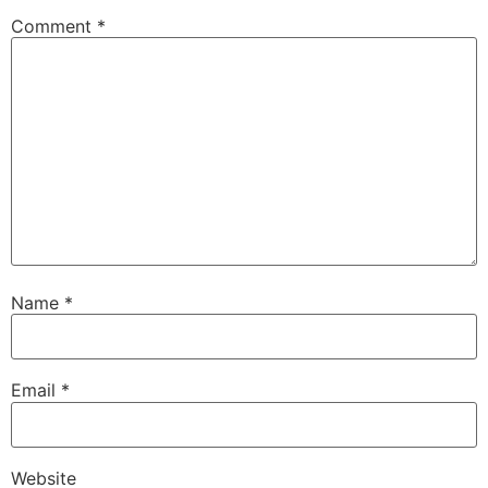
Comment
*
Name
*
Email
*
Website