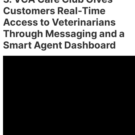
Customers Real-Time
Access to Veterinarians
Through Messaging and a
Smart Agent Dashboard