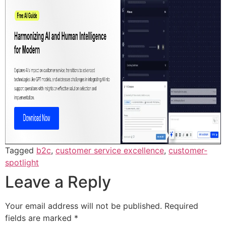
Tagged
b2c
,
customer service excellence
,
customer-
spotlight
Leave a Reply
Your email address will not be published.
Required
fields are marked
*