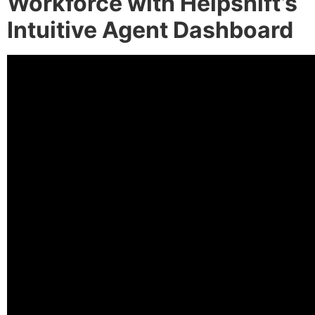
Workforce with Helpshift’s
Intuitive Agent Dashboard