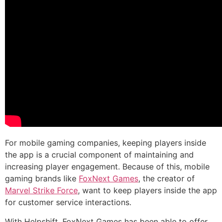
For mobile gaming companies, keeping players inside
the app is a crucial component of maintaining and
increasing player engagement. Because of this, mobile
gaming brands like
FoxNext Games
, the creator of
Marvel Strike Force
, want to keep players inside the app
for customer service interactions.
With Helpshift, FoxNext Games has been able to offer