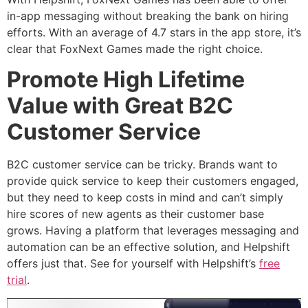
in-app messaging without breaking the bank on hiring
efforts. With an average of 4.7 stars in the app store, it’s
clear that FoxNext Games made the right choice.
Promote High Lifetime
Value with Great B2C
Customer Service
B2C customer service can be tricky. Brands want to
provide quick service to keep their customers engaged,
but they need to keep costs in mind and can’t simply
hire scores of new agents as their customer base
grows. Having a platform that leverages messaging and
automation can be an effective solution, and Helpshift
offers just that. See for yourself with Helpshift’s
free
trial
.