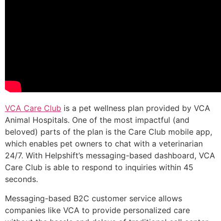
VCA Care Club
is a pet wellness plan provided by VCA
Animal Hospitals. One of the most impactful (and
beloved) parts of the plan is the Care Club mobile app,
which enables pet owners to chat with a veterinarian
24/7. With Helpshift’s messaging-based dashboard, VCA
Care Club is able to respond to inquiries within 45
seconds.
Messaging-based B2C customer service allows
companies like VCA to provide personalized care