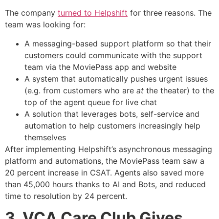
The company
turned to Helpshift
for three reasons. The
team was looking for:
A messaging-based support platform so that their
customers could communicate with the support
team via the MoviePass app and website
A system that automatically pushes urgent issues
(e.g. from customers who are
at
the theater) to the
top of the agent queue for live chat
A solution that leverages bots, self-service and
automation to help customers increasingly help
themselves
After implementing Helpshift’s asynchronous messaging
platform and automations, the MoviePass team saw a
20 percent increase in CSAT. Agents also saved more
than 45,000 hours thanks to AI and Bots, and reduced
time to resolution by 24 percent.
3. VCA Care Club Gives