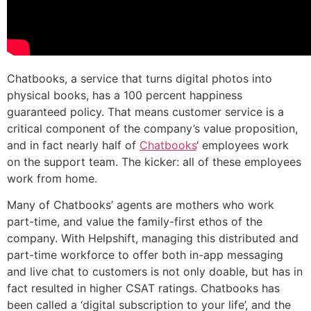
Chatbooks, a service that turns digital photos into
physical books, has a 100 percent happiness
guaranteed policy. That means customer service is a
critical component of the company’s value proposition,
and in fact nearly half of
Chatbooks
‘ employees work
on the support team. The kicker: all of these employees
work from home.
Many of Chatbooks’ agents are mothers who work
part-time, and value the family-first ethos of the
company. With Helpshift, managing this distributed and
part-time workforce to offer both in-app messaging
and live chat to customers is not only doable, but has in
fact resulted in higher CSAT ratings. Chatbooks has
been called a ‘digital subscription to your life’, and the