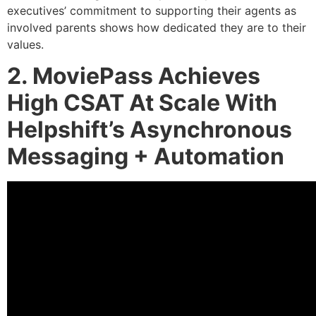
executives’ commitment to supporting their agents as
involved parents shows how dedicated they are to their
values.
2. MoviePass Achieves
High CSAT At Scale With
Helpshift’s Asynchronous
Messaging + Automation