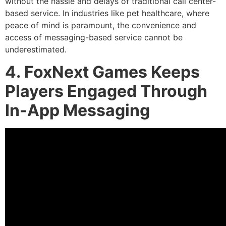
without the hassle and delays of traditional call center-
based service. In industries like pet healthcare, where
peace of mind is paramount, the convenience and
access of messaging-based service cannot be
underestimated.
4. FoxNext Games Keeps
Players Engaged Through
In-App Messaging