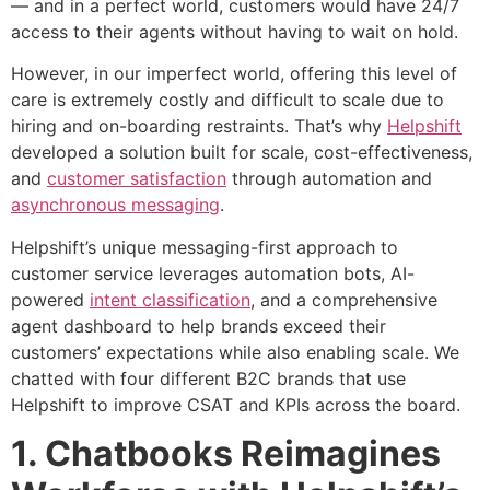
— and in a perfect world, customers would have 24/7
access to their agents without having to wait on hold.
However, in our imperfect world, offering this level of
care is extremely costly and difficult to scale due to
hiring and on-boarding restraints. That’s why
Helpshift
developed a solution built for scale, cost-effectiveness,
and
customer satisfaction
through automation and
asynchronous messaging
.
Helpshift’s unique messaging-first approach to
customer service leverages automation bots, AI-
powered
intent classification
, and a comprehensive
agent dashboard to help brands exceed their
customers’ expectations while also enabling scale.
We
chatted with four different B2C brands that use
Helpshift to improve CSAT and KPIs across the board.
1. Chatbooks Reimagines