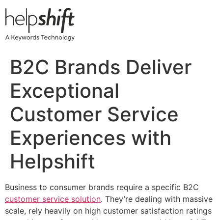
Skip
to
content
B2C Brands Deliver
Exceptional
Customer Service
Experiences with
Helpshift
Business to consumer brands require a specific B2C
customer service solution
. They’re dealing with massive
scale, rely heavily on high customer satisfaction ratings