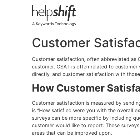
Skip
to
content
Customer Satisfac
Customer satisfaction, often abbreviated as 
customer. CSAT is often related to customer
directly, and customer satisfaction with thos
How Customer Satisfa
Customer satisfaction is measured by sending
is “How satisfied were you with the overall e
surveys can be more specific by including que
customer would like to report. These surveys
areas that can be improved upon.