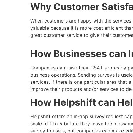
Why Customer Satisfac
When customers are happy with the services p
valuable because it is more cost efficient th
great customer service to give their customers
How Businesses can I
Companies can raise their CSAT scores by payi
business operations. Sending surveys is usel
services. If there is one particular area tha
improve their products and/or services to del
How Helpshift can He
Helpshift offers an in-app survey request ca
scale of 1 to 5 before they leave the messagi
survey to users, but companies can make edits 