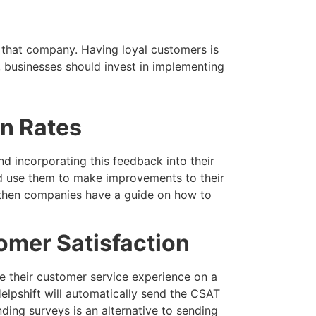
 that company. Having loyal customers is
, businesses should invest in implementing
n Rates
d incorporating this feedback into their
nd use them to make improvements to their
l, then companies have a guide on how to
omer Satisfaction
e their customer service experience on a
Helpshift will automatically send the CSAT
nding surveys is an alternative to sending