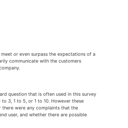
 meet or even surpass the expectations of a
arily communicate with the customers
e company.
d question that is often used in this survey
to 3, 1 to 5, or 1 to 10. However these
r there were any complaints that the
end user, and whether there are possible