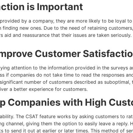
tion is Important
rovided by a company, they are more likely to be loyal to
an finding new ones. Due to the need of retaining customers
 aid and reassurance that their issues are taken seriously.
mprove Customer Satisfactio
ng attention to the information provided in the surveys an
ess if companies do not take time to read the responses a
t a significant number of customers described as suboptima
iver a better experience for customers.
lp Companies with High Cust
pability. The CSAT feature works by asking customers to rat
ng channel, giving them the option to easily leave a reply. 
to send it out at earlier or later times. This method of se