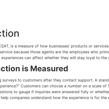
tion
CSAT, is a measure of how businesses’ products or services
 service because those agents are the employees who prim
e experiences can affect whether they will stay loyal to th
ction is Measured
 surveys to customers after they contact support. A standar
xperience?” Customers can choose a number on a scale of 1 
stions to gauge if inquiries were answered fully or whethe
 help companies understand how the experience is for the 