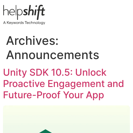
Skip
to
content
Archives:
Announcements
​​Unity SDK 10.5: Unlock
Proactive Engagement and
Future-Proof Your App