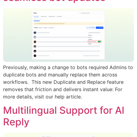
Previously, making a change to bots required Admins to
duplicate bots and manually replace them across
workflows. This new Duplicate and Replace feature
removes that friction and delivers instant value: For
more details, visit our help article.
Multilingual Support for AI
Reply