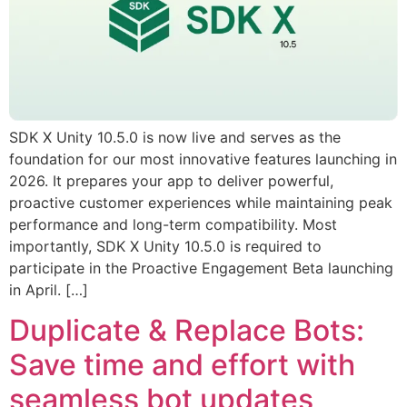
SDK X Unity 10.5.0 is now live and serves as the
foundation for our most innovative features launching in
2026. It prepares your app to deliver powerful,
proactive customer experiences while maintaining peak
performance and long-term compatibility. Most
importantly, SDK X Unity 10.5.0 is required to
participate in the Proactive Engagement Beta launching
in April. […]
Duplicate & Replace Bots:
Save time and effort with
seamless bot updates