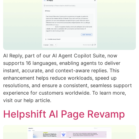
AI Reply, part of our AI Agent Copilot Suite, now
supports 16 languages, enabling agents to deliver
instant, accurate, and context-aware replies. This
enhancement helps reduce workloads, speed up
resolutions, and ensure a consistent, seamless support
experience for customers worldwide. To learn more,
visit our help article.
Helpshift AI Page Revamp