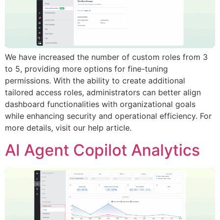
We have increased the number of custom roles from 3
to 5, providing more options for fine-tuning
permissions. With the ability to create additional
tailored access roles, administrators can better align
dashboard functionalities with organizational goals
while enhancing security and operational efficiency. For
more details, visit our help article.
AI Agent Copilot Analytics