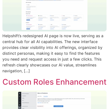
Helpshift’s redesigned AI page is now live, serving as a
central hub for all AI capabilities. The new interface
provides clear visibility into AI offerings, organized by
distinct personas, making it easy to find the features
you need and request access in just a few clicks. This
refresh clearly showcases our AI value, streamlines
navigation, […]
Custom Roles Enhancement