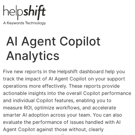
Skip
to
content
AI Agent Copilot
Analytics
Five new reports in the Helpshift dashboard help you
track the impact of AI Agent Copilot on your support
operations more effectively. These reports provide
actionable insights into the overall Copilot performance
and individual Copilot features, enabling you to
measure ROI, optimize workflows, and accelerate
smarter AI adoption across your team. You can also
evaluate the performance of issues handled with AI
Agent Copilot against those without, clearly