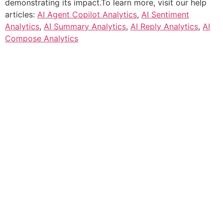
demonstrating its impact.To learn more, visit our help
articles:
AI Agent Copilot Analytics
,
AI Sentiment
Analytics
,
AI Summary Analytics
,
AI Reply Analytics
,
AI
Compose Analytics