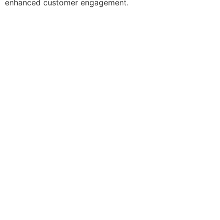
enhanced customer engagement.