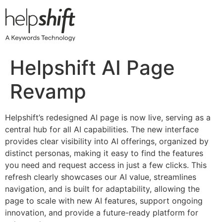
Skip
to
content
Helpshift AI Page
Revamp
Helpshift’s redesigned AI page is now live, serving as a
central hub for all AI capabilities. The new interface
provides clear visibility into AI offerings, organized by
distinct personas, making it easy to find the features
you need and request access in just a few clicks. This
refresh clearly showcases our AI value, streamlines
navigation, and is built for adaptability, allowing the
page to scale with new AI features, support ongoing
innovation, and provide a future-ready platform for