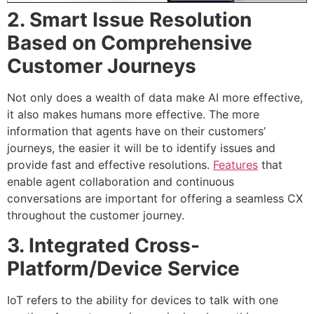
2. Smart Issue Resolution
Based on Comprehensive
Customer Journeys
Not only does a wealth of data make AI more effective,
it also makes humans more effective. The more
information that agents have on their customers’
journeys, the easier it will be to identify issues and
provide fast and effective resolutions.
Features
that
enable agent collaboration and continuous
conversations are important for offering a seamless CX
throughout the customer journey.
3. Integrated Cross-
Platform/Device Service
IoT refers to the ability for devices to talk with one