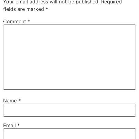
Your email address will not be published.
Required
fields are marked
*
Comment
*
Name
*
Email
*