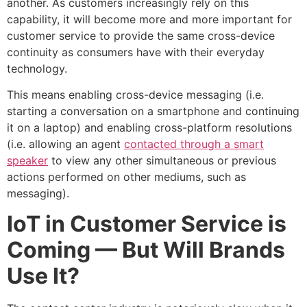
another. As customers increasingly rely on this
capability, it will become more and more important for
customer service to provide the same cross-device
continuity as consumers have with their everyday
technology.
This means enabling cross-device messaging (i.e.
starting a conversation on a smartphone and continuing
it on a laptop) and enabling cross-platform resolutions
(i.e. allowing an agent
contacted through a smart
speaker
to view any other simultaneous or previous
actions performed on other mediums, such as
messaging).
IoT in Customer Service is
Coming — But Will Brands
Use It?