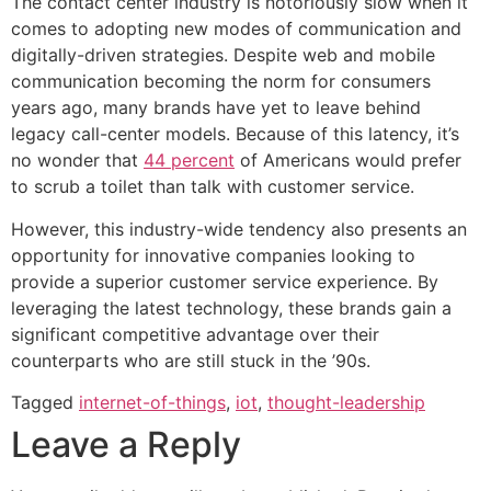
The contact center industry is notoriously slow when it
comes to adopting new modes of communication and
digitally-driven strategies. Despite web and mobile
communication becoming the norm for consumers
years ago, many brands have yet to leave behind
legacy call-center models. Because of this latency, it’s
no wonder that
44 percent
of Americans would prefer
to scrub a toilet than talk with customer service.
However, this industry-wide tendency also presents an
opportunity for innovative companies looking to
provide a superior customer service experience. By
leveraging the latest technology, these brands gain a
significant competitive advantage over their
counterparts who are still stuck in the ’90s.
Tagged
internet-of-things
,
iot
,
thought-leadership
Leave a Reply