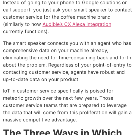
Instead of going to your phone to Google solutions or
call support, you just ask your smart speaker to contact
customer service for the coffee machine brand
(similarly to how
Audible’s CX Alexa integration
currently functions).
The smart speaker connects you with an agent who has
comprehensive data on your machine already,
eliminating the need for time-consuming back and forth
about the problem. Regardless of your point-of-entry to
contacting customer service, agents have robust and
up-to-date data on your product.
IoT in customer service specifically is poised for
meteoric growth over the next few years. Those
customer service teams that are prepared to leverage
the data that will come from this proliferation will gain a
massive competitive advantage.
The Three Ways in Which