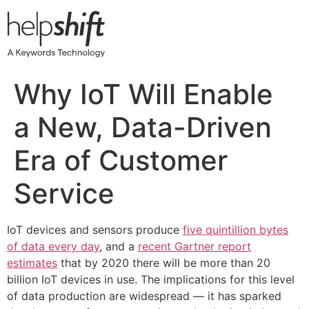
Skip
to
content
Why IoT Will Enable
a New, Data-Driven
Era of Customer
Service
IoT devices and sensors produce
five quintillion bytes
of data every day
, and a
recent Gartner report
estimates
that by 2020 there will be more than 20
billion IoT devices in use. The implications for this level
of data production are widespread — it has sparked