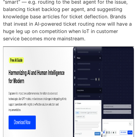
“smart” — e.g. routing to the best agent for the issue,
balancing ticket backlog per agent, and suggesting
knowledge base articles for ticket deflection. Brands
that invest in AI-powered ticket routing now will have a
huge leg up on competition when IoT in customer
service becomes more mainstream.