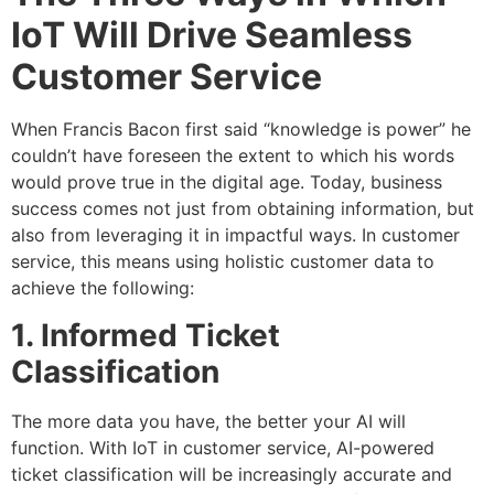
IoT Will Drive Seamless
Customer Service
When Francis Bacon first said “knowledge is power” he
couldn’t have foreseen the extent to which his words
would prove true in the digital age. Today, business
success comes not just from obtaining information, but
also from leveraging it in impactful ways. In customer
service, this means using holistic customer data to
achieve the following:
1. Informed Ticket
Classification
The more data you have, the better your AI will
function. With IoT in customer service, AI-powered
ticket classification will be increasingly accurate and