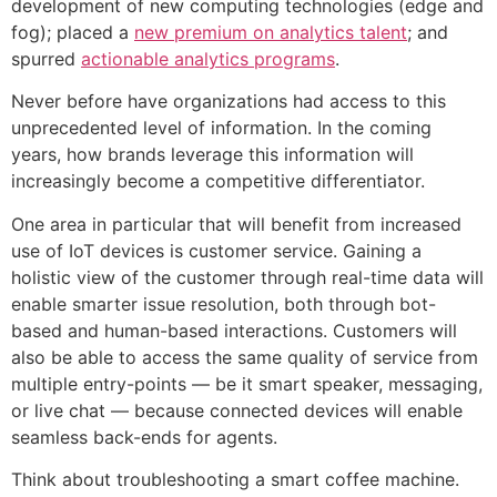
development of new computing technologies (edge and
fog); placed a
new premium on analytics talent
; and
spurred
actionable analytics programs
.
Never before have organizations had access to this
unprecedented level of information. In the coming
years, how brands leverage this information will
increasingly become a competitive differentiator.
One area in particular that will benefit from increased
use of IoT devices is customer service. Gaining a
holistic view of the customer through real-time data will
enable smarter issue resolution, both through bot-
based and human-based interactions. Customers will
also be able to access the same quality of service from
multiple entry-points — be it smart speaker, messaging,
or live chat — because connected devices will enable
seamless back-ends for agents.
Think about troubleshooting a smart coffee machine.