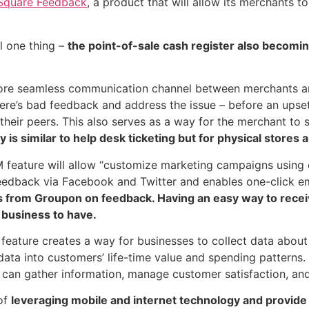
Square Feedback
, a product that will allow its merchants t
l one thing –
the point-of-sale cash register also becomi
more seamless communication channel between merchants a
re’s bad feedback and address the issue – before an upset
heir peers. This also serves as a way for the merchant to s
 is similar to help desk ticketing but for physical stores
feature will allow “customize marketing campaigns using 
edback via Facebook and Twitter and enables one-click em
us from Groupon on feedback. Having an easy way to rec
 business to have.
ature creates a way for businesses to collect data about
ata into customers’ life-time value and spending patterns. 
can gather information, manage customer satisfaction, and
of
leveraging mobile and internet technology and provide