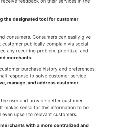
o receive feedback on their services in the
ng the designated tool for customer
nd consumers. Consumers can easily give
 customer publically complain via social
ee any recurring problem, prioritize, and
 and merchants.
customer purchase history and preferences.
ail response to solve customer service
eive, manage, and address customer
 the user and provide better customer
It makes sense for this information to be
 even upsell to relevant customers.
 merchants with a more centralized and