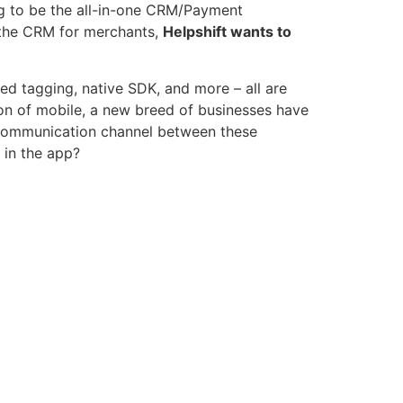
ng to be the all-in-one CRM/Payment
e the CRM for merchants,
Helpshift wants to
ed tagging, native SDK, and more – all are
ion of mobile, a new breed of businesses have
 communication channel between these
 in the app?