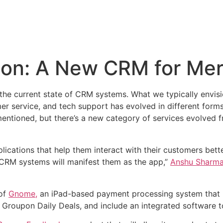
on: A New CRM for Me
 the current state of CRM systems. What we typically envi
r service, and tech support has evolved in different forms
tioned, but there’s a new category of services evolved f
plications that help them interact with their customers bett
 CRM systems will manifest them as the app,”
Anshu Sharm
 of
Gnome,
an iPad-based payment processing system that r
s, Groupon Daily Deals, and include an integrated software