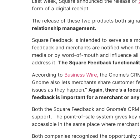
Last week, Square announced the release of
form of a digital receipt.
The release of these two products both signa
relationship management.
Square Feedback is intended to serve as a 
feedback and merchants are notified when the
media or by word-of-mouth and influence all t
address it.
The Square Feedback functionality
According to
Business Wire,
the Gnome’s CRM 
Gnome also lets merchants share customer fe
issues as they happen.”
Again, there’s a foc
feedback is important for a merchant or any
Both the Square Feedback and Gnome’s CRM fe
support. The point-of-sale system gives key d
accessible in the same place where merchant 
Both companies recognized the opportunity 