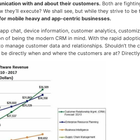
ication with and about their customers.
Both are fighti
 they’ll execute? We shall see, but while they strive to b
for mobile heavy and app-centric businesses.
app chat, device information, customer analytics, customiz
ion of being the modern CRM in mind. With the rapid adopt
o manage customer data and relationships. Shouldn’t the
be directly when and where the customers are at? Directly