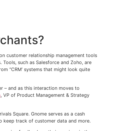
rchants?
sion customer relationship management tools
. Tools, such as Salesforce and Zoho, are
rom “CRM’ systems that might look quite
er – and as this interaction moves to
a
, VP of Product Management & Strategy
ivals Square. Gnome serves as a cash
 to keep track of customer data and more.