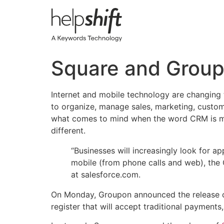
Skip
to
content
Square and Group
Internet and mobile technology are changing
to organize, manage sales, marketing, custome
what comes to mind when the word CRM is men
different.
“Businesses will increasingly look for ap
mobile (from phone calls and web), the
at salesforce.com.
On Monday, Groupon announced the release
register that will accept traditional payment