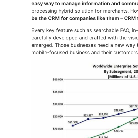
easy way to manage information and commun
processing hybrid solution for merchants. How
be the CRM for companies like them – CRM 
Every key feature such as searchable FAQ, in-
carefully developed and crafted with the vis
emerged. Those businesses need a new way t
mobile-focused business and their customers 