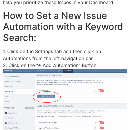
help you prioritize these Issues in your Dashboard.
How to Set a New Issue
Automation with a Keyword
Search:
1. Click on the Settings tab and then click on
Automations from the left navigation bar
2. Click on the “+ Add Automation” Button