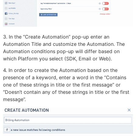
3. In the “Create Automation” pop-up enter an
Automation Title and customize the Automation. The
Automation conditions pop-up will differ based on
which Platform you select (SDK, Email or Web).
4. In order to create the Automation based on the
presence of a keyword, enter a word in the “Contains
one of these strings in title or the first message” or
“Doesn’t contain any of these strings in title or the first
message”.