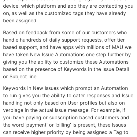
device, which platform and app they are contacting you
on, as well as the customized tags they have already
been assigned.
Based on feedback from some of our customers who
handle hundreds of daily support requests, offer tier
based support, and have apps with millions of MAU we
have taken New Issue Automations one step further by
giving you the ability to customize these Automations
based on the presence of Keywords in the Issue Detail
or Subject line.
Keywords in New Issues which prompt an Automation
to run gives you the ability to cater responses and Issue
handling not only based on User profiles but also on
verbiage in the actual Issue message. For example, if
you have paying or subscription based customers and
the word ‘payment’ or ‘billing’ is present, these Issues
can receive higher priority by being assigned a Tag to