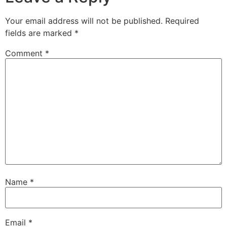
Your email address will not be published.
Required
fields are marked
*
Comment
*
Name
*
Email
*