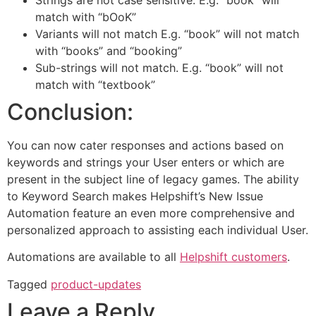
match with “bOoK”
Variants will not match E.g. “book” will not match
with “books” and “booking”
Sub-strings will not match. E.g. “book” will not
match with “textbook”
Conclusion:
You can now cater responses and actions based on
keywords and strings your User enters or which are
present in the subject line of legacy games. The ability
to Keyword Search makes Helpshift’s New Issue
Automation feature an even more comprehensive and
personalized approach to assisting each individual User.
Automations are available to all
Helpshift customers
.
Tagged
product-updates
Leave a Reply