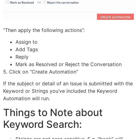
“Then apply the following actions”:
Assign to
Add Tags
Reply
Mark as Resolved or Reject the Conversation
5. Click on “Create Automation”
If the subject or detail of an Issue is submitted with the
Keyword or Strings you’ve included the Keyword
Automation will run.
Things to Note about
Keyword Search:
Strings are not case sensitive. E.g. “book” will