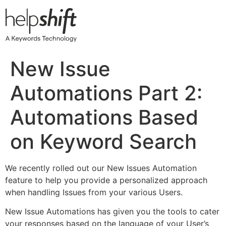
Skip
to
content
New Issue
Automations Part 2:
Automations Based
on Keyword Search
We recently rolled out our New Issues Automation
feature to help you provide a personalized approach
when handling Issues from your various Users.
New Issue Automations has given you the tools to cater
your responses based on the language of your User’s