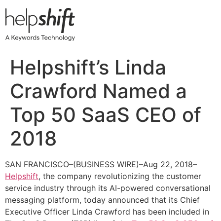
Skip
to
content
Helpshift’s Linda
Crawford Named a
Top 50 SaaS CEO of
2018
SAN FRANCISCO–(BUSINESS WIRE)–Aug 22, 2018–
Helpshift
, the company revolutionizing the customer
service industry through its AI-powered conversational
messaging platform, today announced that its Chief
Executive Officer Linda Crawford has been included in