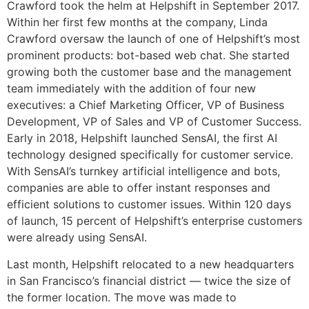
Crawford took the helm at Helpshift in September 2017.
Within her first few months at the company, Linda
Crawford oversaw the launch of one of Helpshift’s most
prominent products: bot-based web chat. She started
growing both the customer base and the management
team immediately with the addition of four new
executives: a Chief Marketing Officer, VP of Business
Development, VP of Sales and VP of Customer Success.
Early in 2018, Helpshift launched SensAI, the first AI
technology designed specifically for customer service.
With SensAI’s turnkey artificial intelligence and bots,
companies are able to offer instant responses and
efficient solutions to customer issues. Within 120 days
of launch, 15 percent of Helpshift’s enterprise customers
were already using SensAI.
Last month, Helpshift relocated to a new headquarters
in San Francisco’s financial district — twice the size of
the former location. The move was made to