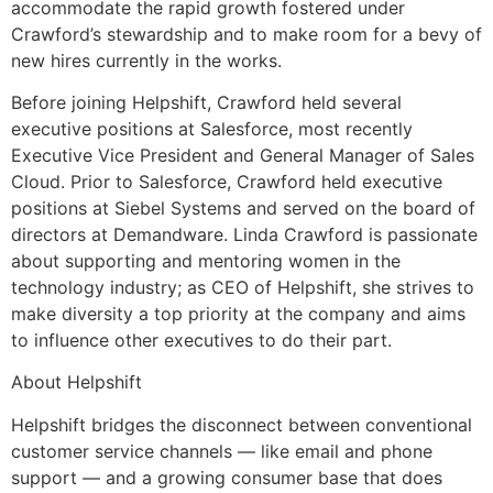
accommodate the rapid growth fostered under
Crawford’s stewardship and to make room for a bevy of
new hires currently in the works.
Before joining Helpshift, Crawford held several
executive positions at Salesforce, most recently
Executive Vice President and General Manager of Sales
Cloud. Prior to Salesforce, Crawford held executive
positions at Siebel Systems and served on the board of
directors at Demandware. Linda Crawford is passionate
about supporting and mentoring women in the
technology industry; as CEO of Helpshift, she strives to
make diversity a top priority at the company and aims
to influence other executives to do their part.
About Helpshift
Helpshift bridges the disconnect between conventional
customer service channels — like email and phone
support — and a growing consumer base that does