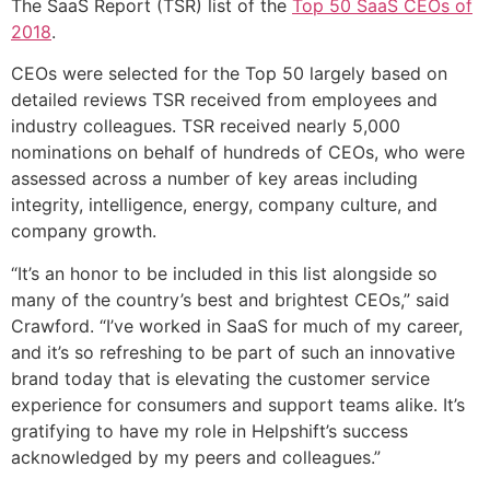
The SaaS Report (TSR) list of the
Top 50 SaaS CEOs of
2018
.
CEOs were selected for the Top 50 largely based on
detailed reviews TSR received from employees and
industry colleagues. TSR received nearly 5,000
nominations on behalf of hundreds of CEOs, who were
assessed across a number of key areas including
integrity, intelligence, energy, company culture, and
company growth.
“It’s an honor to be included in this list alongside so
many of the country’s best and brightest CEOs,” said
Crawford. “I’ve worked in SaaS for much of my career,
and it’s so refreshing to be part of such an innovative
brand today that is elevating the customer service
experience for consumers and support teams alike. It’s
gratifying to have my role in Helpshift’s success
acknowledged by my peers and colleagues.”