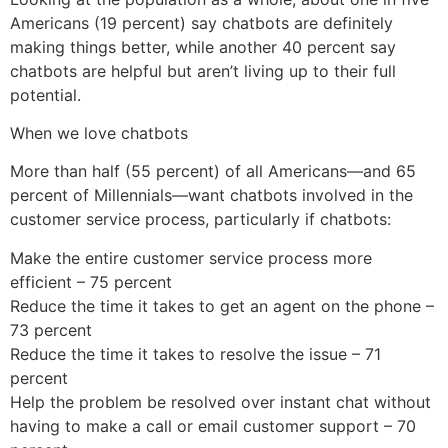
Americans (19 percent) say chatbots are definitely
making things better, while another 40 percent say
chatbots are helpful but aren’t living up to their full
potential.
When we love chatbots
More than half (55 percent) of all Americans—and 65
percent of Millennials—want chatbots involved in the
customer service process, particularly if chatbots:
Make the entire customer service process more
efficient – 75 percent
Reduce the time it takes to get an agent on the phone –
73 percent
Reduce the time it takes to resolve the issue – 71
percent
Help the problem be resolved over instant chat without
having to make a call or email customer support – 70