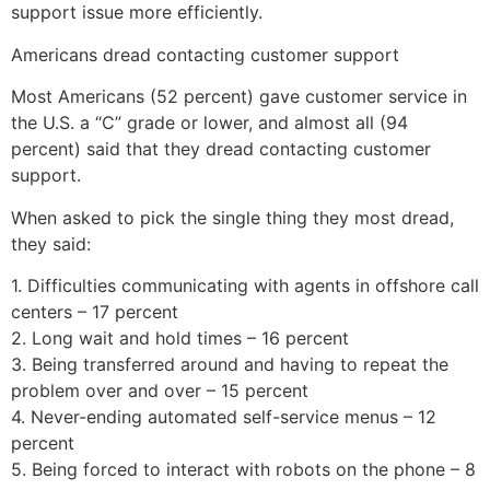
support issue more efficiently.
Americans dread contacting customer support
Most Americans (52 percent) gave customer service in
the U.S. a “C” grade or lower, and almost all (94
percent) said that they dread contacting customer
support.
When asked to pick the single thing they most dread,
they said:
1. Difficulties communicating with agents in offshore call
centers – 17 percent
2. Long wait and hold times – 16 percent
3. Being transferred around and having to repeat the
problem over and over – 15 percent
4. Never-ending automated self-service menus – 12
percent
5. Being forced to interact with robots on the phone – 8