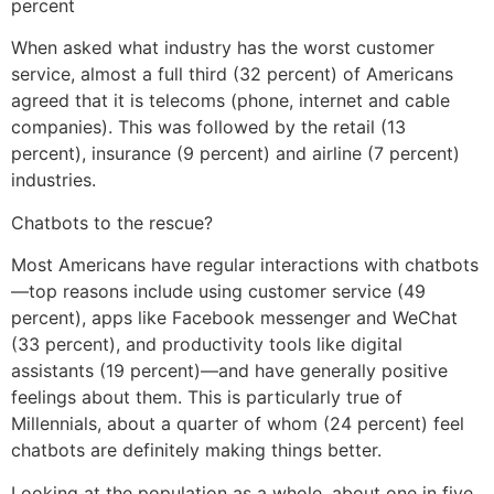
percent
When asked what industry has the worst customer
service, almost a full third (32 percent) of Americans
agreed that it is telecoms (phone, internet and cable
companies). This was followed by the retail (13
percent), insurance (9 percent) and airline (7 percent)
industries.
Chatbots to the rescue?
Most Americans have regular interactions with chatbots
—top reasons include using customer service (49
percent), apps like Facebook messenger and WeChat
(33 percent), and productivity tools like digital
assistants (19 percent)—and have generally positive
feelings about them. This is particularly true of
Millennials, about a quarter of whom (24 percent) feel
chatbots are definitely making things better.
Looking at the population as a whole, about one in five