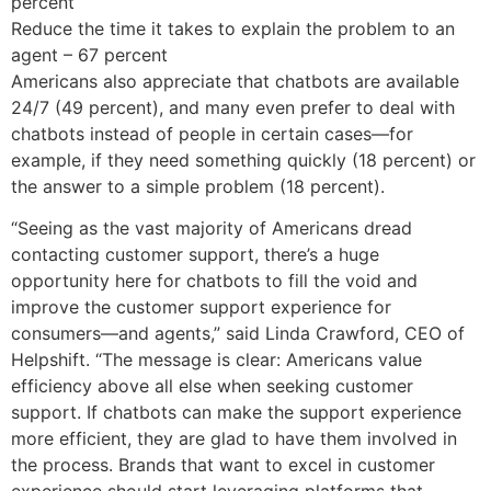
percent
Reduce the time it takes to explain the problem to an
agent – 67 percent
Americans also appreciate that chatbots are available
24/7 (49 percent), and many even prefer to deal with
chatbots instead of people in certain cases—for
example, if they need something quickly (18 percent) or
the answer to a simple problem (18 percent).
“Seeing as the vast majority of Americans dread
contacting customer support, there’s a huge
opportunity here for chatbots to fill the void and
improve the customer support experience for
consumers—and agents,” said Linda Crawford, CEO of
Helpshift. “The message is clear: Americans value
efficiency above all else when seeking customer
support. If chatbots can make the support experience
more efficient, they are glad to have them involved in
the process. Brands that want to excel in customer