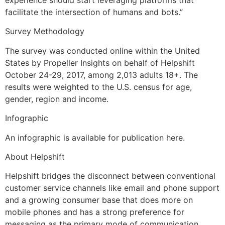
experience should start leveraging platforms that
facilitate the intersection of humans and bots.”
Survey Methodology
The survey was conducted online within the United
States by Propeller Insights on behalf of Helpshift
October 24-29, 2017, among 2,013 adults 18+. The
results were weighted to the U.S. census for age,
gender, region and income.
Infographic
An infographic is available for publication here.
About Helpshift
Helpshift bridges the disconnect between conventional
customer service channels like email and phone support
and a growing consumer base that does more on
mobile phones and has a strong preference for
messaging as the primary mode of communication.