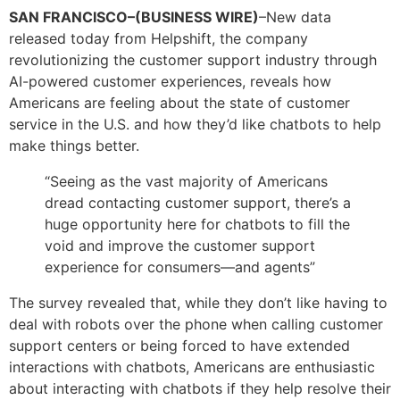
SAN FRANCISCO–(BUSINESS WIRE)
–New data
released today from Helpshift, the company
revolutionizing the customer support industry through
AI-powered customer experiences, reveals how
Americans are feeling about the state of customer
service in the U.S. and how they’d like chatbots to help
make things better.
“Seeing as the vast majority of Americans
dread contacting customer support, there’s a
huge opportunity here for chatbots to fill the
void and improve the customer support
experience for consumers—and agents”
The survey revealed that, while they don’t like having to
deal with robots over the phone when calling customer
support centers or being forced to have extended
interactions with chatbots, Americans are enthusiastic
about interacting with chatbots if they help resolve their