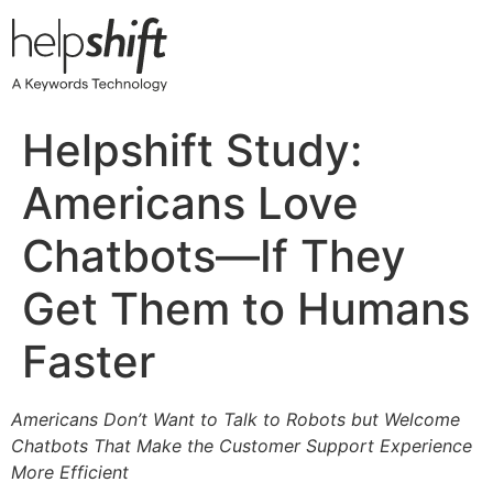
Skip
to
content
Helpshift Study:
Americans Love
Chatbots—If They
Get Them to Humans
Faster
Americans Don’t Want to Talk to Robots but Welcome
Chatbots That Make the Customer Support Experience
More Efficient