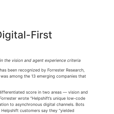
gital-First
n the vision and agent experience criteria
, has been recognized by Forrester Research,
t was among the 13 emerging companies that
differentiated score in two areas — vision and
Forrester wrote “Helpshift’s unique low-code
tion to asynchronous digital channels. Bots
 Helpshift customers say they “yielded