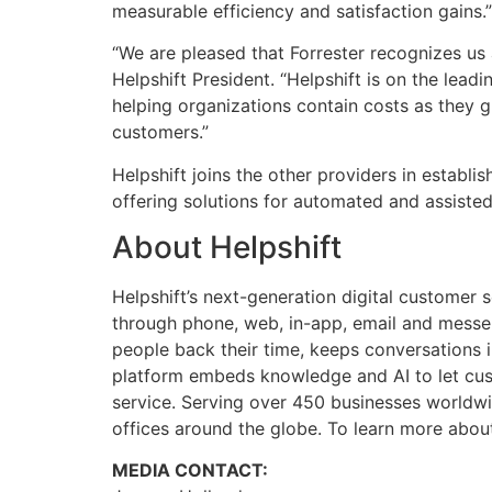
measurable efficiency and satisfaction gains.”
“We are pleased that Forrester recognizes us as
Helpshift President. “Helpshift is on the lea
helping organizations contain costs as they g
customers.”
Helpshift joins the other providers in establ
offering solutions for automated and assiste
About Helpshift
Helpshift’s next-generation digital customer 
through phone, web, in-app, email and messe
people back their time, keeps conversations 
platform embeds knowledge and AI to let cust
service. Serving over 450 businesses worldwid
offices around the globe. To learn more about 
MEDIA CONTACT: