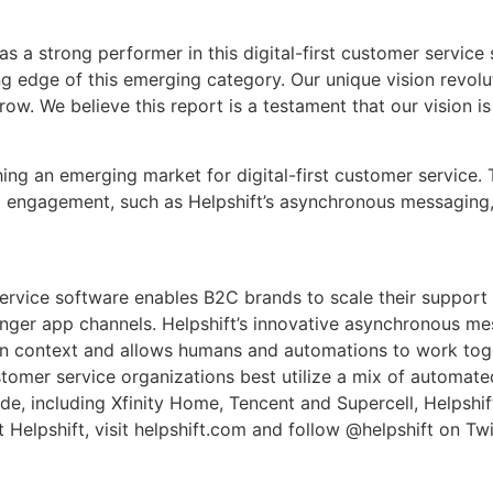
 a strong performer in this digital-first customer service s
ding edge of this emerging category. Our unique vision revo
row. We believe this report is a testament that our vision i
ishing an emerging market for digital-first customer servic
d engagement, such as Helpshift’s asynchronous messaging, 
service software enables B2C brands to scale their support 
nger app channels. Helpshift’s innovative asynchronous me
in context and allows humans and automations to work toge
omer service organizations best utilize a mix of automate
e, including Xfinity Home, Tencent and Supercell, Helpshif
Helpshift, visit helpshift.com and follow @helpshift on Twi