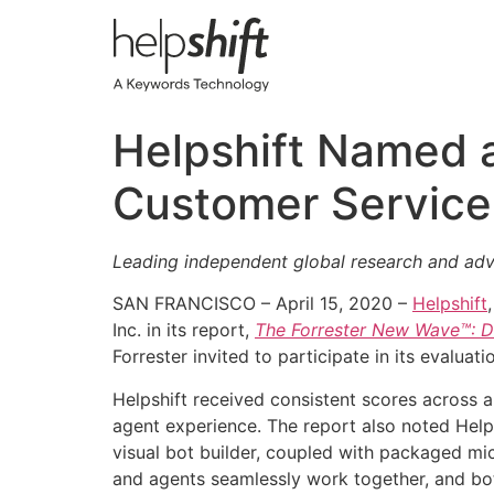
Skip
to
content
Helpshift Named a 
Customer Service
Leading independent global research and advis
SAN FRANCISCO – April 15, 2020 –
Helpshift
Inc. in its report,
The Forrester New Wave™: Di
Forrester invited to participate in its evaluati
Helpshift received consistent scores across a
agent experience. The report also noted Helps
visual bot builder, coupled with packaged mi
and agents seamlessly work together, and bot