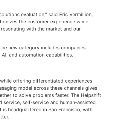
olutions evaluation,” said Eric Vermillion,
lutionizes the customer experience while
s resonating with the market and our
e. The new category includes companies
AI, and automation capabilities.
while offering differentiated experiences
ssaging model across these channels gives
ther to solve problems faster. The Helpshift
d service, self-service and human-assisted
t is headquartered in San Francisco, with
tter.