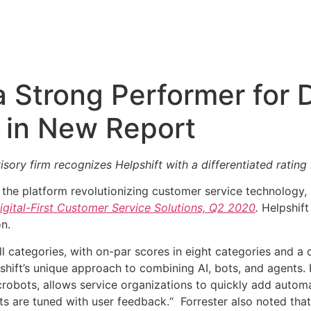
Strong Performer for Di
 in New Report
ory firm recognizes Helpshift with a differentiated rating i
, the platform revolutionizing customer service technology
gital-First Customer Service Solutions, Q2 2020
.
Helpshif
on.
ll categories, with on-par scores in eight categories and a 
hift’s unique approach to combining AI, bots, and agents. 
crobots, allows service organizations to quickly add automa
s are tuned with user feedback.“ Forrester also noted that