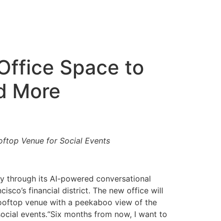
Office Space to
d More
ftop Venue for Social Events
ry through its AI-powered conversational
co’s financial district. The new office will
rooftop venue with a peekaboo view of the
ocial events.“Six months from now, I want to