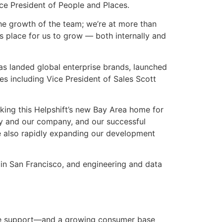
e President of People and Places.
the growth of the team; we’re at more than
 place for us to grow — both internally and
as landed global enterprise brands, launched
res including Vice President of Sales Scott
aking this Helpshift’s new Bay Area home for
try and our company, and our successful
e also rapidly expanding our development
 in San Francisco, and engineering and data
one support—and a growing consumer base