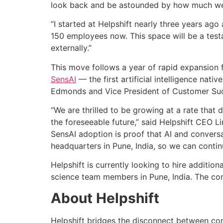
look back and be astounded by how much we 
“I started at Helpshift nearly three years ag
150 employees now. This space will be a tes
externally.”
This move follows a year of rapid expansion 
SensAI
— the first artificial intelligence nat
Edmonds and Vice President of Customer Suc
“We are thrilled to be growing at a rate that
the foreseeable future,” said Helpshift CEO L
SensAI adoption is proof that AI and conver
headquarters in Pune, India, so we can contin
Helpshift is currently looking to hire additi
science team members in Pune, India. The com
About Helpshift
Helpshift bridges the disconnect between c