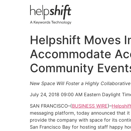
Skip
to
content
Helpshift Moves I
Accommodate Acc
Community Event
New Space Will Foster a Highly Collaborativ
July 24, 2018 09:00 AM Eastern Daylight Tim
SAN FRANCISCO–(
BUSINESS WIRE
)–
Helpshif
messaging platform, today announced that it h
provide the company with space for its cont
San Francisco Bay for hosting staff happy ho