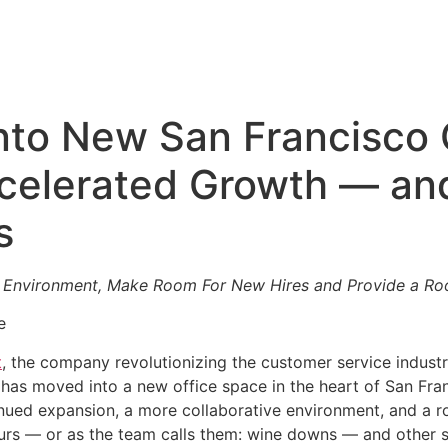
nto New San Francisco 
elerated Growth — an
s
e Environment, Make Room For New Hires and Provide a Roo
e
t
, the company revolutionizing the customer service indust
as moved into a new office space in the heart of San Francis
inued expansion, a more collaborative environment, and a 
urs — or as the team calls them: wine downs — and other s