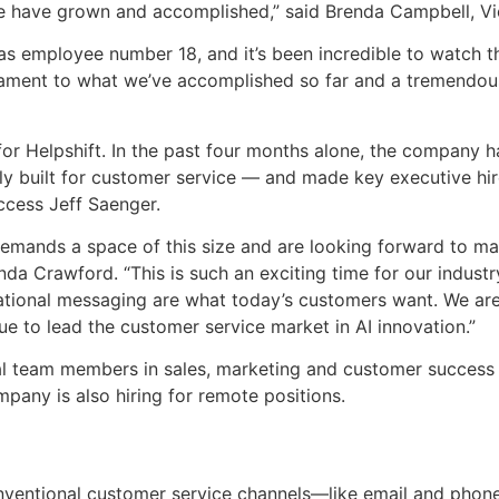
have grown and accomplished,” said Brenda Campbell, Vic
o as employee number 18, and it’s been incredible to watch 
tament to what we’ve accomplished so far and a tremendous
for Helpshift. In the past four months alone, the company h
ively built for customer service — and made key executive hi
cess Jeff Saenger.
 demands a space of this size and are looking forward to m
inda Crawford. “This is such an exciting time for our indus
sational messaging are what today’s customers want. We ar
ue to lead the customer service market in AI innovation.”
onal team members in sales, marketing and customer success
pany is also hiring for remote positions.
onventional customer service channels—like email and ph