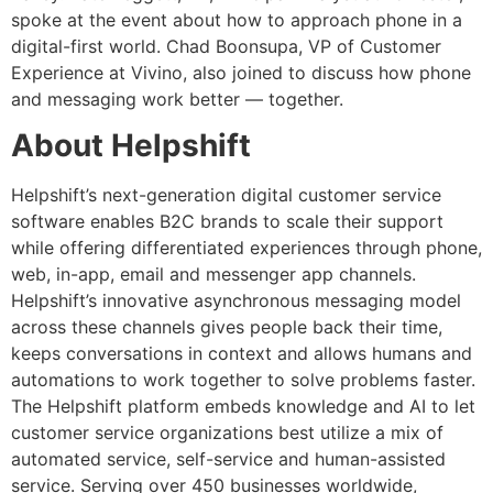
spoke at the event about how to approach phone in a
digital-first world. Chad Boonsupa, VP of Customer
Experience at Vivino, also joined to discuss how phone
and messaging work better — together.
About Helpshift
Helpshift’s next-generation digital customer service
software enables B2C brands to scale their support
while offering differentiated experiences through phone,
web, in-app, email and messenger app channels.
Helpshift’s innovative asynchronous messaging model
across these channels gives people back their time,
keeps conversations in context and allows humans and
automations to work together to solve problems faster.
The Helpshift platform embeds knowledge and AI to let
customer service organizations best utilize a mix of
automated service, self-service and human-assisted
service. Serving over 450 businesses worldwide,