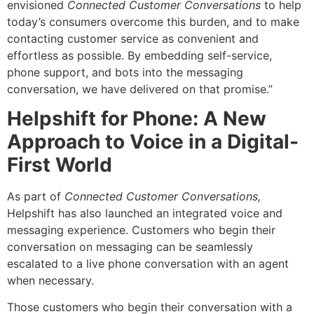
envisioned
Connected Customer Conversations
to help
today’s consumers overcome this burden, and to make
contacting customer service as convenient and
effortless as possible. By embedding self-service,
phone support, and bots into the messaging
conversation, we have delivered on that promise.”
Helpshift for Phone: A New
Approach to Voice in a Digital-
First World
As part of
Connected Customer Conversations,
Helpshift has also launched an integrated voice and
messaging experience. Customers who begin their
conversation on messaging can be seamlessly
escalated to a live phone conversation with an agent
when necessary.
Those customers who begin their conversation with a