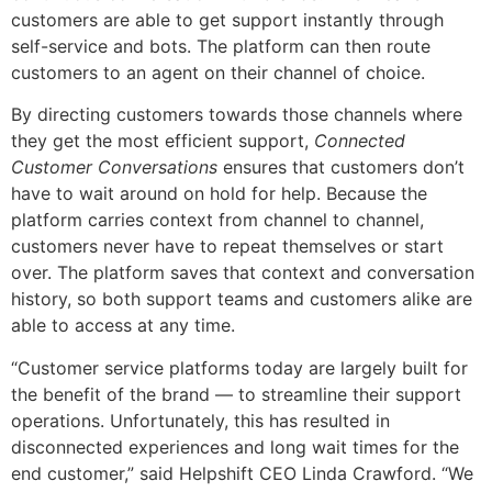
customers are able to get support instantly through
self-service and bots. The platform can then route
customers to an agent on their channel of choice.
By directing customers towards those channels where
they get the most efficient support,
Connected
Customer Conversations
ensures that customers don’t
have to wait around on hold for help. Because the
platform carries context from channel to channel,
customers never have to repeat themselves or start
over. The platform saves that context and conversation
history, so both support teams and customers alike are
able to access at any time.
“Customer service platforms today are largely built for
the benefit of the brand — to streamline their support
operations. Unfortunately, this has resulted in
disconnected experiences and long wait times for the
end customer,” said Helpshift CEO Linda Crawford. “We