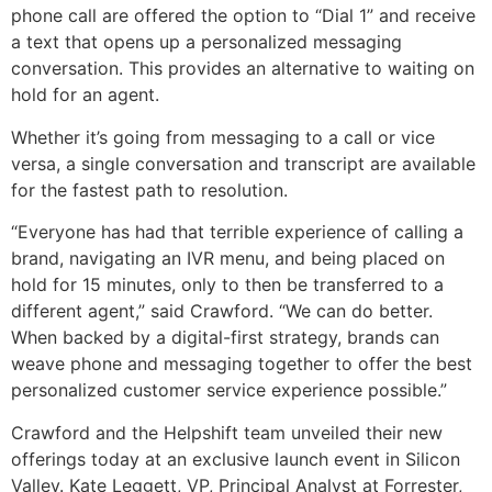
phone call are offered the option to “Dial 1” and receive
a text that opens up a personalized messaging
conversation. This provides an alternative to waiting on
hold for an agent.
Whether it’s going from messaging to a call or vice
versa, a single conversation and transcript are available
for the fastest path to resolution.
“Everyone has had that terrible experience of calling a
brand, navigating an IVR menu, and being placed on
hold for 15 minutes, only to then be transferred to a
different agent,” said Crawford. “We can do better.
When backed by a digital-first strategy, brands can
weave phone and messaging together to offer the best
personalized customer service experience possible.”
Crawford and the Helpshift team unveiled their new
offerings today at an exclusive launch event in Silicon
Valley. Kate Leggett, VP, Principal Analyst at Forrester,