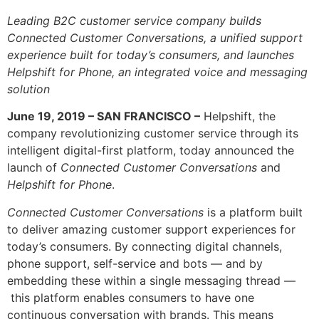
Leading B2C customer service company builds
Connected Customer Conversations, a unified support
experience built for today’s consumers, and launches
Helpshift for Phone, an integrated voice and messaging
solution
June 19, 2019 – SAN FRANCISCO –
Helpshift, the
company revolutionizing customer service through its
intelligent digital-first platform, today announced the
launch of
Connected Customer Conversations
and
Helpshift for Phone
.
Connected Customer Conversations
is a platform built
to deliver amazing customer support experiences for
today’s consumers. By connecting digital channels,
phone support, self-service and bots — and by
embedding these within a single messaging thread —
this platform enables consumers to have one
continuous conversation with brands. This means