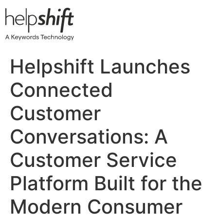
Skip
to
content
Helpshift Launches
Connected
Customer
Conversations: A
Customer Service
Platform Built for the
Modern Consumer