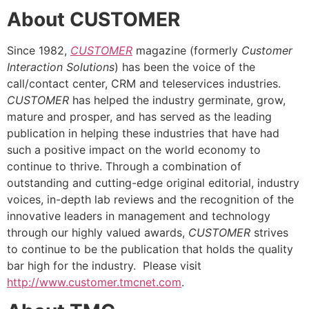
About CUSTOMER
Since 1982,
CUSTOMER
magazine (formerly
Customer
Interaction Solutions
) has been the voice of the
call/contact center, CRM and teleservices industries.
CUSTOMER
has helped the industry germinate, grow,
mature and prosper, and has served as the leading
publication in helping these industries that have had
such a positive impact on the world economy to
continue to thrive. Through a combination of
outstanding and cutting-edge original editorial, industry
voices, in-depth lab reviews and the recognition of the
innovative leaders in management and technology
through our highly valued awards,
CUSTOMER
strives
to continue to be the publication that holds the quality
bar high for the industry. Please visit
http://www.customer.tmcnet.com
.