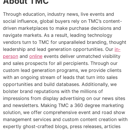
About TMC
Through education, industry news, live events and
social influence, global buyers rely on TMC’s content-
driven marketplaces to make purchase decisions and
navigate markets. As a result, leading technology
vendors turn to TMC for unparalleled branding, thought
leadership and lead generation opportunities. Our
in-
person
and
online
events deliver unmatched visibility
and sales prospects for all percipients. Through our
custom lead generation programs, we provide clients
with an ongoing stream of leads that turn into sales
opportunities and build databases. Additionally, we
bolster brand reputations with the millions of
impressions from display advertising on our news sites
and newsletters. Making TMC a 360 degree marketing
solution, we offer comprehensive event and road show
management services and custom content creation with
expertly ghost-crafted blogs, press releases, articles