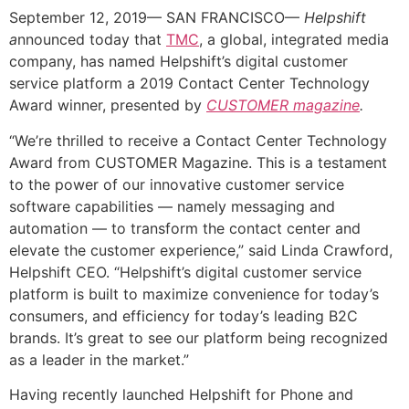
September 12, 2019— SAN FRANCISCO—
Helpshift
a
nnounced today that
TMC
, a global, integrated media
company, has named Helpshift’s digital customer
service platform a 2019 Contact Center Technology
Award winner, presented by
CUSTOMER magazine
.
“We’re thrilled to receive a Contact Center Technology
Award from CUSTOMER Magazine. This is a testament
to the power of our innovative customer service
software capabilities — namely messaging and
automation — to transform the contact center and
elevate the customer experience,” said Linda Crawford,
Helpshift CEO. “Helpshift’s digital customer service
platform is built to maximize convenience for today’s
consumers, and efficiency for today’s leading B2C
brands. It’s great to see our platform being recognized
as a leader in the market.”
Having recently launched Helpshift for Phone and