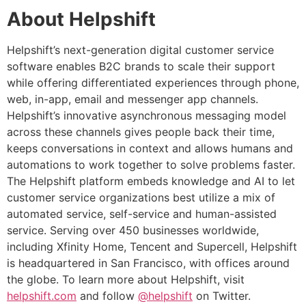
About Helpshift
Helpshift’s next-generation digital customer service
software enables B2C brands to scale their support
while offering differentiated experiences through phone,
web, in-app, email and messenger app channels.
Helpshift’s innovative asynchronous messaging model
across these channels gives people back their time,
keeps conversations in context and allows humans and
automations to work together to solve problems faster.
The Helpshift platform embeds knowledge and AI to let
customer service organizations best utilize a mix of
automated service, self-service and human-assisted
service. Serving over 450 businesses worldwide,
including Xfinity Home, Tencent and Supercell, Helpshift
is headquartered in San Francisco, with offices around
the globe. To learn more about Helpshift, visit
helpshift.com
and follow
@helpshift
on Twitter.