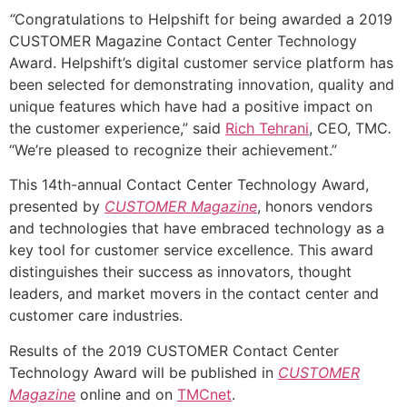
“
Congratulations to Helpshift for being awarded a 2019
CUSTOMER Magazine Contact Center Technology
Award. Helpshift’s digital customer service platform has
been selected for
demonstrating innovation, quality and
unique features which have had a positive impact on
the customer experience,” said
Rich Tehrani
, CEO, TMC
.
“We’re pleased to recognize their achievement.”
This 14th-annual Contact Center Technology Award,
presented by
CUSTOMER Magazine
, honors vendors
and technologies that have embraced technology as a
key tool for customer service excellence. This award
distinguishes their success as innovators, thought
leaders, and market movers in the contact center and
customer care industries.
Results of the 2019 CUSTOMER Contact Center
Technology Award will be published in
CUSTOMER
Magazine
online and on
TMCnet
.