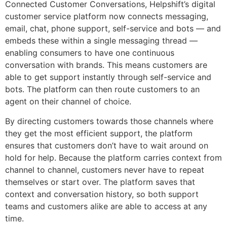
Connected Customer Conversations, Helpshift’s digital
customer service platform now connects messaging,
email, chat, phone support, self-service and bots — and
embeds these within a single messaging thread —
enabling consumers to have one continuous
conversation with brands. This means customers are
able to get support instantly through self-service and
bots. The platform can then route customers to an
agent on their channel of choice.
By directing customers towards those channels where
they get the most efficient support, the platform
ensures that customers don’t have to wait around on
hold for help. Because the platform carries context from
channel to channel, customers never have to repeat
themselves or start over. The platform saves that
context and conversation history, so both support
teams and customers alike are able to access at any
time.