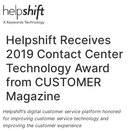
Skip
to
content
Helpshift Receives
2019 Contact Center
Technology Award
from CUSTOMER
Magazine
Helpshift’s digital customer service platform honored
for improving customer service technology and
improving the customer experience