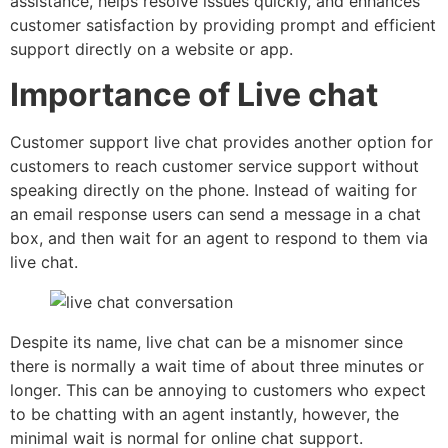
assistance, helps resolve issues quickly, and enhances
customer satisfaction by providing prompt and efficient
support directly on a website or app.
Importance of Live chat
Customer support live chat provides another option for
customers to reach customer service support without
speaking directly on the phone. Instead of waiting for
an email response users can send a message in a chat
box, and then wait for an agent to respond to them via
live chat.
Despite its name, live chat can be a misnomer since
there is normally a wait time of about three minutes or
longer. This can be annoying to customers who expect
to be chatting with an agent instantly, however, the
minimal wait is normal for online chat support.