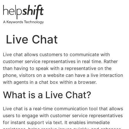
Skip
to
content
Live Chat
Live chat allows customers to communicate with
customer service representatives in real time. Rather
than having to speak with a representative on the
phone, visitors on a website can have a live interaction
with agents in a chat box within a browser.
What is a Live Chat?
Live chat is a real-time communication tool that allows
users to engage with customer service representatives
for instant support via text. It enables immediate