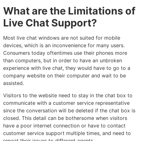
What are the Limitations of
Live Chat Support?
Most live chat windows are not suited for mobile
devices, which is an inconvenience for many users.
Consumers today oftentimes use their phones more
than computers, but in order to have an unbroken
experience with live chat, they would have to go to a
company website on their computer and wait to be
assisted.
Visitors to the website need to stay in the chat box to
communicate with a customer service representative
since the conversation will be deleted if the chat box is
closed. This detail can be bothersome when visitors
have a poor internet connection or have to contact
customer service support multiple times, and need to
repeat their issues to different agents.