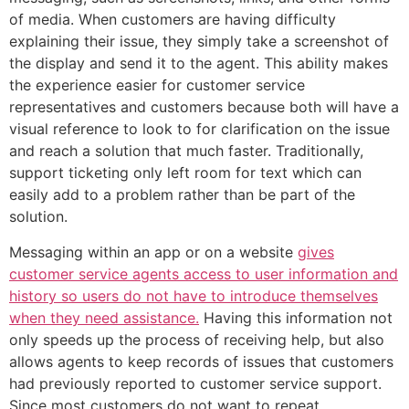
of media. When customers are having difficulty
explaining their issue, they simply take a screenshot of
the display and send it to the agent. This ability makes
the experience easier for customer service
representatives and customers because both will have a
visual reference to look to for clarification on the issue
and reach a solution that much faster. Traditionally,
support ticketing only left room for text which can
easily add to a problem rather than be part of the
solution.
Messaging within an app or on a website
gives
customer service agents access to user information and
history so users do not have to introduce themselves
when they need assistance.
Having this information not
only speeds up the process of receiving help, but also
allows agents to keep records of issues that customers
had previously reported to customer service support.
Since most customers do not want to repeat