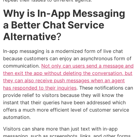
Why is In-App Messaging
a Better Chat Service
Alternative
?
In-app messaging is a modernized form of live chat
because customers can enjoy an asynchronous form of
communication.
Not only can users send a message and
then exit the app without deleting the conversation, but
they can also receive push messages when an agent
has responded to their inquiries
. These notifications can
provide relief to visitors because they will know the
instant that their queries have been addressed which
offers a much more efficient level of customer service
automation.
Visitors can share more than just text with in-app
messaging, such as screenshots, links, and other forms