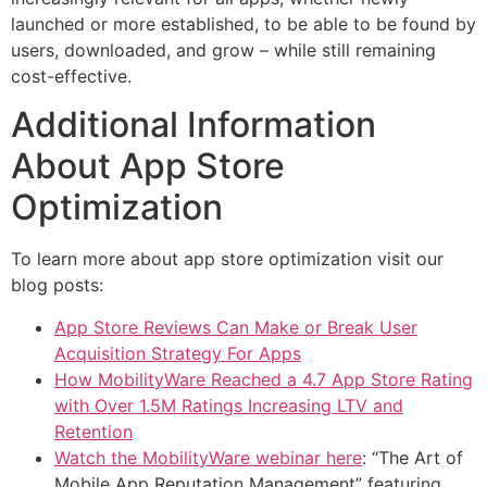
launched or more established, to be able to be found by
users, downloaded, and grow – while still remaining
cost-effective.
Additional Information
About App Store
Optimization
To learn more about app store optimization visit our
blog posts:
App Store Reviews Can Make or Break User
Acquisition Strategy For Apps
How MobilityWare Reached a 4.7 App Store Rating
with Over 1.5M Ratings Increasing LTV and
Retention
Watch the MobilityWare webinar here
: “The Art of
Mobile App Reputation Management” featuring