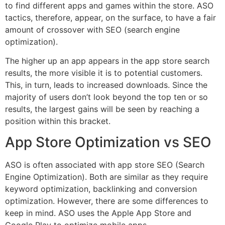
to find different apps and games within the store. ASO
tactics, therefore, appear, on the surface, to have a fair
amount of crossover with SEO (search engine
optimization).
The higher up an app appears in the app store search
results, the more visible it is to potential customers.
This, in turn, leads to increased downloads. Since the
majority of users don’t look beyond the top ten or so
results, the largest gains will be seen by reaching a
position within this bracket.
App Store Optimization vs SEO
ASO is often associated with app store SEO (Search
Engine Optimization). Both are similar as they require
keyword optimization, backlinking and conversion
optimization. However, there are some differences to
keep in mind. ASO uses the Apple App Store and