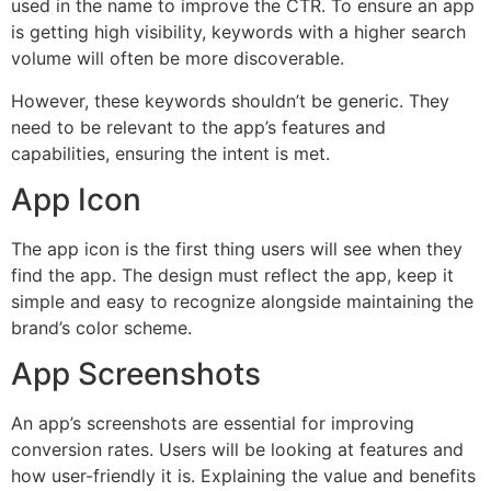
used in the name to improve the CTR. To ensure an app
is getting high visibility, keywords with a higher search
volume will often be more discoverable.
However, these keywords shouldn’t be generic. They
need to be relevant to the app’s features and
capabilities, ensuring the intent is met.
App Icon
The app icon is the first thing users will see when they
find the app. The design must reflect the app, keep it
simple and easy to recognize alongside maintaining the
brand’s color scheme.
App Screenshots
An app’s screenshots are essential for improving
conversion rates. Users will be looking at features and
how user-friendly it is. Explaining the value and benefits