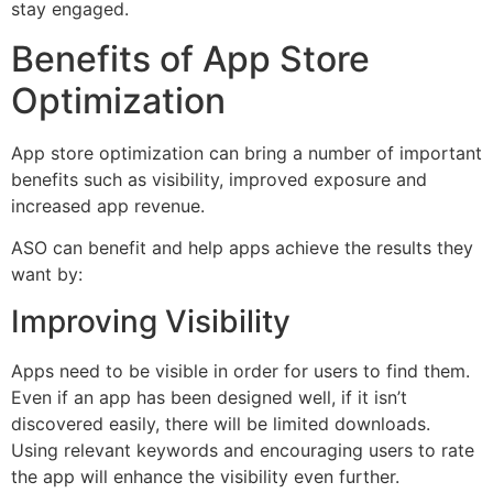
stay engaged.
Benefits of App Store
Optimization
App store optimization can bring a number of important
benefits such as visibility, improved exposure and
increased app revenue.
ASO can benefit and help apps achieve the results they
want by:
Improving Visibility
Apps need to be visible in order for users to find them.
Even if an app has been designed well, if it isn’t
discovered easily, there will be limited downloads.
Using relevant keywords and encouraging users to rate
the app will enhance the visibility even further.