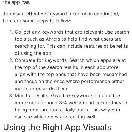
the app has.
To ensure effective keyword research is conducted,
here are some steps to follow:
Collect any keywords that are relevant: Use search
tools such as Ahrefs to help find what users are
searching for. This can include features or benefits
of using the app.
Compete for keywords: Search which apps are at
the top of the search results in each app store,
align with the top ones that have been researched
and focus on the ones where performance either
meets or exceeds them.
Monitor results: Give the keywords time on the
app stores (around 3-4 weeks) and ensure they’re
being monitored on a daily basis. This way you
can see which ones are ranking well.
Using the Right App Visuals