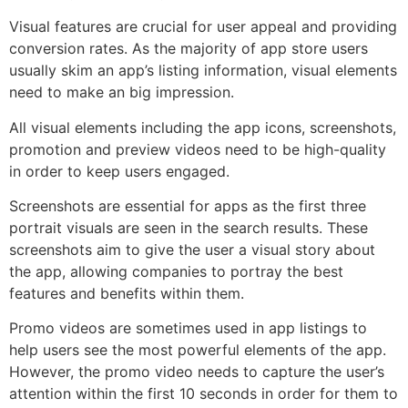
Visual features are crucial for user appeal and providing
conversion rates. As the majority of app store users
usually skim an app’s listing information, visual elements
need to make an big impression.
All visual elements including the app icons, screenshots,
promotion and preview videos need to be high-quality
in order to keep users engaged.
Screenshots are essential for apps as the first three
portrait visuals are seen in the search results. These
screenshots aim to give the user a visual story about
the app, allowing companies to portray the best
features and benefits within them.
Promo videos are sometimes used in app listings to
help users see the most powerful elements of the app.
However, the promo video needs to capture the user’s
attention within the first 10 seconds in order for them to