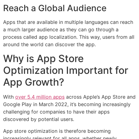
Reach a Global Audience
Apps that are available in multiple languages can reach
a much larger audience as they can go through a
process called app localization. This way, users from all
around the world can discover the app.
Why is App Store
Optimization Important for
App Growth?
With
over 5.4 million apps
across Apple’s App Store and
Google Play in March 2022, it’s becoming increasingly
challenging for companies to have their apps
discovered by potential users.
App store optimization is therefore becoming
increasingly relevant for all apps, whether newly