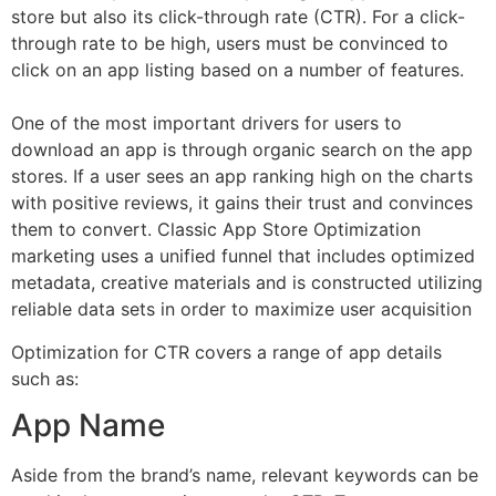
store but also its click-through rate (CTR). For a click-
through rate to be high, users must be convinced to
click on an app listing based on a number of features.
One of the most important drivers for users to
download an app is through organic search on the app
stores. If a user sees an app ranking high on the charts
with positive reviews, it gains their trust and convinces
them to convert. Classic App Store Optimization
marketing uses a unified funnel that includes optimized
metadata, creative materials and is constructed utilizing
reliable data sets in order to maximize user acquisition
Optimization for CTR covers a range of app details
such as:
App Name
Aside from the brand’s name, relevant keywords can be