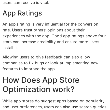
users can receive is vital.
App Ratings
An app’s rating is very influential for the conversion
rate. Users trust others’ opinions about their
experiences with the app. Good app ratings above four
stars can increase credibility and ensure more users
install it.
Allowing users to give feedback can also allow
companies to fix bugs or look at implementing new
features to improve the app.
How Does App Store
Optimization work?
While app stores do suggest apps based on popularity
and user preferences, users can also use search queries