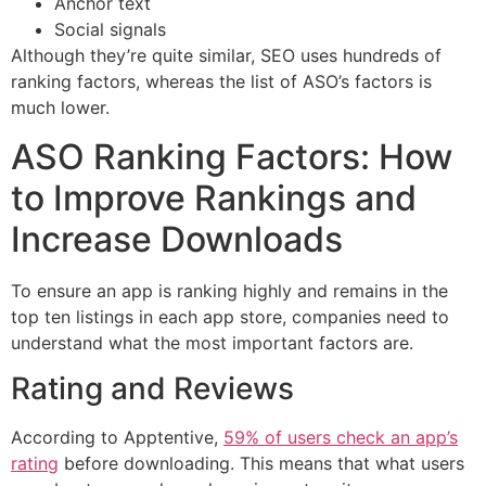
Anchor text
Social signals
Although they’re quite similar, SEO uses hundreds of
ranking factors, whereas the list of ASO’s factors is
much lower.
ASO Ranking Factors: How
to Improve Rankings and
Increase Downloads
To ensure an app is ranking highly and remains in the
top ten listings in each app store, companies need to
understand what the most important factors are.
Rating and Reviews
According to Apptentive,
59% of users check an app’s
rating
before downloading. This means that what users