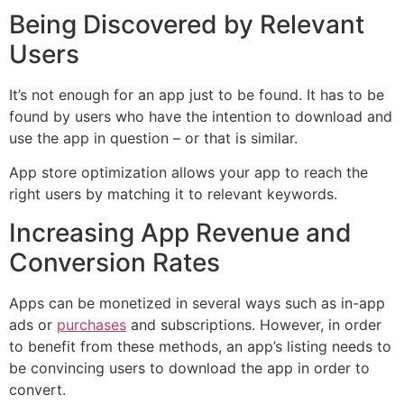
Being Discovered by Relevant
Users
It’s not enough for an app just to be found. It has to be
found by users who have the intention to download and
use the app in question – or that is similar.
App store optimization allows your app to reach the
right users by matching it to relevant keywords.
Increasing App Revenue and
Conversion Rates
Apps can be monetized in several ways such as in-app
ads or
purchases
and subscriptions. However, in order
to benefit from these methods, an app’s listing needs to
be convincing users to download the app in order to
convert.