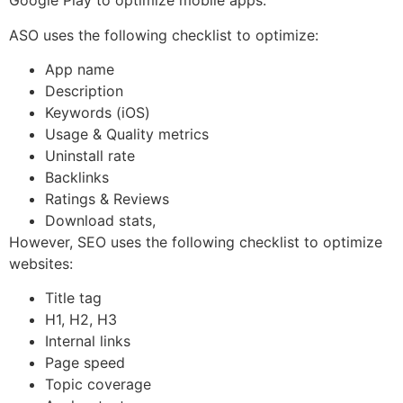
Google Play to optimize mobile apps.
ASO uses the following checklist to optimize:
App name
Description
Keywords (iOS)
Usage & Quality metrics
Uninstall rate
Backlinks
Ratings & Reviews
Download stats,
However, SEO uses the following checklist to optimize
websites:
Title tag
H1, H2, H3
Internal links
Page speed
Topic coverage