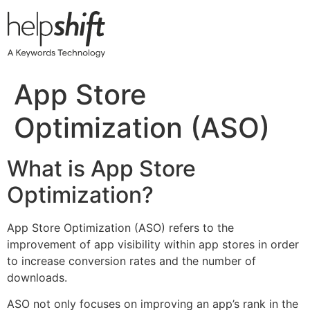
Skip
to
content
App Store
Optimization (ASO)
What is App Store
Optimization?
App Store Optimization (ASO) refers to the
improvement of app visibility within app stores in order
to increase conversion rates and the number of
downloads.
ASO not only focuses on improving an app’s rank in the