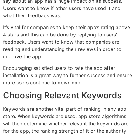
say about an app has a huge impact on its success.
Users want to know if other users have used it and
what their feedback was.
It’s vital for companies to keep their app’s rating above
4 stars and this can be done by replying to users’
feedback. Users want to know that companies are
reading and understanding their reviews in order to
improve the app.
Encouraging satisfied users to rate the app after
installation is a great way to further success and ensure
more users continue to download.
Choosing Relevant Keywords
Keywords are another vital part of ranking in any app
store. When keywords are used, app store algorithms
will then determine whether relevant the keywords are
for the app, the ranking strength of it or the authority