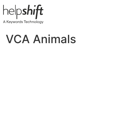
Skip
to
content
VCA Animals