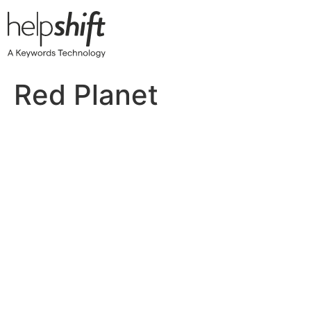
Skip
to
content
Red Planet