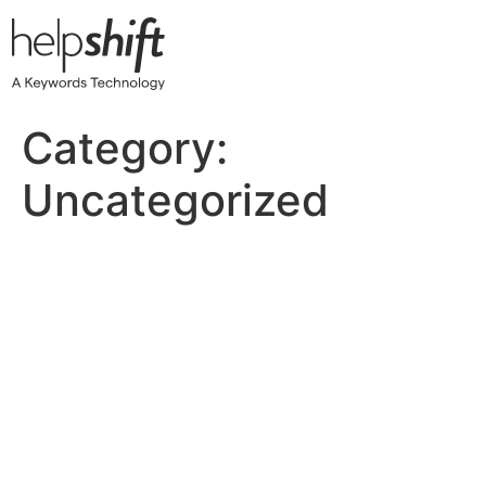
Skip
to
content
Category:
Uncategorized