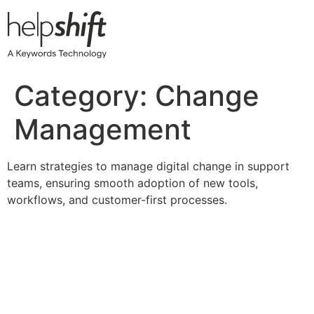
Skip
to
content
Category:
Change
Management
Learn strategies to manage digital change in support
teams, ensuring smooth adoption of new tools,
workflows, and customer-first processes.