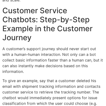
Customer Service
Chatbots: Step-by-Step
Example in the Customer
Journey
A customer’s support journey should never start out
with a human-human interaction. Not only can a bot
collect basic information faster than a human can, but it
can also instantly make decisions based on this
information.
To give an example, say that a customer deleted his
email with shipment tracking information and contacts
customer service to retrieve the tracking number. The
chatbot would immediately present options for issue
classification from which the user could choose (e.g.