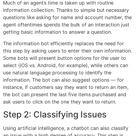
Much of an agent’s time is taken up with routine
information collection. Thanks to simple but necessary
questions like asking for name and account number, the
agent oftentimes spends the bulk of an interaction just
getting basic information to answer a question.
The information bot efficiently replaces the need for
this step by asking users to enter their own information.
Some bots will present button options for the user to
select (iOS vs. Android, for example), while others can
use natural language processing to identify the
information. The bot can also suggest options — for
instance, if customers say they want to return an item,
the bot can present the last five items purchased and
ask users to click on the one they want to return.
Step 2: Classifying Issues
Using artificial intelligence, a chatbot can also classify
an issue with a high degree of accuracy. This step is