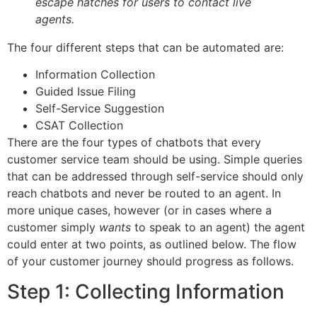
escape hatches for users to contact live
agents.
The four different steps that can be automated are:
Information Collection
Guided Issue Filing
Self-Service Suggestion
CSAT Collection
There are the four types of chatbots that every
customer service team should be using. Simple queries
that can be addressed through self-service should only
reach chatbots and never be routed to an agent. In
more unique cases, however (or in cases where a
customer simply
wants
to speak to an agent) the agent
could enter at two points, as outlined below. The flow
of your customer journey should progress as follows.
Step 1: Collecting Information