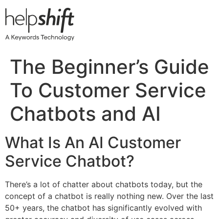
Skip
to
content
The Beginner’s Guide
To Customer Service
Chatbots and AI
What Is An AI Customer
Service Chatbot?
There’s a lot of chatter about chatbots today, but the
concept of a chatbot is really nothing new. Over the last
50+ years, the chatbot has significantly evolved with