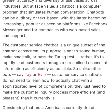
greater accuracy and diversity of use cases across
industries. But at face value, a chatbot is a computer
program that simulates human conversation. Chatbots
can be auditory or text-based, with the latter becoming
increasingly popular as seen on platforms like Facebook
Messenger and for companies with web-based sales
and support.
The customer service chatbot is a unique subset of the
chatbot ecosystem. Its purpose is not to sound human,
make smalltalk, or pass the Turing test — rather, it’s to
rapidly lead customers through a streamlined channel of
information as efficiently as possible. So unlike other
bots — say
Tay
or
Evie
— customer service chatbots
do not need to learn how to actually chat with a
sophisticated level of comprehension; they just need to
make the customer inquiry process more efficient (and
pleasant) than it currently is.
Considering that most Americans currently dread