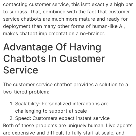
contacting customer service, this isn’t exactly a high bar
to surpass. That, combined with the fact that customer
service chatbots are much more mature and ready for
deployment than many other forms of human-like AI,
makes chatbot implementation a no-brainer.
Advantage Of Having
Chatbots In Customer
Service
The customer service chatbot provides a solution to a
two-tiered problem:
Scalability: Personalized interactions are
challenging to support at scale
Speed: Customers expect instant service
Both of these problems are uniquely human. Live agents
are expensive and difficult to fully staff at scale, and