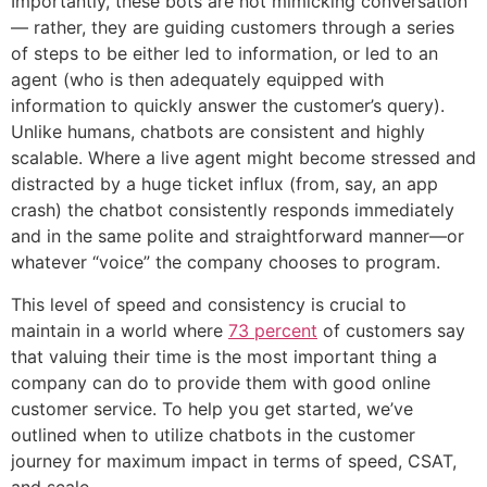
Importantly, these bots are not mimicking conversation
— rather, they are guiding customers through a series
of steps to be either led to information, or led to an
agent (who is then adequately equipped with
information to quickly answer the customer’s query).
Unlike humans, chatbots are consistent and highly
scalable. Where a live agent might become stressed and
distracted by a huge ticket influx (from, say, an app
crash) the chatbot consistently responds immediately
and in the same polite and straightforward manner—or
whatever “voice” the company chooses to program.
This level of speed and consistency is crucial to
maintain in a world where
73 percent
of customers say
that valuing their time is the most important thing a
company can do to provide them with good online
customer service. To help you get started, we’ve
outlined when to utilize chatbots in the customer
journey for maximum impact in terms of speed, CSAT,
and scale.