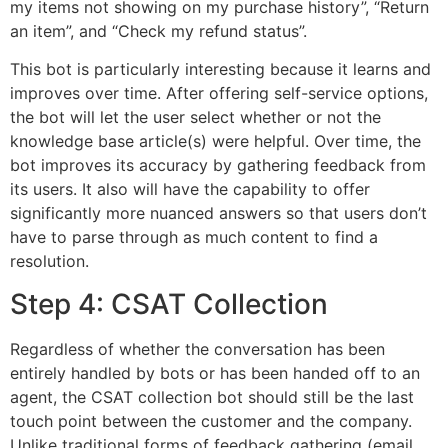
my items not showing on my purchase history”, “Return
an item”, and “Check my refund status”.
This bot is particularly interesting because it learns and
improves over time. After offering self-service options,
the bot will let the user select whether or not the
knowledge base article(s) were helpful. Over time, the
bot improves its accuracy by gathering feedback from
its users. It also will have the capability to offer
significantly more nuanced answers so that users don’t
have to parse through as much content to find a
resolution.
Step 4: CSAT Collection
Regardless of whether the conversation has been
entirely handled by bots or has been handed off to an
agent, the CSAT collection bot should still be the last
touch point between the customer and the company.
Unlike traditional forms of feedback gathering (email