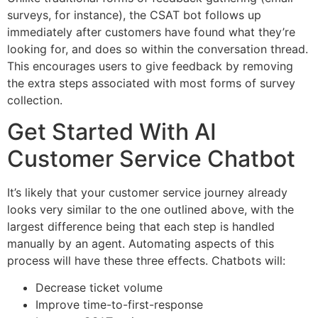
surveys, for instance), the CSAT bot follows up
immediately after customers have found what they’re
looking for, and does so within the conversation thread.
This encourages users to give feedback by removing
the extra steps associated with most forms of survey
collection.
Get Started With AI
Customer Service Chatbot
It’s likely that your customer service journey already
looks very similar to the one outlined above, with the
largest difference being that each step is handled
manually by an agent. Automating aspects of this
process will have these three effects. Chatbots will:
Decrease ticket volume
Improve time-to-first-response