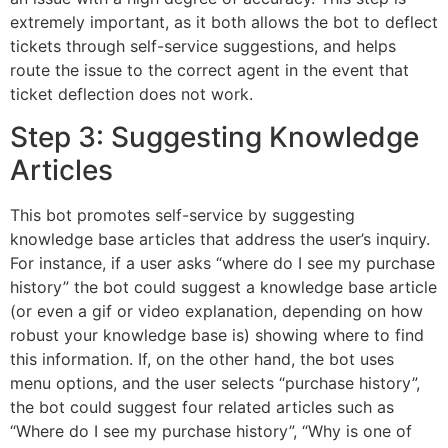
extremely important, as it both allows the bot to deflect
tickets through self-service suggestions, and helps
route the issue to the correct agent in the event that
ticket deflection does not work.
Step 3: Suggesting Knowledge
Articles
This bot promotes self-service by suggesting
knowledge base articles that address the user’s inquiry.
For instance, if a user asks “where do I see my purchase
history” the bot could suggest a knowledge base article
(or even a gif or video explanation, depending on how
robust your knowledge base is) showing where to find
this information. If, on the other hand, the bot uses
menu options, and the user selects “purchase history”,
the bot could suggest four related articles such as
“Where do I see my purchase history”, “Why is one of