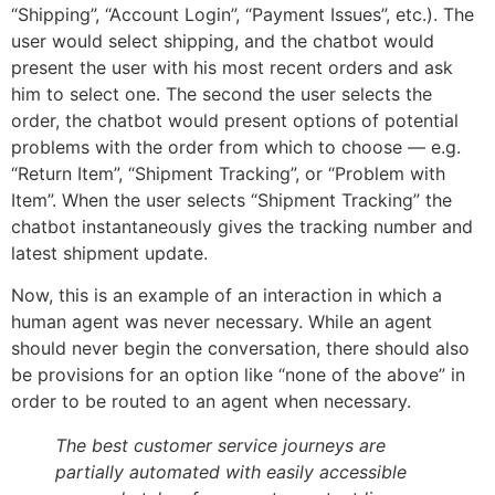
“Shipping”, “Account Login”, “Payment Issues”, etc.). The
user would select shipping, and the chatbot would
present the user with his most recent orders and ask
him to select one. The second the user selects the
order, the chatbot would present options of potential
problems with the order from which to choose — e.g.
“Return Item”, “Shipment Tracking”, or “Problem with
Item”. When the user selects “Shipment Tracking” the
chatbot instantaneously gives the tracking number and
latest shipment update.
Now, this is an example of an interaction in which a
human agent was never necessary. While an agent
should never begin the conversation, there should also
be provisions for an option like “none of the above” in
order to be routed to an agent when necessary.
The best customer service journeys are
partially automated with easily accessible