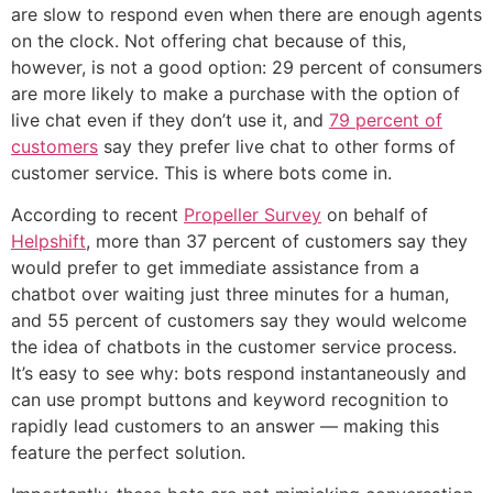
are slow to respond even when there are enough agents
on the clock. Not offering chat because of this,
however, is not a good option: 29 percent of consumers
are more likely to make a purchase with the option of
live chat even if they don’t use it, and
79 percent of
customers
say they prefer live chat to other forms of
customer service. This is where bots come in.
According to recent
Propeller Survey
on behalf of
Helpshift
, more than 37 percent of customers say they
would prefer to get immediate assistance from a
chatbot over waiting just three minutes for a human,
and 55 percent of customers say they would welcome
the idea of chatbots in the customer service process.
It’s easy to see why: bots respond instantaneously and
can use prompt buttons and keyword recognition to
rapidly lead customers to an answer — making this
feature the perfect solution.