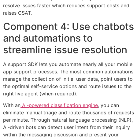
resolve issues faster which reduces support costs and
raises CSAT.
Component 4: Use chatbots
and automations to
streamline issue resolution
A support SDK lets you automate nearly all your mobile
app support processes. The most common automations
manage the collection of initial user data, point users to
the optimal self-service options and route issues to the
right live agent (when required).
With an
AI-powered classification engine
, you can
eliminate manual triage and route thousands of requests
per minute. Through natural language processing (NLP),
AI-driven bots can detect user intent from their inquiry
within the messaging discussion and present your