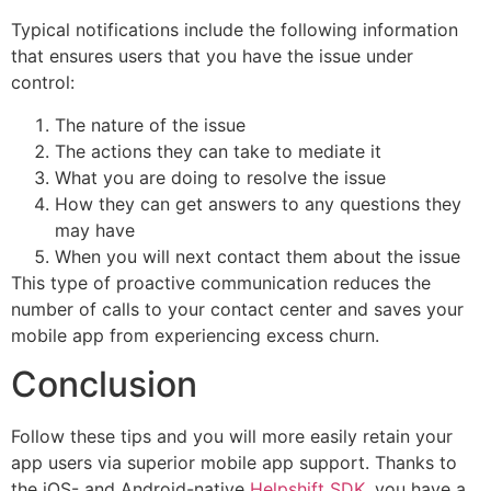
Typical notifications include the following information
that ensures users that you have the issue under
control:
The nature of the issue
The actions they can take to mediate it
What you are doing to resolve the issue
How they can get answers to any questions they
may have
When you will next contact them about the issue
This type of proactive communication reduces the
number of calls to your contact center and saves your
mobile app from experiencing excess churn.
Conclusion
Follow these tips and you will more easily retain your
app users via superior mobile app support. Thanks to
the iOS- and Android-native
Helpshift SDK
, you have a