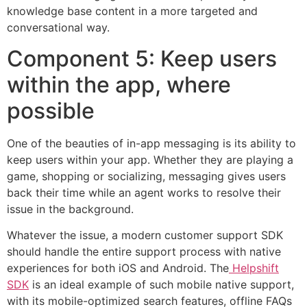
knowledge base content in a more targeted and
conversational way.
Component 5: Keep users
within the app, where
possible
One of the beauties of in-app messaging is its ability to
keep users within your app. Whether they are playing a
game, shopping or socializing, messaging gives users
back their time while an agent works to resolve their
issue in the background.
Whatever the issue, a modern customer support SDK
should handle the entire support process with native
experiences for both iOS and Android. The
Helpshift
SDK
is an ideal example of such mobile native support,
with its mobile-optimized search features, offline FAQs