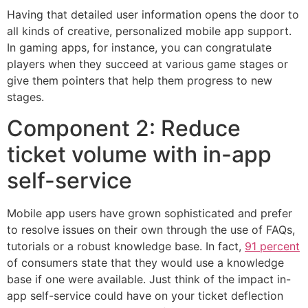
Having that detailed user information opens the door to
all kinds of creative, personalized mobile app support.
In gaming apps, for instance, you can congratulate
players when they succeed at various game stages or
give them pointers that help them progress to new
stages.
Component 2: Reduce
ticket volume with in-app
self-service
Mobile app users have grown sophisticated and prefer
to resolve issues on their own through the use of FAQs,
tutorials or a robust knowledge base. In fact,
91 percent
of consumers state that they would use a knowledge
base if one were available. Just think of the impact in-
app self-service could have on your ticket deflection