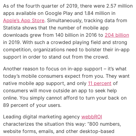
As of the fourth quarter of 2019, there were 2.57 million
apps available on Google Play and 1.84 million in
Apple’s App Store
. Simultaneously, tracking data from
Statista shows that the number of mobile app
downloads grew from 140 billion in 2016 to
204 billion
in 2019. With such a crowded playing field and strong
competition, organizations need to bolster their in-app
support in order to stand out from the crowd.
Another reason to focus on in-app support – it’s what
today’s mobile consumers expect from you. They want
native mobile app support, and only
11 percent
of
consumers will move outside an app to seek help
online. You simply cannot afford to turn your back on
89 percent of your users.
Leading digital marketing agency
webbROI
characterizes the situation this way: “800 numbers,
website forms, emails, and other desktop-based