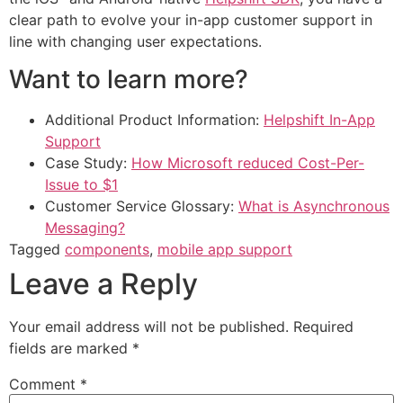
clear path to evolve your in-app customer support in
line with changing user expectations.
Want to learn more?
Additional Product Information:
Helpshift In-App
Support
Case Study:
How Microsoft reduced Cost-Per-
Issue to $1
Customer Service Glossary:
What is Asynchronous
Messaging?
Tagged
components
,
mobile app support
Leave a Reply
Your email address will not be published.
Required
fields are marked
*
Comment
*