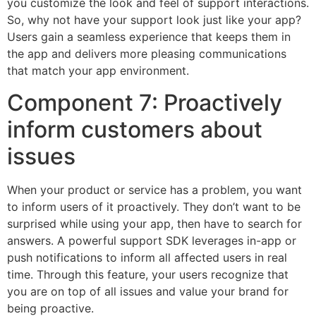
you customize the look and feel of support interactions.
So, why not have your support look just like your app?
Users gain a seamless experience that keeps them in
the app and delivers more pleasing communications
that match your app environment.
Component 7: Proactively
inform customers about
issues
When your product or service has a problem, you want
to inform users of it proactively. They don’t want to be
surprised while using your app, then have to search for
answers. A powerful support SDK leverages in-app or
push notifications to inform all affected users in real
time. Through this feature, your users recognize that
you are on top of all issues and value your brand for
being proactive.