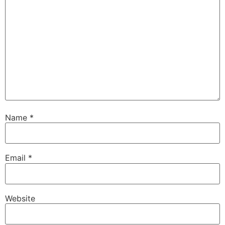
Name
*
Email
*
Website