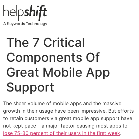
Skip
to
content
The 7 Critical
Components Of
Great Mobile App
Support
The sheer volume of mobile apps and the massive
growth in their usage have been impressive. But efforts
to retain customers via great mobile app support have
not kept pace – a major factor causing most apps to
lose 75-80 percent of their users in the first week
.