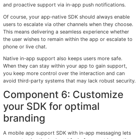
and proactive support via in-app push notifications.
Of course, your app-native SDK should always enable
users to escalate via other channels when they choose.
This means delivering a seamless experience whether
the user wishes to remain within the app or escalate to
phone or live chat.
Native in-app support also keeps users more safe.
When they can stay within your app to gain support,
you keep more control over the interaction and can
avoid third-party systems that may lack robust security.
Component 6: Customize
your SDK for optimal
branding
A mobile app support SDK with in-app messaging lets