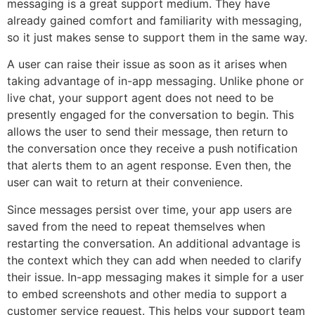
messaging is a great support medium. They have
already gained comfort and familiarity with messaging,
so it just makes sense to support them in the same way.
A user can raise their issue as soon as it arises when
taking advantage of in-app messaging. Unlike phone or
live chat, your support agent does not need to be
presently engaged for the conversation to begin. This
allows the user to send their message, then return to
the conversation once they receive a push notification
that alerts them to an agent response. Even then, the
user can wait to return at their convenience.
Since messages persist over time, your app users are
saved from the need to repeat themselves when
restarting the conversation. An additional advantage is
the context which they can add when needed to clarify
their issue. In-app messaging makes it simple for a user
to embed screenshots and other media to support a
customer service request. This helps your support team