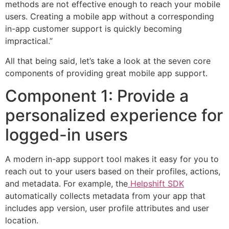
methods are not effective enough to reach your mobile
users. Creating a mobile app without a corresponding
in-app customer support is quickly becoming
impractical.”
All that being said, let’s take a look at the seven core
components of providing great mobile app support.
Component 1: Provide a
personalized experience for
logged-in users
A modern in-app support tool makes it easy for you to
reach out to your users based on their profiles, actions,
and metadata. For example, the
Helpshift SDK
automatically collects metadata from your app that
includes app version, user profile attributes and user
location.