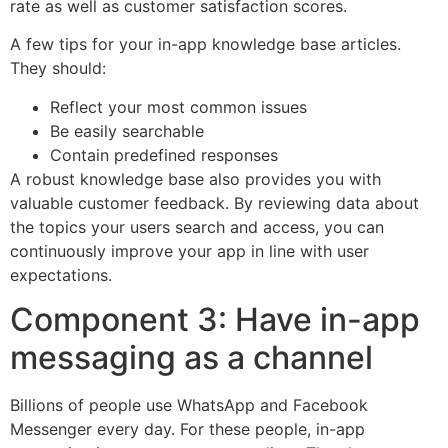
rate as well as customer satisfaction scores.
A few tips for your in-app knowledge base articles.
They should:
Reflect your most common issues
Be easily searchable
Contain predefined responses
A robust knowledge base also provides you with
valuable customer feedback. By reviewing data about
the topics your users search and access, you can
continuously improve your app in line with user
expectations.
Component 3: Have in-app
messaging as a channel
Billions of people use WhatsApp and Facebook
Messenger every day. For these people, in-app