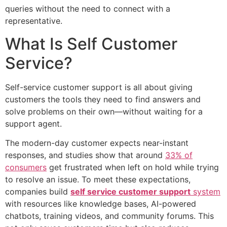
queries without the need to connect with a
representative.
What Is Self Customer
Service?
Self-service customer support is all about giving
customers the tools they need to find answers and
solve problems on their own—without waiting for a
support agent.
The modern-day customer expects near-instant
responses, and studies show that around
33% of
consumers
get frustrated when left on hold while trying
to resolve an issue. To meet these expectations,
companies build
self service customer support
system
with resources like knowledge bases, AI-powered
chatbots, training videos, and community forums. This