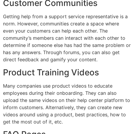
Customer Communities
Getting help from a support service representative is a
norm. However, communities create a space where
even your customers can help each other. The
community’s members can interact with each other to
determine if someone else has had the same problem or
has any answers. Through forums, you can also get
direct feedback and gamify your content.
Product Training Videos
Many companies use product videos to educate
employees during their onboarding. They can also
upload the same videos on their help center platform to
inform customers. Alternatively, they can create new
videos around using a product, best practices, how to
get the most out of it, etc.