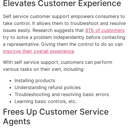
Elevates Customer Experience
Self service customer support empowers consumers to
take control. It allows them to troubleshoot and resolve
issues easily. Research suggests that
81% of customers
try to solve a problem independently before contacting
a representative. Giving them the control to do so can
improve their overall experience
.
With self service support, customers can perform
various tasks on their own, including:
Installing products
Understanding refund policies
Troubleshooting and resolving basic errors
Learning basic controls, etc.
Frees Up Customer Service
Agents