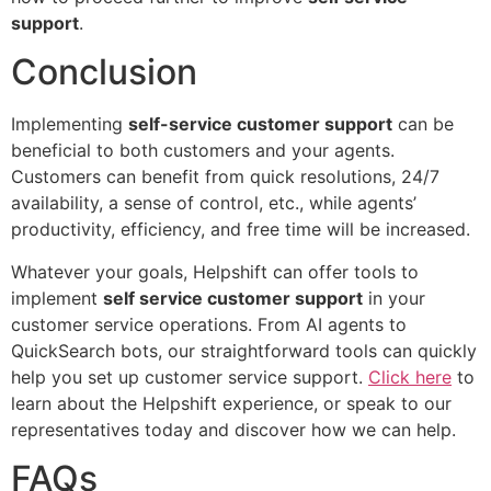
support
.
Conclusion
Implementing
self-service customer support
can be
beneficial to both customers and your agents.
Customers can benefit from quick resolutions, 24/7
availability, a sense of control, etc., while agents’
productivity, efficiency, and free time will be increased.
Whatever your goals, Helpshift can offer tools to
implement
self service customer support
in your
customer service operations. From AI agents to
QuickSearch bots, our straightforward tools can quickly
help you set up customer service support.
Click here
to
learn about the Helpshift experience, or speak to our
representatives today and discover how we can help.
FAQs