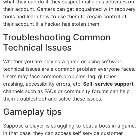
what they can do if they suspect malicious activities on
their account. Gamers can get acquainted with recovery
tools and learn how to use them to regain control of
their account if a hacker has stolen them.
Troubleshooting Common
Technical Issues
Whether you are playing a game or using software,
technical issues are a common problem everyone faces.
Users may face common problems: lag, glitches,
crashing, accessibility errors, etc.
Self-service support
channels such as FAQs or community forums can help
them troubleshoot and solve these issues.
Gameplay tips
Suppose a player is struggling to beat a boss in a game.
In that case, they can access self service customer