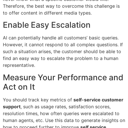
Therefore, the best way to overcome this challenge is
to offer content in different media types.
Enable Easy Escalation
AI can potentially handle all customers’ basic queries.
However, it cannot respond to all complex questions. If
such a situation arises, the customer should be able to
find an easy way to escalate the problem to a human
representative.
Measure Your Performance and
Act on It
You should track key metrics of
self-service customer
support
, such as usage rates, satisfaction scores,
resolution times, how often queries were escalated to
human agents, etc. Use this data to generate insights on
how to proceed further to improve
self service