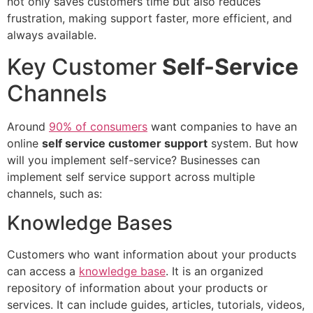
not only saves customers time but also reduces
frustration, making support faster, more efficient, and
always available.
Key Customer
Self-Service
Channels
Around
90% of consumers
want companies to have an
online
self service customer support
system. But how
will you implement self-service? Businesses can
implement self service support across multiple
channels, such as:
Knowledge Bases
Customers who want information about your products
can access a
knowledge base
. It is an organized
repository of information about your products or
services. It can include guides, articles, tutorials, videos,