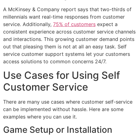
A McKinsey & Company report says that two-thirds of
millennials want real-time responses from customer
service. Additionally,
75% of customers
expect a
consistent experience across customer service channels
and interactions. This growing customer demand points
out that pleasing them is not at all an easy task. Self
service customer support systems let your customers
access solutions to common concerns 24/7.
Use Cases for Using Self
Customer Service
There are many use cases where customer self-service
can be implemented without hassle. Here are some
examples where you can use it.
Game Setup or Installation