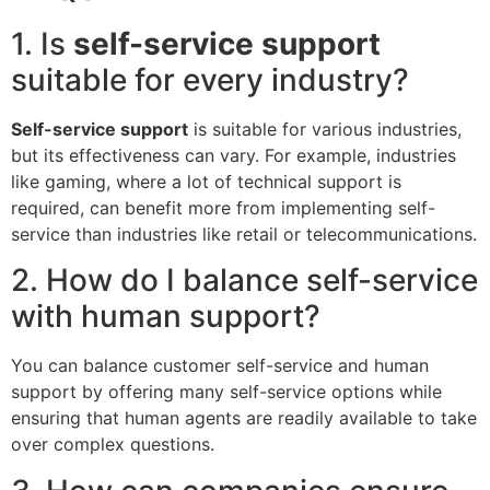
1. Is
self-service support
suitable for every industry?
Self-service support
is suitable for various industries,
but its effectiveness can vary. For example, industries
like gaming, where a lot of technical support is
required, can benefit more from implementing self-
service than industries like retail or telecommunications.
2. How do I balance self-service
with human support?
You can balance customer self-service and human
support by offering many self-service options while
ensuring that human agents are readily available to take
over complex questions.