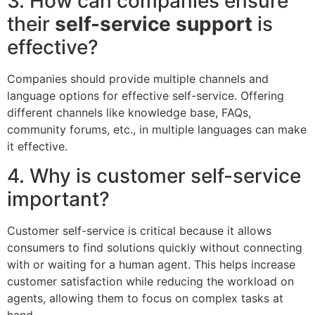
3. How can companies ensure
their
self-service support
is
effective?
Companies should provide multiple channels and
language options for effective self-service. Offering
different channels like knowledge base, FAQs,
community forums, etc., in multiple languages can make
it effective.
4. Why is customer self-service
important?
Customer self-service is critical because it allows
consumers to find solutions quickly without connecting
with or waiting for a human agent. This helps increase
customer satisfaction while reducing the workload on
agents, allowing them to focus on complex tasks at