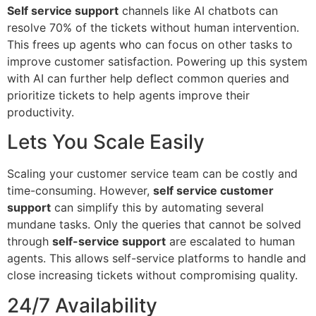
Self service support
channels like AI chatbots can
resolve 70% of the tickets without human intervention.
This frees up agents who can focus on other tasks to
improve customer satisfaction. Powering up this system
with AI can further help deflect common queries and
prioritize tickets to help agents improve their
productivity.
Lets You Scale Easily
Scaling your customer service team can be costly and
time-consuming. However,
self service customer
support
can simplify this by automating several
mundane tasks. Only the queries that cannot be solved
through
self-service support
are escalated to human
agents. This allows self-service platforms to handle and
close increasing tickets without compromising quality.
24/7 Availability