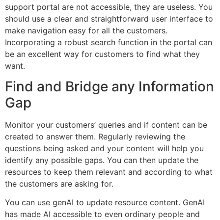
support portal are not accessible, they are useless. You
should use a clear and straightforward user interface to
make navigation easy for all the customers.
Incorporating a robust search function in the portal can
be an excellent way for customers to find what they
want.
Find and Bridge any Information
Gap
Monitor your customers’ queries and if content can be
created to answer them. Regularly reviewing the
questions being asked and your content will help you
identify any possible gaps. You can then update the
resources to keep them relevant and according to what
the customers are asking for.
You can use genAI to update resource content. GenAI
has made AI accessible to even ordinary people and