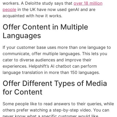
workers. A Deloitte study says that
over 18 million
people
in the UK have now used genAI and are
acquainted with how it works.
Offer Content in Multiple
Languages
If your customer base uses more than one language to
communicate, offer multiple languages. This lets you
cater to diverse audiences and improve their
experiences. Helpshift’s AI chatbot can perform
language translation in more than 150 languages.
Offer Different Types of Media
for Content
Some people like to read answers to their queries, while
others prefer watching a step-by-step video. You can
never know what a specific customer would like.