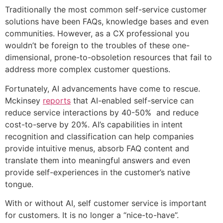
Traditionally the most common self-service customer
solutions have been FAQs, knowledge bases and even
communities. However, as a CX professional you
wouldn’t be foreign to the troubles of these one-
dimensional, prone-to-obsoletion resources that fail to
address more complex customer questions.
Fortunately, AI advancements have come to rescue.
Mckinsey
reports
that AI-enabled self-service can
reduce service interactions by 40-50% and reduce
cost-to-serve by 20%. AI’s capabilities in intent
recognition and classification can help companies
provide intuitive menus, absorb FAQ content and
translate them into meaningful answers and even
provide self-experiences in the customer’s native
tongue.
With or without AI, self customer service is important
for customers. It is no longer a “nice-to-have”.