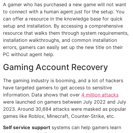
A gamer who has purchased a new game will not want
to connect with a human agent just for the setup. You
can offer a resource in the knowledge base for quick
setup and installation. By accessing a comprehensive
resource that walks them through system requirements,
installation walkthroughs, and common installation
errors, gamers can easily set up the new title on their
PC without agent help.
Gaming Account Recovery
The gaming industry is booming, and a lot of hackers
have targeted gamers to get access to sensitive
information. Data shows that over
4 million attacks
were launched on gamers between July 2022 and July
2023. Around 30,684 attacks were masked as popular
games like Roblox, Minecraft, Counter-Strike, etc.
Self service
support
systems can help gamers learn