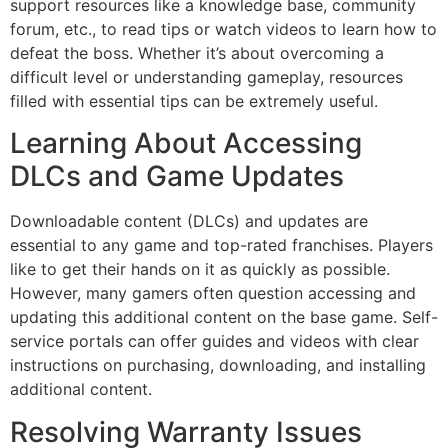
support resources like a knowledge base, community
forum, etc., to read tips or watch videos to learn how to
defeat the boss. Whether it’s about overcoming a
difficult level or understanding gameplay, resources
filled with essential tips can be extremely useful.
Learning About Accessing
DLCs and Game Updates
Downloadable content (DLCs) and updates are
essential to any game and top-rated franchises. Players
like to get their hands on it as quickly as possible.
However, many gamers often question accessing and
updating this additional content on the base game. Self-
service portals can offer guides and videos with clear
instructions on purchasing, downloading, and installing
additional content.
Resolving Warranty Issues