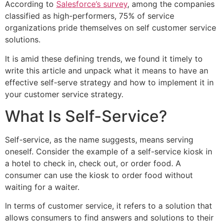
According to
Salesforce’s survey
, among the companies
classified as high-performers, 75% of service
organizations pride themselves on self customer service
solutions.
It is amid these defining trends, we found it timely to
write this article and unpack what it means to have an
effective self-serve strategy and how to implement it in
your customer service strategy.
What Is Self-Service?
Self-service, as the name suggests, means serving
oneself. Consider the example of a self-service kiosk in
a hotel to check in, check out, or order food. A
consumer can use the kiosk to order food without
waiting for a waiter.
In terms of customer service, it refers to a solution that
allows consumers to find answers and solutions to their