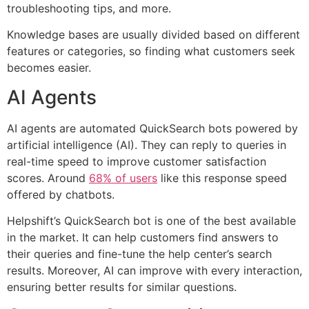
troubleshooting tips, and more.
Knowledge bases are usually divided based on different
features or categories, so finding what customers seek
becomes easier.
AI Agents
AI agents are automated QuickSearch bots powered by
artificial intelligence (AI). They can reply to queries in
real-time speed to improve customer satisfaction
scores. Around
68% of users
like this response speed
offered by chatbots.
Helpshift’s QuickSearch bot is one of the best available
in the market. It can help customers find answers to
their queries and fine-tune the help center’s search
results. Moreover, AI can improve with every interaction,
ensuring better results for similar questions.