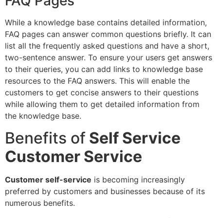
FAQ Pages
While a knowledge base contains detailed information,
FAQ pages can answer common questions briefly. It can
list all the frequently asked questions and have a short,
two-sentence answer. To ensure your users get answers
to their queries, you can add links to knowledge base
resources to the FAQ answers. This will enable the
customers to get concise answers to their questions
while allowing them to get detailed information from
the knowledge base.
Benefits of
Self Service
Customer Service
Customer self-service
is becoming increasingly
preferred by customers and businesses because of its
numerous benefits.