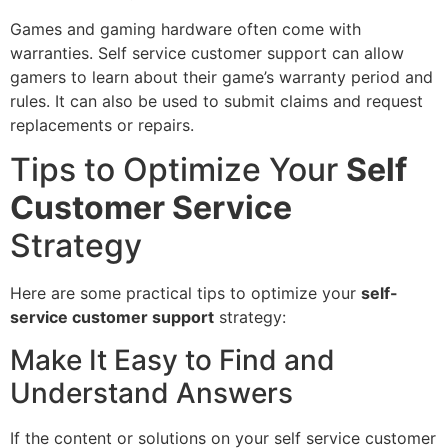
Games and gaming hardware often come with
warranties. Self service customer support can allow
gamers to learn about their game’s warranty period and
rules. It can also be used to submit claims and request
replacements or repairs.
Tips to Optimize Your
Self
Customer Service
Strategy
Here are some practical tips to optimize your
self-
service customer support
strategy:
Make It Easy to Find and
Understand Answers
If the content or solutions on your self service customer