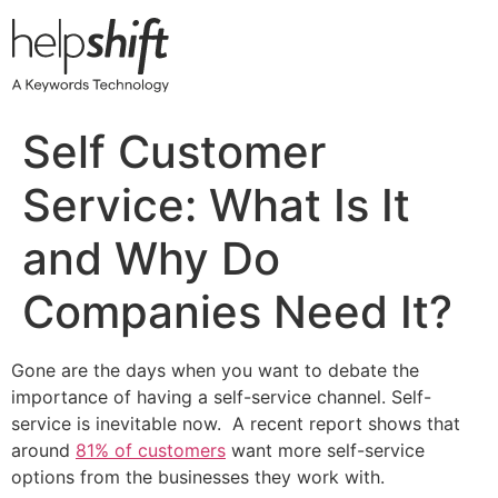
Skip
to
content
Self Customer
Service: What Is It
and Why Do
Companies Need It?
Gone are the days when you want to debate the
importance of having a self-service channel. Self-
service is inevitable now. A recent report shows that
around
81% of customers
want more self-service
options from the businesses they work with.