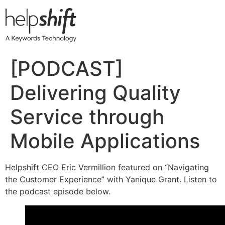
Skip
to
content
[PODCAST]
Delivering Quality
Service through
Mobile Applications
Helpshift CEO Eric Vermillion featured on “Navigating
the Customer Experience” with Yanique Grant. Listen to
the podcast episode below.