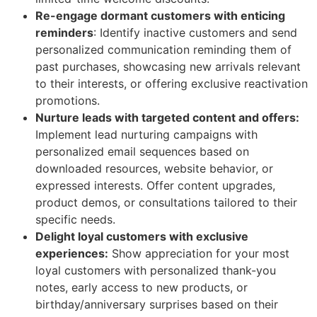
Re-engage dormant customers with enticing
reminders
: Identify inactive customers and send
personalized communication reminding them of
past purchases, showcasing new arrivals relevant
to their interests, or offering exclusive reactivation
promotions.
Nurture leads with targeted content and offers:
Implement lead nurturing campaigns with
personalized email sequences based on
downloaded resources, website behavior, or
expressed interests. Offer content upgrades,
product demos, or consultations tailored to their
specific needs.
Delight loyal customers with exclusive
experiences:
Show appreciation for your most
loyal customers with personalized thank-you
notes, early access to new products, or
birthday/anniversary surprises based on their