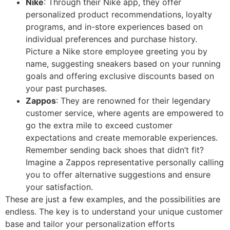
Nike
: Through their Nike app, they offer
personalized product recommendations, loyalty
programs, and in-store experiences based on
individual preferences and purchase history.
Picture a Nike store employee greeting you by
name, suggesting sneakers based on your running
goals and offering exclusive discounts based on
your past purchases.
Zappos
: They are renowned for their legendary
customer service, where agents are empowered to
go the extra mile to exceed customer
expectations and create memorable experiences.
Remember sending back shoes that didn’t fit?
Imagine a Zappos representative personally calling
you to offer alternative suggestions and ensure
your satisfaction.
These are just a few examples, and the possibilities are
endless. The key is to understand your unique customer
base and tailor your personalization efforts