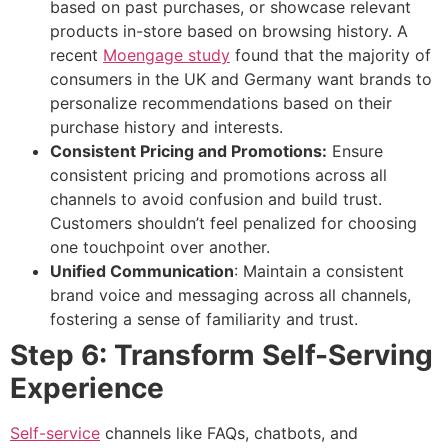
based on past purchases, or showcase relevant
products in-store based on browsing history. A
recent
Moengage study
found that the majority of
consumers in the UK and Germany want brands to
personalize recommendations based on their
purchase history and interests.
Consistent Pricing and Promotions:
Ensure
consistent pricing and promotions across all
channels to avoid confusion and build trust.
Customers shouldn’t feel penalized for choosing
one touchpoint over another.
Unified Communication
: Maintain a consistent
brand voice and messaging across all channels,
fostering a sense of familiarity and trust.
Step 6: Transform Self-Serving
Experience
Self-service
channels like FAQs, chatbots, and