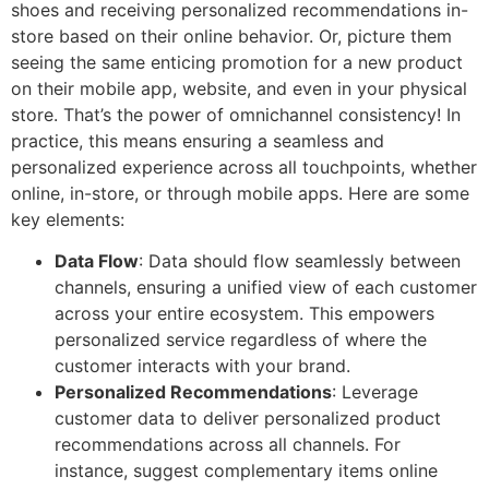
shoes and receiving personalized recommendations in-
store based on their online behavior. Or, picture them
seeing the same enticing promotion for a new product
on their mobile app, website, and even in your physical
store. That’s the power of omnichannel consistency! In
practice, this means ensuring a seamless and
personalized experience across all touchpoints, whether
online, in-store, or through mobile apps. Here are some
key elements:
Data Flow
: Data should flow seamlessly between
channels, ensuring a unified view of each customer
across your entire ecosystem. This empowers
personalized service regardless of where the
customer interacts with your brand.
Personalized Recommendations
: Leverage
customer data to deliver personalized product
recommendations across all channels. For
instance, suggest complementary items online