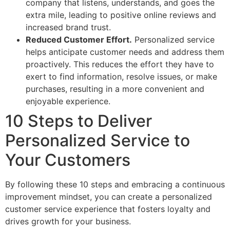
company that listens, understands, and goes the
extra mile, leading to positive online reviews and
increased brand trust.
Reduced Customer Effort.
Personalized service
helps anticipate customer needs and address them
proactively. This reduces the effort they have to
exert to find information, resolve issues, or make
purchases, resulting in a more convenient and
enjoyable experience.
10 Steps to Deliver
Personalized Service to
Your Customers
By following these 10 steps and embracing a continuous
improvement mindset, you can create a personalized
customer service experience that fosters loyalty and
drives growth for your business.