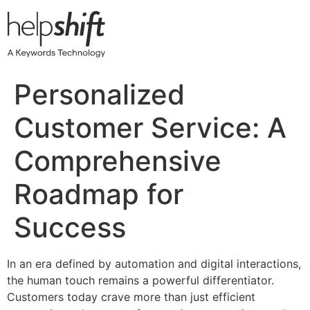
Skip
to
content
Personalized
Customer Service: A
Comprehensive
Roadmap for
Success
In an era defined by automation and digital interactions,
the human touch remains a powerful differentiator.
Customers today crave more than just efficient