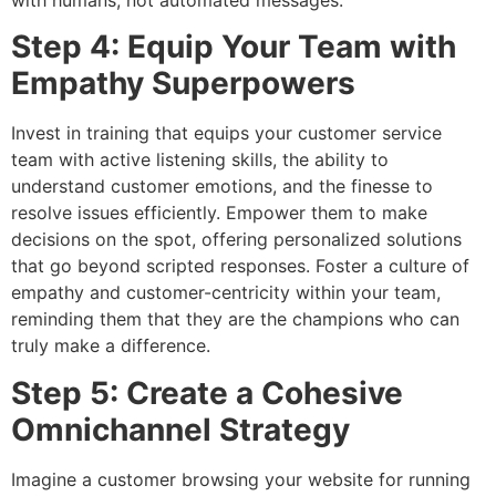
Step 4: Equip Your Team with
Empathy Superpowers
Invest in training that equips your customer service
team with active listening skills, the ability to
understand customer emotions, and the finesse to
resolve issues efficiently. Empower them to make
decisions on the spot, offering personalized solutions
that go beyond scripted responses. Foster a culture of
empathy and customer-centricity within your team,
reminding them that they are the champions who can
truly make a difference.
Step 5: Create a Cohesive
Omnichannel Strategy
Imagine a customer browsing your website for running