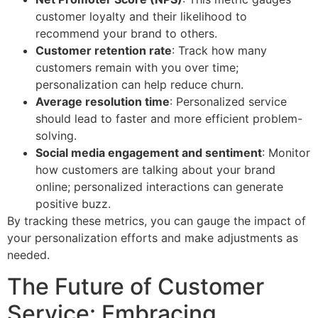
customer loyalty and their likelihood to
recommend your brand to others.
Customer retention rate
: Track how many
customers remain with you over time;
personalization can help reduce churn.
Average resolution time
: Personalized service
should lead to faster and more efficient problem-
solving.
Social media engagement and sentiment
: Monitor
how customers are talking about your brand
online; personalized interactions can generate
positive buzz.
By tracking these metrics, you can gauge the impact of
your personalization efforts and make adjustments as
needed.
The Future of Customer
Service: Embracing