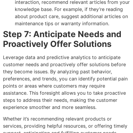
interaction, recommend relevant articles from your
knowledge base. For example, if they’re reading
about product care, suggest additional articles on
maintenance tips or warranty information.
Step 7: Anticipate Needs and
Proactively Offer Solutions
Leverage data and predictive analytics to anticipate
customer needs and proactively offer solutions before
they become issues. By analyzing past behavior,
preferences, and trends, you can identify potential pain
points or areas where customers may require
assistance. This foresight allows you to take proactive
steps to address their needs, making the customer
experience smoother and more seamless.
Whether it’s recommending relevant products or
services, providing helpful resources, or offering timely
support, anticipating and fulfilling customer needs