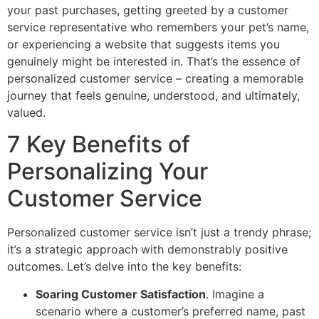
your past purchases, getting greeted by a customer
service representative who remembers your pet’s name,
or experiencing a website that suggests items you
genuinely might be interested in. That’s the essence of
personalized customer service – creating a memorable
journey that feels genuine, understood, and ultimately,
valued.
7 Key Benefits of
Personalizing Your
Customer Service
Personalized customer service isn’t just a trendy phrase;
it’s a strategic approach with demonstrably positive
outcomes. Let’s delve into the key benefits:
Soaring Customer Satisfaction
. Imagine a
scenario where a customer’s preferred name, past