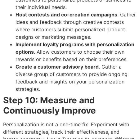
their individual needs.
Host contests and co-creation campaigns
. Gather
ideas and feedback through creative contests
where customers submit personalized product
designs or marketing messages.
Implement loyalty programs with personalization
options
. Allow customers to choose their own
rewards or benefits based on their preferences.
Create a customer advisory board
. Gather a
diverse group of customers to provide ongoing
feedback and insights on your personalization
strategies.
Step 10: Measure and
Continuously Improve
Personalization is not a one-time fix. Experiment with
different strategies, track their effectiveness, and