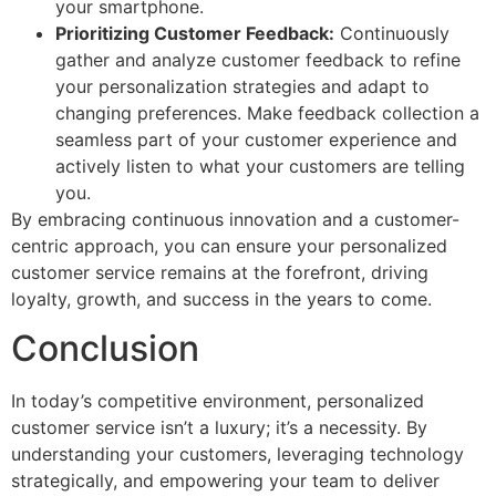
your smartphone.
Prioritizing Customer Feedback:
Continuously
gather and analyze customer feedback to refine
your personalization strategies and adapt to
changing preferences. Make feedback collection a
seamless part of your customer experience and
actively listen to what your customers are telling
you.
By embracing continuous innovation and a customer-
centric approach, you can ensure your personalized
customer service remains at the forefront, driving
loyalty, growth, and success in the years to come.
Conclusion
In today’s competitive environment, personalized
customer service isn’t a luxury; it’s a necessity. By
understanding your customers, leveraging technology
strategically, and empowering your team to deliver