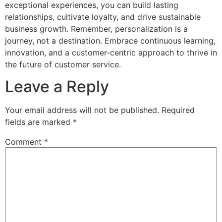
exceptional experiences, you can build lasting
relationships, cultivate loyalty, and drive sustainable
business growth. Remember, personalization is a
journey, not a destination. Embrace continuous learning,
innovation, and a customer-centric approach to thrive in
the future of customer service.
Leave a Reply
Your email address will not be published.
Required
fields are marked
*
Comment
*