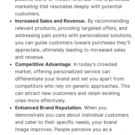
marketing that resonates deeply with potential
customers.
Increased Sales and Revenue.
By recommending
relevant products, providing targeted offers, and
addressing pain points with personalized solutions,
you can guide customers toward purchases they’ll
appreciate, ultimately leading to increased sales
and revenue.
Competitive Advantage
. In today’s crowded
market, offering personalized service can
differentiate your brand and set you apart from
competitors who rely on generic approaches. This
can attract new customers and retain existing
ones more effectively.
Enhanced Brand Reputation.
When you
demonstrate you care about individual customers
and cater to their specific needs, your brand
image improves. People perceive you as a