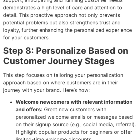
demonstrates a high level of care and attention to
detail. This proactive approach not only prevents
potential problems but also strengthens trust and
loyalty, further enhancing the personalized experience
for your customers.
Step 8: Personalize Based on
Customer Journey Stages
This step focuses on tailoring your personalization
approach based on where customers are in their
journey with your brand. Here’s how:
Welcome newcomers with relevant information
and offers:
Greet new customers with
personalized welcome emails or messages based
on their signup source (e.g., social media, referral).
Highlight popular products for beginners or offer
limited-time welcome discounts.