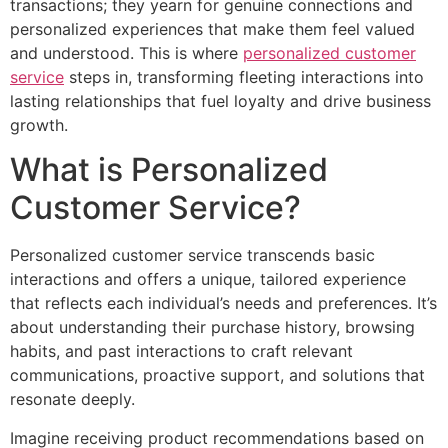
transactions; they yearn for genuine connections and
personalized experiences that make them feel valued
and understood. This is where
personalized customer
service
steps in, transforming fleeting interactions into
lasting relationships that fuel loyalty and drive business
growth.
What is Personalized
Customer Service?
Personalized customer service transcends basic
interactions and offers a unique, tailored experience
that reflects each individual’s needs and preferences. It’s
about understanding their purchase history, browsing
habits, and past interactions to craft relevant
communications, proactive support, and solutions that
resonate deeply.
Imagine receiving product recommendations based on