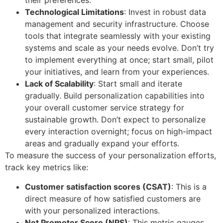
their preferences.
Technological Limitations
: Invest in robust data
management and security infrastructure. Choose
tools that integrate seamlessly with your existing
systems and scale as your needs evolve. Don’t try
to implement everything at once; start small, pilot
your initiatives, and learn from your experiences.
Lack of Scalability
: Start small and iterate
gradually. Build personalization capabilities into
your overall customer service strategy for
sustainable growth. Don’t expect to personalize
every interaction overnight; focus on high-impact
areas and gradually expand your efforts.
To measure the success of your personalization efforts,
track key metrics like:
Customer satisfaction scores (CSAT)
: This is a
direct measure of how satisfied customers are
with your personalized interactions.
Net Promoter Score (NPS)
: This metric gauges