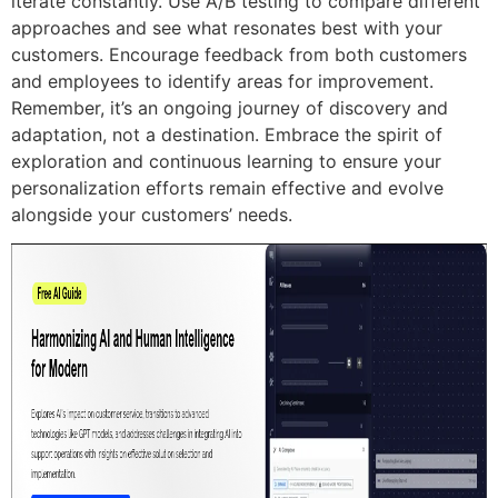
iterate constantly. Use A/B testing to compare different
approaches and see what resonates best with your
customers. Encourage feedback from both customers
and employees to identify areas for improvement.
Remember, it’s an ongoing journey of discovery and
adaptation, not a destination. Embrace the spirit of
exploration and continuous learning to ensure your
personalization efforts remain effective and evolve
alongside your customers’ needs.