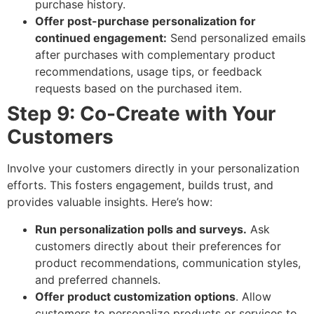
purchase history.
Offer post-purchase personalization for
continued engagement:
Send personalized emails
after purchases with complementary product
recommendations, usage tips, or feedback
requests based on the purchased item.
Step 9: Co-Create with Your
Customers
Involve your customers directly in your personalization
efforts. This fosters engagement, builds trust, and
provides valuable insights. Here’s how:
Run personalization polls and surveys.
Ask
customers directly about their preferences for
product recommendations, communication styles,
and preferred channels.
Offer product customization options
. Allow
customers to personalize products or services to