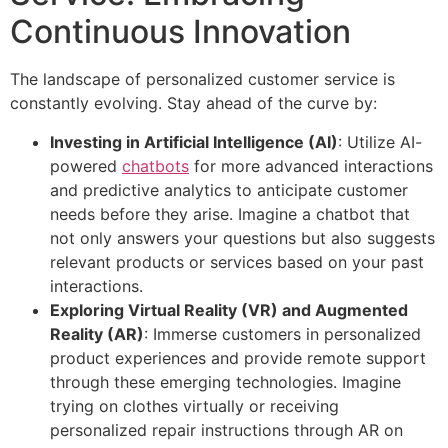
Continuous Innovation
The landscape of personalized customer service is
constantly evolving. Stay ahead of the curve by:
Investing in Artificial Intelligence (AI)
: Utilize AI-
powered
chatbots
for more advanced interactions
and predictive analytics to anticipate customer
needs before they arise. Imagine a chatbot that
not only answers your questions but also suggests
relevant products or services based on your past
interactions.
Exploring Virtual Reality (VR) and Augmented
Reality (AR)
: Immerse customers in personalized
product experiences and provide remote support
through these emerging technologies. Imagine
trying on clothes virtually or receiving
personalized repair instructions through AR on