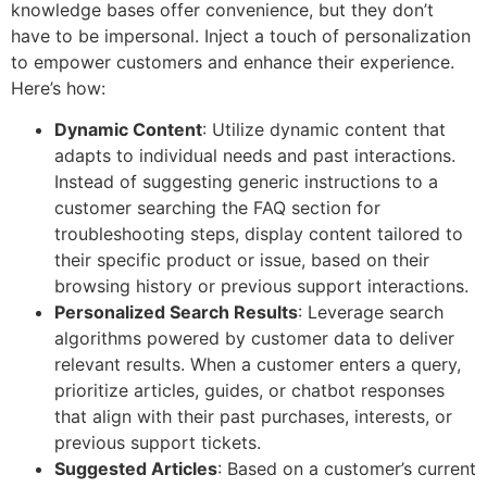
knowledge bases offer convenience, but they don’t
have to be impersonal. Inject a touch of personalization
to empower customers and enhance their experience.
Here’s how:
Dynamic Content
: Utilize dynamic content that
adapts to individual needs and past interactions.
Instead of suggesting generic instructions to a
customer searching the FAQ section for
troubleshooting steps, display content tailored to
their specific product or issue, based on their
browsing history or previous support interactions.
Personalized Search Results
: Leverage search
algorithms powered by customer data to deliver
relevant results. When a customer enters a query,
prioritize articles, guides, or chatbot responses
that align with their past purchases, interests, or
previous support tickets.
Suggested Articles
: Based on a customer’s current