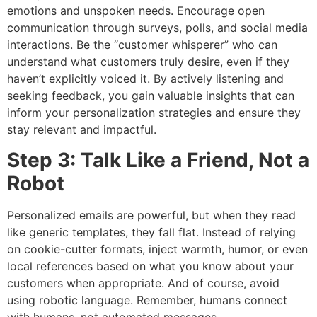
emotions and unspoken needs. Encourage open
communication through surveys, polls, and social media
interactions. Be the “customer whisperer” who can
understand what customers truly desire, even if they
haven’t explicitly voiced it. By actively listening and
seeking feedback, you gain valuable insights that can
inform your personalization strategies and ensure they
stay relevant and impactful.
Step 3: Talk Like a Friend, Not a
Robot
Personalized emails are powerful, but when they read
like generic templates, they fall flat. Instead of relying
on cookie-cutter formats, inject warmth, humor, or even
local references based on what you know about your
customers when appropriate. And of course, avoid
using robotic language. Remember, humans connect
with humans, not automated messages.