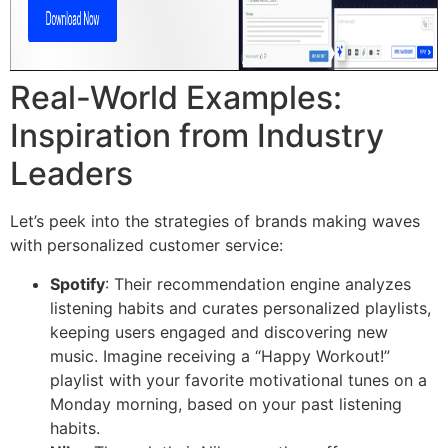
Real-World Examples:
Inspiration from Industry
Leaders
Let’s peek into the strategies of brands making waves
with personalized customer service:
Spotify
: Their recommendation engine analyzes
listening habits and curates personalized playlists,
keeping users engaged and discovering new
music. Imagine receiving a “Happy Workout!”
playlist with your favorite motivational tunes on a
Monday morning, based on your past listening
habits.