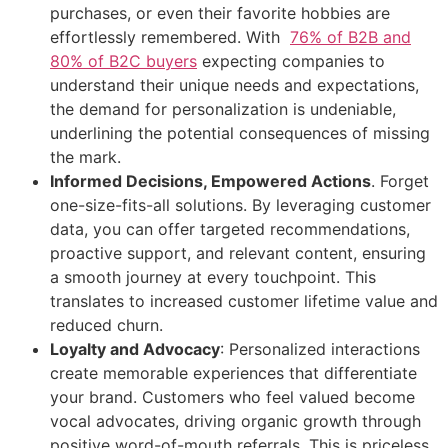
purchases, or even their favorite hobbies are
effortlessly remembered. With
76% of B2B and
80% of B2C buyers
expecting companies to
understand their unique needs and expectations,
the demand for personalization is undeniable,
underlining the potential consequences of missing
the mark.
Informed Decisions, Empowered Actions
. Forget
one-size-fits-all solutions. By leveraging customer
data, you can offer targeted recommendations,
proactive support, and relevant content, ensuring
a smooth journey at every touchpoint. This
translates to increased customer lifetime value and
reduced churn.
Loyalty and Advocacy
: Personalized interactions
create memorable experiences that differentiate
your brand. Customers who feel valued become
vocal advocates, driving organic growth through
positive word-of-mouth referrals. This is priceless