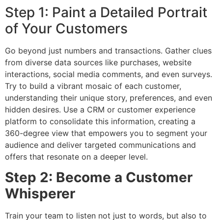
Step 1: Paint a Detailed Portrait
of Your Customers
Go beyond just numbers and transactions. Gather clues
from diverse data sources like purchases, website
interactions, social media comments, and even surveys.
Try to build a vibrant mosaic of each customer,
understanding their unique story, preferences, and even
hidden desires. Use a CRM or customer experience
platform to consolidate this information, creating a
360-degree view that empowers you to segment your
audience and deliver targeted communications and
offers that resonate on a deeper level.
Step 2: Become a Customer
Whisperer
Train your team to listen not just to words, but also to