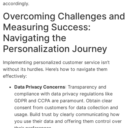
accordingly.
Overcoming Challenges and
Measuring Success:
Navigating the
Personalization Journey
Implementing personalized customer service isn’t
without its hurdles. Here’s how to navigate them
effectively:
Data Privacy Concerns
: Transparency and
compliance with data privacy regulations like
GDPR and CCPA are paramount. Obtain clear
consent from customers for data collection and
usage. Build trust by clearly communicating how
you use their data and offering them control over