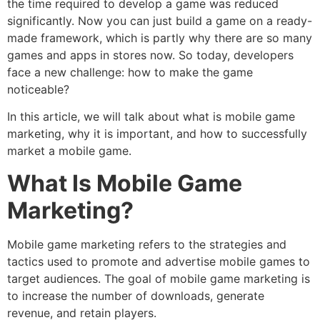
the time required to develop a game was reduced
significantly. Now you can just build a game on a ready-
made framework, which is partly why there are so many
games and apps in stores now. So today, developers
face a new challenge: how to make the game
noticeable?
In this article, we will talk about what is mobile game
marketing, why it is important, and how to successfully
market a mobile game.
What Is Mobile Game
Marketing?
Mobile game marketing refers to the strategies and
tactics used to promote and advertise mobile games to
target audiences. The goal of mobile game marketing is
to increase the number of downloads, generate
revenue, and retain players.