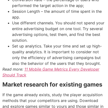
performed the target action in the app;
Session Length – the amount of time spent in the
app.
Use different channels. You should not spend your
entire advertising budget on one tool. Try several
advertising options, test them, and find the best
solution.
Set up analytics. Take your time and set up high-
quality analytics. It is important to consider not
only the efficiency of advertising campaigns but
also the behavior of the users that they brought.
Read more:
11 Mobile Game Metrics Every Developer
Should Track
Market research for existing games
If the game already exists, study the player acquisition
methods that your competitors are using. Download
and explore games similar to yours and those similar in