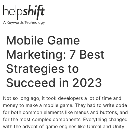
Skip
to
content
Mobile Game
Marketing: 7 Best
Strategies to
Succeed in 2023
Not so long ago, it took developers a lot of time and
money to make a mobile game. They had to write code
for both common elements like menus and buttons, and
for the most complex components. Everything changed
with the advent of game engines like Unreal and Unity: