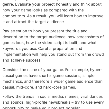
genre. Evaluate your project honestly and think about
how your game looks as compared with the
competitors. As a result, you will learn how to improve
it and attract the target audience.
Pay attention to how you present the title and
description to the target audience, how screenshots of
games look, how the video script is built, and what
keywords you use. Careful preparation and
implementation will help you stand out from the crowd
and achieve success.
Consider the niche of your game. For example, hyper-
casual games have shorter game sessions, simpler
mechanics, and therefore a wider game audience than
casual, mid-core, and hard-core games.
Follow the trends in social media: memes, viral dances
and sounds, high-profile newsbreaks – try to use every
opportunity to make your project popular.