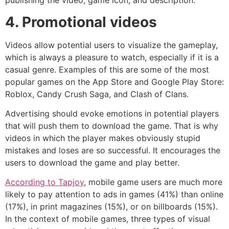
publishing the video, game icon, and description.
4. Promotional videos
Videos allow potential users to visualize the gameplay,
which is always a pleasure to watch, especially if it is a
casual genre. Examples of this are some of the most
popular games on the App Store and Google Play Store:
Roblox, Candy Crush Saga, and Clash of Clans.
Advertising should evoke emotions in potential players
that will push them to download the game. That is why
videos in which the player makes obviously stupid
mistakes and loses are so successful. It encourages the
users to download the game and play better.
According to Tapjoy
, mobile game users are much more
likely to pay attention to ads in games (41%) than online
(17%), in print magazines (15%), or on billboards (15%).
In the context of mobile games, three types of visual