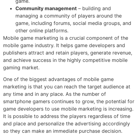
game.
Community management
– building and
managing a community of players around the
game, including forums, social media groups, and
other online platforms.
Mobile game marketing is a crucial component of the
mobile game industry. It helps game developers and
publishers attract and retain players, generate revenue,
and achieve success in the highly competitive mobile
gaming market.
One of the biggest advantages of mobile game
marketing is that you can reach the target audience at
any time and in any place. As the number of
smartphone gamers continues to grow, the potential for
game developers to use mobile marketing is increasing.
It is possible to address the players regardless of time
and place and personalize the advertising accordingly
so they can make an immediate purchase decision.