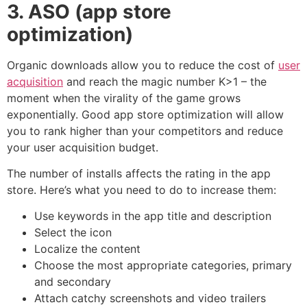
3. ASO (app store
optimization)
Organic downloads allow you to reduce the cost of
user
acquisition
and reach the magic number K>1 – the
moment when the virality of the game grows
exponentially. Good app store optimization will allow
you to rank higher than your competitors and reduce
your user acquisition budget.
The number of installs affects the rating in the app
store. Here’s what you need to do to increase them:
Use keywords in the app title and description
Select the icon
Localize the content
Choose the most appropriate categories, primary
and secondary
Attach catchy screenshots and video trailers