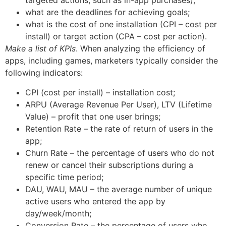
targeted actions, such as in-app purchases);
what are the deadlines for achieving goals;
what is the cost of one installation (CPI – cost per
install) or target action (CPA – cost per action).
Make a list of KPIs
. When analyzing the efficiency of
apps, including games, marketers typically consider the
following indicators:
CPI (cost per install) – installation cost;
ARPU (Average Revenue Per User), LTV (Lifetime
Value) – profit that one user brings;
Retention Rate – the rate of return of users in the
app;
Churn Rate – the percentage of users who do not
renew or cancel their subscriptions during a
specific time period;
DAU, WAU, MAU – the average number of unique
active users who entered the app by
day/week/month;
Conversion Rate – the percentage of users who