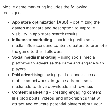
Mobile game marketing includes the following
techniques:
App store optimization (ASO)
– optimizing the
game’s metadata and description to improve
visibility in app store search results.
Influencer marketing
– partnering with social
media influencers and content creators to promote
the game to their followers.
Social media marketing
– using social media
platforms to advertise the game and engage with
players.
Paid advertising
– using paid channels such as
mobile ad networks, in-game ads, and social
media ads to drive downloads and revenue.
Content marketing
– creating engaging content
like blog posts, videos, and infographics that will
attract and educate potential players about your