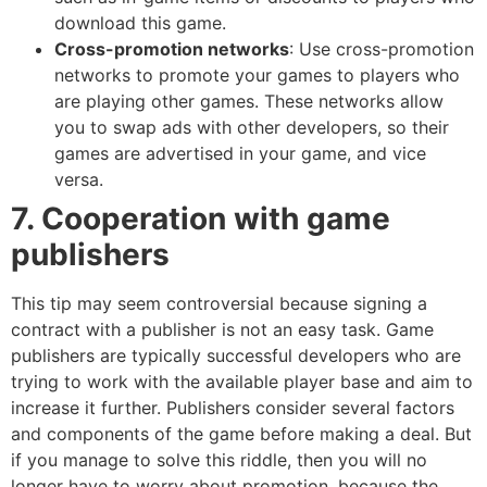
download this game.
Cross-promotion networks
: Use cross-promotion
networks to promote your games to players who
are playing other games. These networks allow
you to swap ads with other developers, so their
games are advertised in your game, and vice
versa.
7. Cooperation with game
publishers
This tip may seem controversial because signing a
contract with a publisher is not an easy task. Game
publishers are typically successful developers who are
trying to work with the available player base and aim to
increase it further. Publishers consider several factors
and components of the game before making a deal. But
if you manage to solve this riddle, then you will no
longer have to worry about promotion, because the