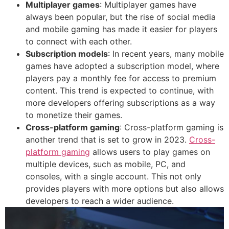
Multiplayer games
: Multiplayer games have
always been popular, but the rise of social media
and mobile gaming has made it easier for players
to connect with each other.
Subscription models
: In recent years, many mobile
games have adopted a subscription model, where
players pay a monthly fee for access to premium
content. This trend is expected to continue, with
more developers offering subscriptions as a way
to monetize their games.
Cross-platform gaming
: Cross-platform gaming is
another trend that is set to grow in 2023.
Cross-
platform gaming
allows users to play games on
multiple devices, such as mobile, PC, and
consoles, with a single account. This not only
provides players with more options but also allows
developers to reach a wider audience.