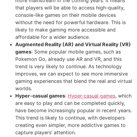
more mainstream in the coming years. It means
that players will be able to access high-quality,
console-like games on their mobile devices
without the need for powerful hardware. This is
likely to make gaming more accessible and
affordable for a wider audience.
Augmented Reality (AR) and Virtual Reality (VR)
games
: Some popular mobile games, such as
Pokemon Go, already use AR and VR, and this
trend is very likely to continue. As technology
improves, we can expect to see more immersive
gaming experiences that blend the real and virtual
worlds.
Hyper-casual games
:
Hyper-casual games
, which
are easy to play and can be completed quickly,
have become increasingly popular in recent years.
This trend is likely to continue, with developers
creating even simpler, more addictive games to
capture players’ attention.