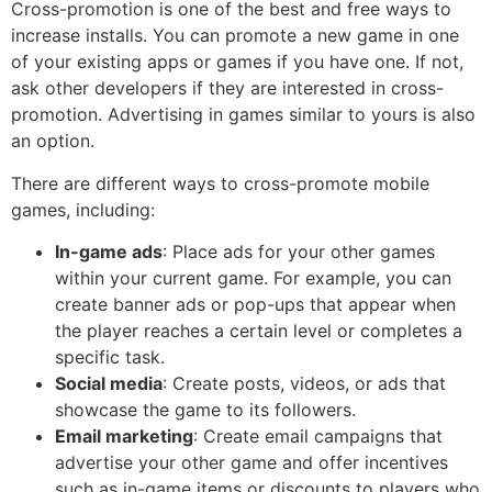
Cross-promotion is one of the best and free ways to
increase installs. You can promote a new game in one
of your existing apps or games if you have one. If not,
ask other developers if they are interested in cross-
promotion. Advertising in games similar to yours is also
an option.
There are different ways to cross-promote mobile
games, including:
In-game ads
: Place ads for your other games
within your current game. For example, you can
create banner ads or pop-ups that appear when
the player reaches a certain level or completes a
specific task.
Social media
: Create posts, videos, or ads that
showcase the game to its followers.
Email marketing
: Create email campaigns that
advertise your other game and offer incentives
such as in-game items or discounts to players who