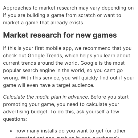
Approaches to market research may vary depending on
if you are building a game from scratch or want to
market a game that already exists.
Market research for new games
If this is your first mobile app, we recommend that you
check out Google Trends, which helps you learn about
current trends around the world. Google is the most
popular search engine in the world, so you can’t go
wrong. With this service, you will quickly find out if your
game will even have a target audience.
Calculate the media plan in advance
. Before you start
promoting your game, you need to calculate your
advertising budget. To do this, ask yourself a few
questions:
how many installs do you want to get (or other