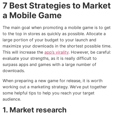
7 Best Strategies to Market
a Mobile Game
The main goal when promoting a mobile game is to get
to the top in stores as quickly as possible. Allocate a
large portion of your budget to your launch and
maximize your downloads in the shortest possible time.
This will increase the
app’s virality
. However, be careful:
evaluate your strengths, as it is really difficult to
surpass apps and games with a large number of
downloads.
When preparing a new game for release, it is worth
working out a marketing strategy. We’ve put together
some helpful tips to help you reach your target
audience.
1. Market research