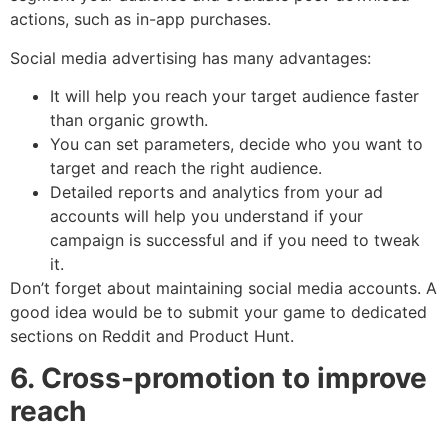
actions, such as in-app purchases.
Social media advertising has many advantages:
It will help you reach your target audience faster
than organic growth.
You can set parameters, decide who you want to
target and reach the right audience.
Detailed reports and analytics from your ad
accounts will help you understand if your
campaign is successful and if you need to tweak
it.
Don’t forget about maintaining social media accounts. A
good idea would be to submit your game to dedicated
sections on Reddit and Product Hunt.
6. Cross-promotion to improve
reach