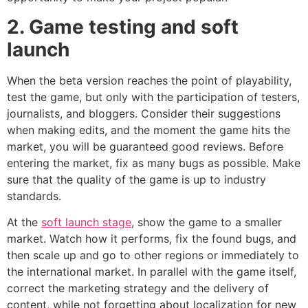
2. Game testing and soft
launch
When the beta version reaches the point of playability,
test the game, but only with the participation of testers,
journalists, and bloggers. Consider their suggestions
when making edits, and the moment the game hits the
market, you will be guaranteed good reviews. Before
entering the market, fix as many bugs as possible. Make
sure that the quality of the game is up to industry
standards.
At the
soft launch stage
, show the game to a smaller
market. Watch how it performs, fix the found bugs, and
then scale up and go to other regions or immediately to
the international market. In parallel with the game itself,
correct the marketing strategy and the delivery of
content, while not forgetting about localization for new