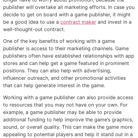
publisher will overtake all marketing efforts. In case you
decide to get on board with a game publisher, it might
be a good idea to use a
contract maker
and invest in a
well-thought-out contract.
One of the key benefits of working with a game
publisher is access to their marketing channels. Game
publishers often have established relationships with app
stores and can help get a game featured in prominent
positions. They can also help with advertising,
influencer outreach, and other promotional activities
that can help generate interest in the game.
Working with a game publisher can also provide access
to resources that you may not have on your own. For
example, a game publisher may be able to provide
additional funding to help improve the game’s graphics,
sound, or overall quality. This can make the game more
appealing to potential players and help it stand out in a