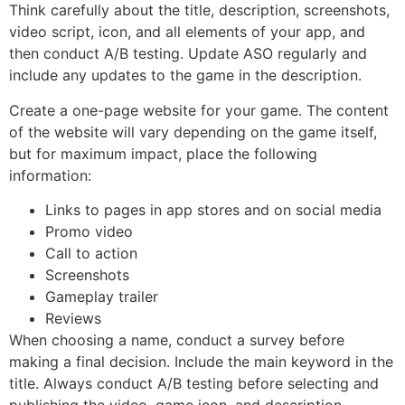
Think carefully about the title, description, screenshots,
video script, icon, and all elements of your app, and
then conduct A/B testing. Update ASO regularly and
include any updates to the game in the description.
Create a one-page website for your game. The content
of the website will vary depending on the game itself,
but for maximum impact, place the following
information:
Links to pages in app stores and on social media
Promo video
Call to action
Screenshots
Gameplay trailer
Reviews
When choosing a name, conduct a survey before
making a final decision. Include the main keyword in the
title. Always conduct A/B testing before selecting and