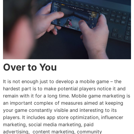
Over to You
It is not enough just to develop a mobile game – the
hardest part is to make potential players notice it and
remain with it for a long time. Mobile game marketing is
an important complex of measures aimed at keeping
your game constantly visible and interesting to its
players. It includes app store optimization, influencer
marketing, social media marketing, paid
advertising, content marketing, community