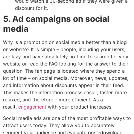
would watch a 30-second ad if they were given a
discount for it.
5. Ad campaigns on social
media
Why is a promotion on social media better than a blog
or website? It is simple – people, including your users,
are lazy and have absolutely no time to search for your
website or read the FAQ looking for the answer to their
question. The fan page is located where they spend a
lot of time – on social media. Moreover, news, updates,
and information about discounts appear in their feed.
This makes the interaction process easier, faster, more
relaxed, and therefore – more efficient. As a
result,
engagement
with your product increases.
Social media ads are one of the most profitable ways to
attract users today. They allow you to accurately
segment your audience and evaluate post-download