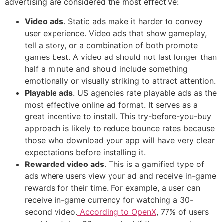
advertising are considered the most effective:
Video ads
. Static ads make it harder to convey
user experience. Video ads that show gameplay,
tell a story, or a combination of both promote
games best. A video ad should not last longer than
half a minute and should include something
emotionally or visually striking to attract attention.
Playable ads
. US agencies rate playable ads as the
most effective online ad format. It serves as a
great incentive to install. This try-before-you-buy
approach is likely to reduce bounce rates because
those who download your app will have very clear
expectations before installing it.
Rewarded video ads
. This is a gamified type of
ads where users view your ad and receive in-game
rewards for their time. For example, a user can
receive in-game currency for watching a 30-
second video.
According to OpenX
, 77% of users