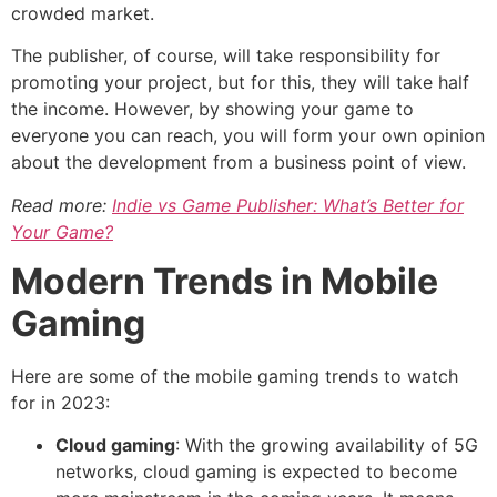
crowded market.
The publisher, of course, will take responsibility for
promoting your project, but for this, they will take half
the income. However, by showing your game to
everyone you can reach, you will form your own opinion
about the development from a business point of view.
Read more:
Indie vs Game Publisher: What’s Better for
Your Game?
Modern Trends in Mobile
Gaming
Here are some of the mobile gaming trends to watch
for in 2023:
Cloud gaming
: With the growing availability of 5G
networks, cloud gaming is expected to become