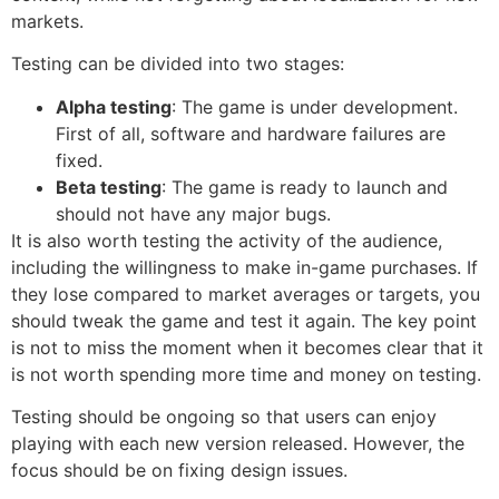
markets.
Testing can be divided into two stages:
Alpha testing
: The game is under development.
First of all, software and hardware failures are
fixed.
Beta testing
: The game is ready to launch and
should not have any major bugs.
It is also worth testing the activity of the audience,
including the willingness to make in-game purchases. If
they lose compared to market averages or targets, you
should tweak the game and test it again. The key point
is not to miss the moment when it becomes clear that it
is not worth spending more time and money on testing.
Testing should be ongoing so that users can enjoy
playing with each new version released. However, the
focus should be on fixing design issues.