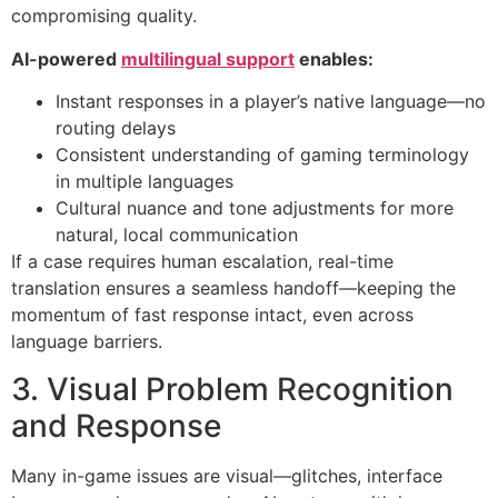
compromising quality.
AI-powered
multilingual support
enables:
Instant responses in a player’s native language—no
routing delays
Consistent understanding of gaming terminology
in multiple languages
Cultural nuance and tone adjustments for more
natural, local communication
If a case requires human escalation, real-time
translation ensures a seamless handoff—keeping the
momentum of fast response intact, even across
language barriers.
3. Visual Problem Recognition
and Response
Many in-game issues are visual—glitches, interface