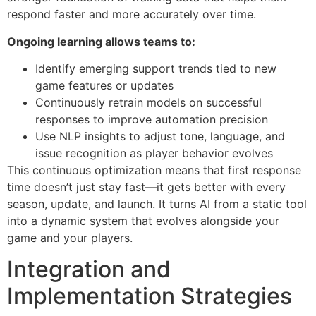
respond faster and more accurately over time.
Ongoing learning allows teams to:
Identify emerging support trends tied to new
game features or updates
Continuously retrain models on successful
responses to improve automation precision
Use NLP insights to adjust tone, language, and
issue recognition as player behavior evolves
This continuous optimization means that first response
time doesn’t just stay fast—it gets better with every
season, update, and launch. It turns AI from a static tool
into a dynamic system that evolves alongside your
game and your players.
Integration and
Implementation Strategies