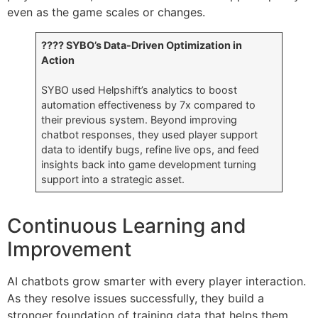
even as the game scales or changes.
???? SYBO’s Data-Driven Optimization in
Action
SYBO used Helpshift’s analytics to boost
automation effectiveness by 7x compared to
their previous system. Beyond improving
chatbot responses, they used player support
data to identify bugs, refine live ops, and feed
insights back into game development turning
support into a strategic asset.
Continuous Learning and
Improvement
AI chatbots grow smarter with every player interaction.
As they resolve issues successfully, they build a
stronger foundation of training data that helps them