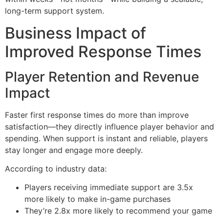
long-term support system.
Business Impact of
Improved Response Times
Player Retention and Revenue
Impact
Faster first response times do more than improve
satisfaction—they directly influence player behavior and
spending. When support is instant and reliable, players
stay longer and engage more deeply.
According to industry data:
Players receiving immediate support are 3.5x
more likely to make in-game purchases
They’re 2.8x more likely to recommend your game