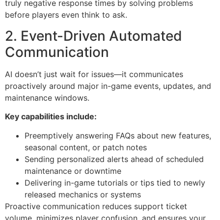
truly negative response times by solving problems
before players even think to ask.
2. Event-Driven Automated
Communication
AI doesn’t just wait for issues—it communicates
proactively around major in-game events, updates, and
maintenance windows.
Key capabilities include:
Preemptively answering FAQs about new features,
seasonal content, or patch notes
Sending personalized alerts ahead of scheduled
maintenance or downtime
Delivering in-game tutorials or tips tied to newly
released mechanics or systems
Proactive communication reduces support ticket
volume, minimizes player confusion, and ensures your