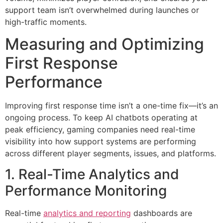
support team isn’t overwhelmed during launches or
high-traffic moments.
Measuring and Optimizing
First Response
Performance
Improving first response time isn’t a one-time fix—it’s an
ongoing process. To keep AI chatbots operating at
peak efficiency, gaming companies need real-time
visibility into how support systems are performing
across different player segments, issues, and platforms.
1. Real-Time Analytics and
Performance Monitoring
Real-time
analytics and reporting
dashboards are