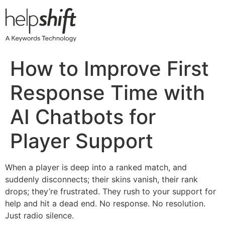
Skip
to
content
How to Improve First
Response Time with
AI Chatbots for
Player Support
When a player is deep into a ranked match, and
suddenly disconnects; their skins vanish, their rank
drops; they’re frustrated. They rush to your support for
help and hit a dead end. No response. No resolution.
Just radio silence.