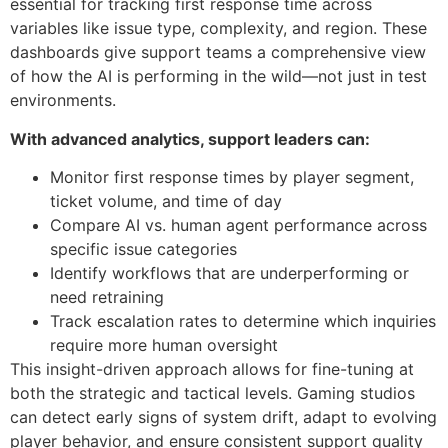
essential for tracking first response time across
variables like issue type, complexity, and region. These
dashboards give support teams a comprehensive view
of how the AI is performing in the wild—not just in test
environments.
With advanced analytics, support leaders can:
Monitor first response times by player segment,
ticket volume, and time of day
Compare AI vs. human agent performance across
specific issue categories
Identify workflows that are underperforming or
need retraining
Track escalation rates to determine which inquiries
require more human oversight
This insight-driven approach allows for fine-tuning at
both the strategic and tactical levels. Gaming studios
can detect early signs of system drift, adapt to evolving
player behavior, and ensure consistent support quality