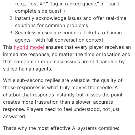
(e.g., “lost XP,” “lag in ranked queue,” or “can’t
complete side quest”)
Instantly acknowledge issues and offer real-time
solutions for common problems
Seamlessly escalate complex tickets to human
agents—with full conversation context
This
hybrid model
ensures that every player receives an
immediate response, no matter the time or location and
that complex or edge case issues are still handled by
skilled human agents.
While sub-second replies are valuable, the quality of
those responses is what truly moves the needle. A
chatbot that responds instantly but misses the point
creates more frustration than a slower, accurate
response. Players need to feel understood, not just
answered.
That’s why the most effective AI systems combine: