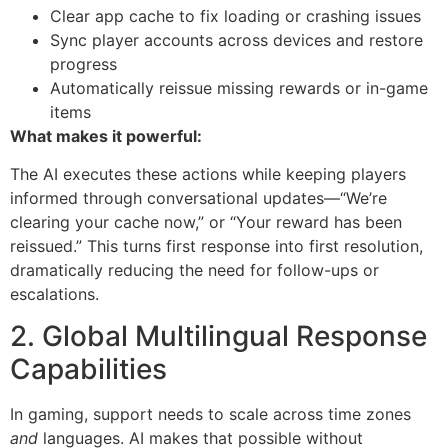
Clear app cache to fix loading or crashing issues
Sync player accounts across devices and restore
progress
Automatically reissue missing rewards or in-game
items
What makes it powerful:
The AI executes these actions while keeping players
informed through conversational updates—“We’re
clearing your cache now,” or “Your reward has been
reissued.” This turns first response into first resolution,
dramatically reducing the need for follow-ups or
escalations.
2. Global Multilingual Response
Capabilities
In gaming, support needs to scale across time zones
and
languages. AI makes that possible without