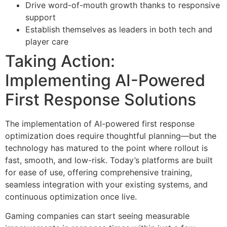
Drive word-of-mouth growth thanks to responsive
support
Establish themselves as leaders in both tech and
player care
Taking Action:
Implementing AI-Powered
First Response Solutions
The implementation of AI-powered first response
optimization does require thoughtful planning—but the
technology has matured to the point where rollout is
fast, smooth, and low-risk. Today’s platforms are built
for ease of use, offering comprehensive training,
seamless integration with your existing systems, and
continuous optimization once live.
Gaming companies can start seeing measurable