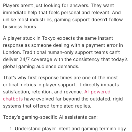
Players aren’t just looking for answers. They want
immediate help that feels personal and relevant. And
unlike most industries, gaming support doesn’t follow
business hours.
A player stuck in Tokyo expects the same instant
response as someone dealing with a payment error in
London. Traditional human-only support teams can’t
deliver 24/7 coverage with the consistency that today’s
global gaming audience demands.
That’s why first response times are one of the most
critical metrics in player support. It directly impacts
satisfaction, retention, and revenue.
AI-powered
chatbots
have evolved far beyond the outdated, rigid
systems that offered templated replies.
Today’s gaming-specific AI assistants can:
Understand player intent and gaming terminology