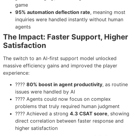
game
95% automation deflection rate
, meaning most
inquiries were handled instantly without human
agents
The Impact: Faster Support, Higher
Satisfaction
The switch to an AI-first support model unlocked
massive efficiency gains and improved the player
experience:
????
80% boost in agent productivity
, as routine
issues were handled by AI
???? Agents could now focus on complex
problems that truly required human judgment
???? Achieved a strong
4.3 CSAT score
, showing
direct correlation between faster response and
higher satisfaction