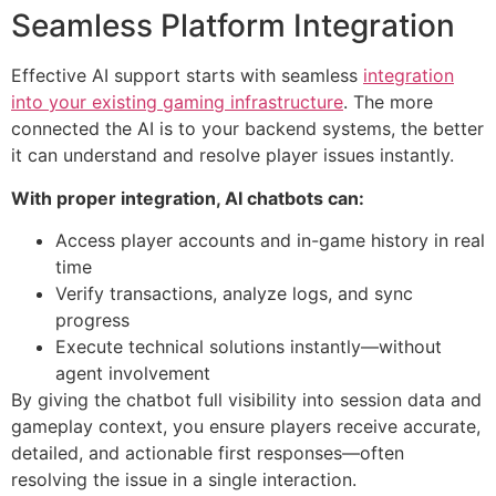
Seamless Platform Integration
Effective AI support starts with seamless
integration
into your existing gaming infrastructure
. The more
connected the AI is to your backend systems, the better
it can understand and resolve player issues instantly.
With proper integration, AI chatbots can:
Access player accounts and in-game history in real
time
Verify transactions, analyze logs, and sync
progress
Execute technical solutions instantly—without
agent involvement
By giving the chatbot full visibility into session data and
gameplay context, you ensure players receive accurate,
detailed, and actionable first responses—often
resolving the issue in a single interaction.