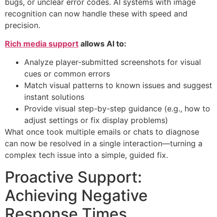
bugs, or unclear error codes. AI systems with image
recognition can now handle these with speed and
precision.
Rich media support
allows AI to:
Analyze player-submitted screenshots for visual
cues or common errors
Match visual patterns to known issues and suggest
instant solutions
Provide visual step-by-step guidance (e.g., how to
adjust settings or fix display problems)
What once took multiple emails or chats to diagnose
can now be resolved in a single interaction—turning a
complex tech issue into a simple, guided fix.
Proactive Support:
Achieving Negative
Response Times