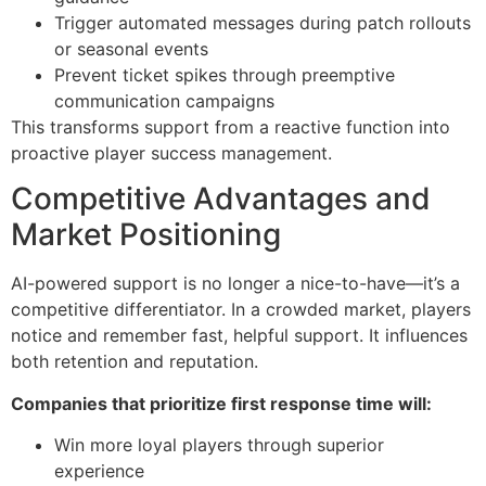
Trigger automated messages during patch rollouts
or seasonal events
Prevent ticket spikes through preemptive
communication campaigns
This transforms support from a reactive function into
proactive player success management.
Competitive Advantages and
Market Positioning
AI-powered support is no longer a nice-to-have—it’s a
competitive differentiator. In a crowded market, players
notice and remember fast, helpful support. It influences
both retention and reputation.
Companies that prioritize first response time will:
Win more loyal players through superior
experience