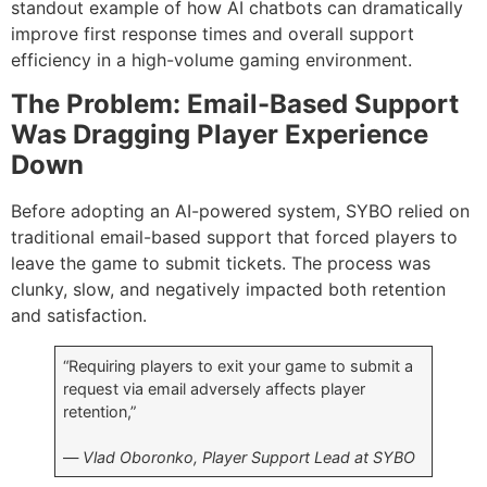
standout example of how AI chatbots can dramatically
improve first response times and overall support
efficiency in a high-volume gaming environment.
The Problem: Email-Based Support
Was Dragging Player Experience
Down
Before adopting an AI-powered system, SYBO relied on
traditional email-based support that forced players to
leave the game to submit tickets. The process was
clunky, slow, and negatively impacted both retention
and satisfaction.
“Requiring players to exit your game to submit a
request via email adversely affects player
retention,”
—
Vlad Oboronko, Player Support Lead at SYBO