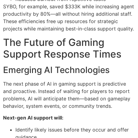
SYBO, for example, saved $333K while increasing agent
productivity by 80%—all without hiring additional staff.
These efficiencies free up resources for strategic
projects while maintaining best-in-class support quality.
The Future of Gaming
Support Response Times
Emerging AI Technologies
The next phase of AI in gaming support is predictive
and proactive. Instead of waiting for players to report
problems, AI will anticipate them—based on gameplay
behavior, system events, or community trends.
Next-gen AI support will:
Identify likely issues before they occur and offer
guidance