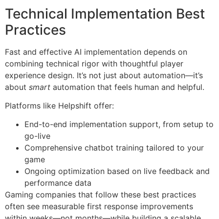
Technical Implementation Best
Practices
Fast and effective AI implementation depends on
combining technical rigor with thoughtful player
experience design. It’s not just about automation—it’s
about
smart
automation that feels human and helpful.
Platforms like Helpshift offer:
End-to-end implementation support, from setup to
go-live
Comprehensive chatbot training tailored to your
game
Ongoing optimization based on live feedback and
performance data
Gaming companies that follow these best practices
often see measurable first response improvements
within weeks—not months—while building a scalable,