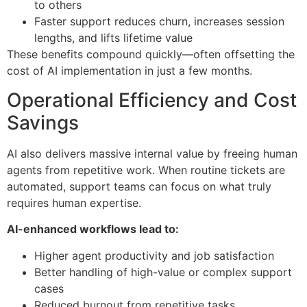
to others
Faster support reduces churn, increases session
lengths, and lifts lifetime value
These benefits compound quickly—often offsetting the
cost of AI implementation in just a few months.
Operational Efficiency and Cost
Savings
AI also delivers massive internal value by freeing human
agents from repetitive work. When routine tickets are
automated, support teams can focus on what truly
requires human expertise.
AI-enhanced workflows lead to:
Higher agent productivity and job satisfaction
Better handling of high-value or complex support
cases
Reduced burnout from repetitive tasks