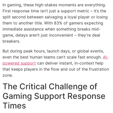
In gaming, these high-stakes moments are everything.
First response time isn’t just a support metric – it’s the
split second between salvaging a loyal player or losing
them to another title. With 83% of gamers expecting
immediate assistance when something breaks mid-
game, delays aren’t just inconvenient – they’re deal
breakers.
But during peak hours, launch days, or global events,
even the best human teams can’t scale fast enough.
AI-
powered support
can deliver instant, in-context help
that keeps players in the flow and out of the frustration
zone.
The Critical Challenge of
Gaming Support Response
Times