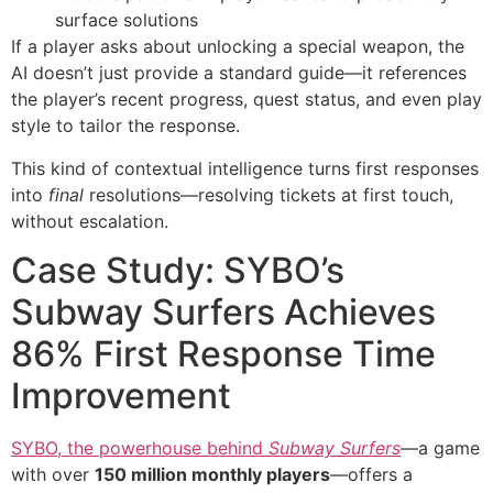
surface solutions
If a player asks about unlocking a special weapon, the
AI doesn’t just provide a standard guide—it references
the player’s recent progress, quest status, and even play
style to tailor the response.
This kind of contextual intelligence turns first responses
into
final
resolutions—resolving tickets at first touch,
without escalation.
Case Study: SYBO’s
Subway Surfers Achieves
86% First Response Time
Improvement
SYBO, the powerhouse behind
Subway Surfers
—a game
with over
150 million monthly players
—offers a