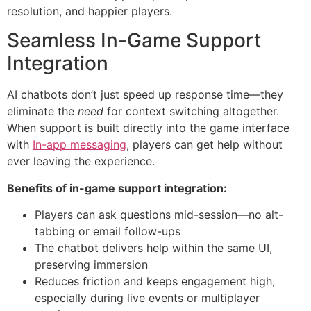
resolution, and happier players.
Seamless In-Game Support
Integration
AI chatbots don’t just speed up response time—they
eliminate the
need
for context switching altogether.
When support is built directly into the game interface
with
In-app messaging
, players can get help without
ever leaving the experience.
Benefits of in-game support integration:
Players can ask questions mid-session—no alt-
tabbing or email follow-ups
The chatbot delivers help within the same UI,
preserving immersion
Reduces friction and keeps engagement high,
especially during live events or multiplayer