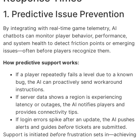
1. Predictive Issue Prevention
By integrating with real-time game telemetry, AI
chatbots can monitor player behavior, performance,
and system health to detect friction points or emerging
issues—often before players recognize them.
How predictive support works:
If a player repeatedly fails a level due to a known
bug, the AI can proactively send workaround
instructions.
If server data shows a region is experiencing
latency or outages, the AI notifies players and
provides connectivity tips.
If login errors spike after an update, the AI pushes
alerts and guides
before
tickets are submitted.
Support is initiated
before
frustration sets in—achieving