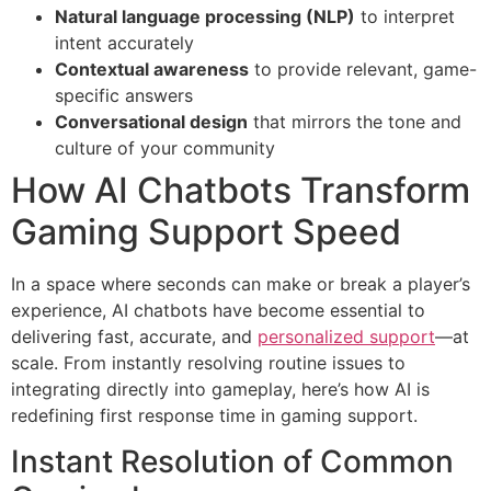
Natural language processing (NLP)
to interpret
intent accurately
Contextual awareness
to provide relevant, game-
specific answers
Conversational design
that mirrors the tone and
culture of your community
How AI Chatbots Transform
Gaming Support Speed
In a space where seconds can make or break a player’s
experience, AI chatbots have become essential to
delivering fast, accurate, and
personalized support
—at
scale. From instantly resolving routine issues to
integrating directly into gameplay, here’s how AI is
redefining first response time in gaming support.
Instant Resolution of Common