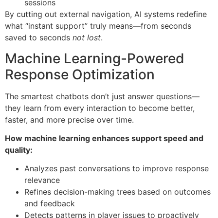
sessions
By cutting out external navigation, AI systems redefine
what “instant support” truly means—from seconds
saved to seconds
not lost
.
Machine Learning-Powered
Response Optimization
The smartest chatbots don’t just answer questions—
they learn from every interaction to become better,
faster, and more precise over time.
How machine learning enhances support speed and
quality:
Analyzes past conversations to improve response
relevance
Refines decision-making trees based on outcomes
and feedback
Detects patterns in player issues to proactively