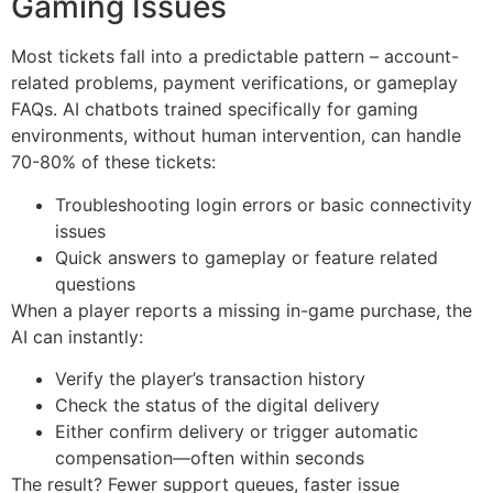
Gaming Issues
Most tickets fall into a predictable pattern – account-
related problems, payment verifications, or gameplay
FAQs. AI chatbots trained specifically for gaming
environments, without human intervention, can handle
70-80% of these tickets:
Troubleshooting login errors or basic connectivity
issues
Quick answers to gameplay or feature related
questions
When a player reports a missing in-game purchase, the
AI can instantly:
Verify the player’s transaction history
Check the status of the digital delivery
Either confirm delivery or trigger automatic
compensation—often within seconds
The result? Fewer support queues, faster issue