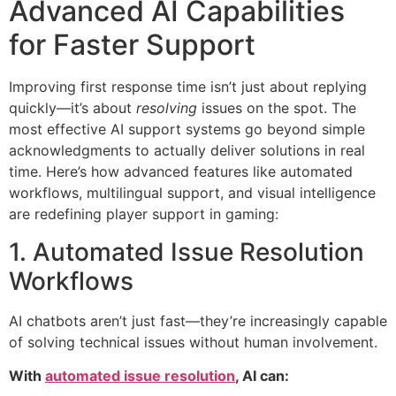
Advanced AI Capabilities
for Faster Support
Improving first response time isn’t just about replying
quickly—it’s about
resolving
issues on the spot. The
most effective AI support systems go beyond simple
acknowledgments to actually deliver solutions in real
time. Here’s how advanced features like automated
workflows, multilingual support, and visual intelligence
are redefining player support in gaming:
1. Automated Issue Resolution
Workflows
AI chatbots aren’t just fast—they’re increasingly capable
of solving technical issues without human involvement.
With
automated issue resolution
, AI can: