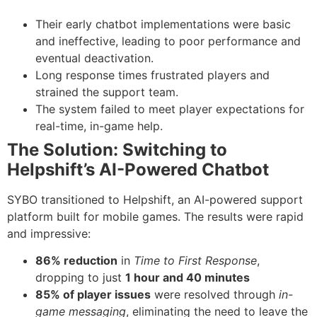
Their early chatbot implementations were basic
and ineffective, leading to poor performance and
eventual deactivation.
Long response times frustrated players and
strained the support team.
The system failed to meet player expectations for
real-time, in-game help.
The Solution: Switching to
Helpshift’s AI-Powered Chatbot
SYBO transitioned to Helpshift, an AI-powered support
platform built for mobile games. The results were rapid
and impressive:
86% reduction
in
Time to First Response
,
dropping to just
1 hour and 40 minutes
85% of player issues
were resolved through
in-
game messaging
, eliminating the need to leave the