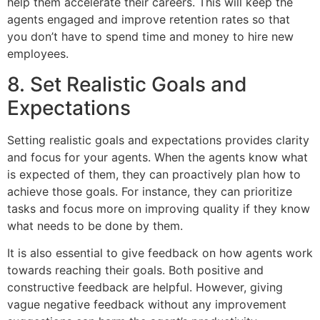
help them accelerate their careers. This will keep the
agents engaged and improve retention rates so that
you don’t have to spend time and money to hire new
employees.
8. Set Realistic Goals and
Expectations
Setting realistic goals and expectations provides clarity
and focus for your agents. When the agents know what
is expected of them, they can proactively plan how to
achieve those goals. For instance, they can prioritize
tasks and focus more on improving quality if they know
what needs to be done by them.
It is also essential to give feedback on how agents work
towards reaching their goals. Both positive and
constructive feedback are helpful. However, giving
vague negative feedback without any improvement