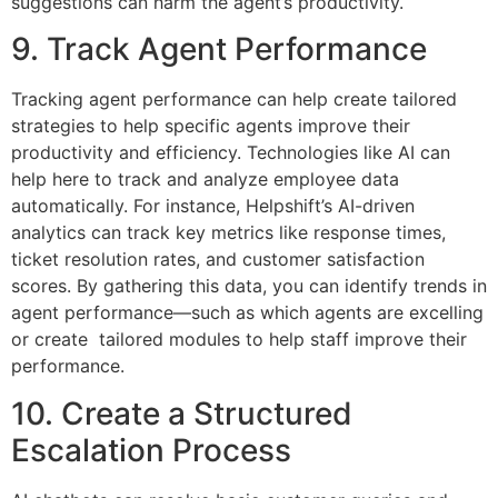
suggestions can harm the agent’s productivity.
9. Track Agent Performance
Tracking agent performance can help create tailored
strategies to help specific agents improve their
productivity and efficiency. Technologies like AI can
help here to track and analyze employee data
automatically. For instance, Helpshift’s AI-driven
analytics can track key metrics like response times,
ticket resolution rates, and customer satisfaction
scores. By gathering this data, you can identify trends in
agent performance—such as which agents are excelling
or create tailored modules to help staff improve their
performance.
10. Create a Structured
Escalation Process