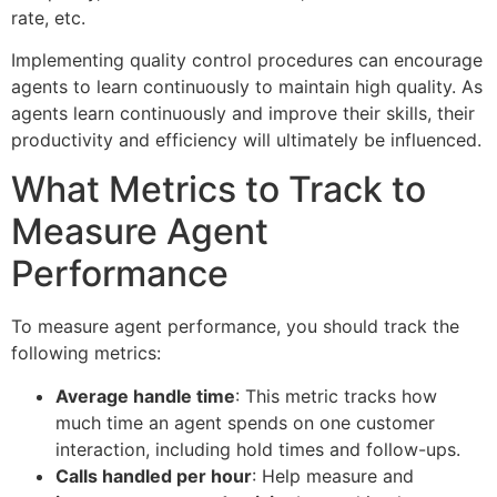
rate, etc.
Implementing quality control procedures can encourage
agents to learn continuously to maintain high quality. As
agents learn continuously and improve their skills, their
productivity and efficiency will ultimately be influenced.
What Metrics to Track to
Measure Agent
Performance
To measure agent performance, you should track the
following metrics:
Average handle time
: This metric tracks how
much time an agent spends on one customer
interaction, including hold times and follow-ups.
Calls handled per hour
: Help measure and