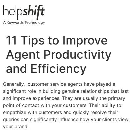
Skip
to
content
11 Tips to Improve
Agent Productivity
and Efficiency
Generally, customer service agents have played a
significant role in building genuine relationships that last
and improve experiences. They are usually the primary
point of contact with your customers. Their ability to
empathize with customers and quickly resolve their
queries can significantly influence how your clients view
your brand.