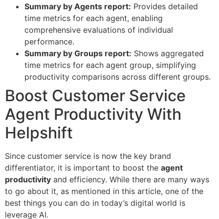
Summary by Agents report:
Provides detailed
time metrics for each agent, enabling
comprehensive evaluations of individual
performance.
Summary by Groups report:
Shows aggregated
time metrics for each agent group, simplifying
productivity comparisons across different groups.
Boost Customer Service
Agent Productivity With
Helpshift
Since customer service is now the key brand
differentiator, it is important to boost the
agent
productivity
and efficiency. While there are many ways
to go about it, as mentioned in this article, one of the
best things you can do in today’s digital world is
leverage AI.