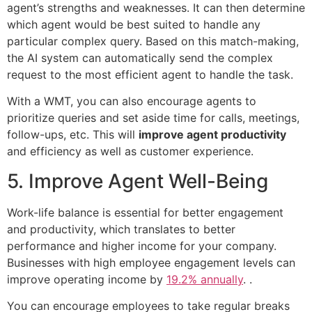
agent’s strengths and weaknesses. It can then determine
which agent would be best suited to handle any
particular complex query. Based on this match-making,
the AI system can automatically send the complex
request to the most efficient agent to handle the task.
With a WMT, you can also encourage agents to
prioritize queries and set aside time for calls, meetings,
follow-ups, etc. This will
improve agent productivity
and efficiency as well as customer experience.
5. Improve Agent Well-Being
Work-life balance is essential for better engagement
and productivity, which translates to better
performance and higher income for your company.
Businesses with high employee engagement levels can
improve operating income by
19.2% annually
. .
You can encourage employees to take regular breaks