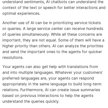
understand sentiments, AI chatbots can understand the
context of the text or speech for better interactions and
optimal experiences.
Another use of AI can be in prioritizing service tickets
or queries. A large service center can receive hundreds
of queries simultaneously. While all these concerns are
important, they are not equal. Some of them will have a
higher priority than others. AI can analyze the priorities
and send the important ones to the agents for quicker
resolutions.
Your agents can also get help with translations from
and into multiple languages. Whatever your customers’
preferred languages are, your agents can respond
appropriately in the same language to build long-term
relations. Furthermore, AI can create issue summaries
based on previous interactions to help the agents
understand the queries quickly.