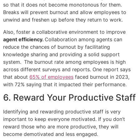
so that it does not become monotonous for them.
Breaks will prevent burnout and allow employees to
unwind and freshen up before they return to work.
Also, foster a collaborative environment to improve
agent efficiency.
Collaboration among agents can
reduce the chances of burnout by facilitating
knowledge sharing and providing a solid support
system.
The burnout rate among employees is high
across different surveys and reports. One report says
that about
65% of employees
faced burnout in 2023,
with 72% saying that it impacted their performance.
6. Reward Your Productive Staff
Identifying and rewarding productive staff is very
important to keep everyone motivated. If you don’t
reward those who are more productive, they will
become demotivated and less engaged.