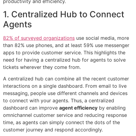
productivity and efficiency.
1. Centralized Hub to Connect
Agents
82% of surveyed organizations
use social media, more
than 82% use phones, and at least 59% use messenger
apps to provide customer service. This highlights the
need for having a centralized hub for agents to solve
tickets wherever they come from.
A centralized hub can combine all the recent customer
interactions on a single dashboard. From email to live
messaging, people use different channels and devices
to connect with your agents. Thus, a centralized
dashboard can improve
agent efficiency
by enabling
omnichannel customer service and reducing response
time, as agents can simply connect the dots of the
customer journey and respond accordingly.