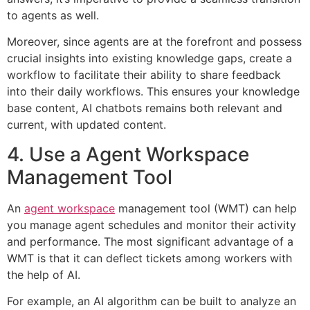
to agents as well.
Moreover, since agents are at the forefront and possess
crucial insights into existing knowledge gaps, create a
workflow to facilitate their ability to share feedback
into their daily workflows. This ensures your knowledge
base content, AI chatbots remains both relevant and
current, with updated content.
4. Use a Agent Workspace
Management Tool
An
agent workspace
management tool (WMT) can help
you manage agent schedules and monitor their activity
and performance. The most significant advantage of a
WMT is that it can deflect tickets among workers with
the help of AI.
For example, an AI algorithm can be built to analyze an