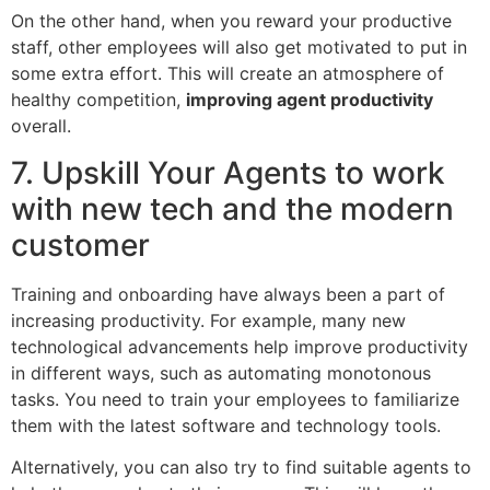
On the other hand, when you reward your productive
staff, other employees will also get motivated to put in
some extra effort. This will create an atmosphere of
healthy competition,
improving agent productivity
overall.
7. Upskill Your Agents to work
with new tech and the modern
customer
Training and onboarding have always been a part of
increasing productivity. For example, many new
technological advancements help improve productivity
in different ways, such as automating monotonous
tasks. You need to train your employees to familiarize
them with the latest software and technology tools.
Alternatively, you can also try to find suitable agents to