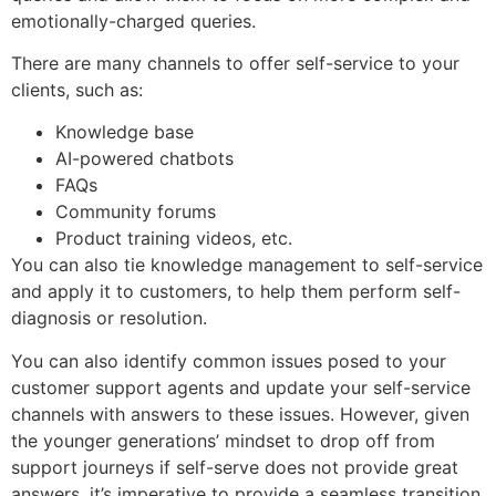
emotionally-charged queries.
There are many channels to offer self-service to your
clients, such as:
Knowledge base
AI-powered chatbots
FAQs
Community forums
Product training videos, etc.
You can also tie knowledge management to self-service
and apply it to customers, to help them perform self-
diagnosis or resolution.
You can also identify common issues posed to your
customer support agents and update your self-service
channels with answers to these issues. However, given
the younger generations’ mindset to drop off from
support journeys if self-serve does not provide great
answers, it’s imperative to provide a seamless transition