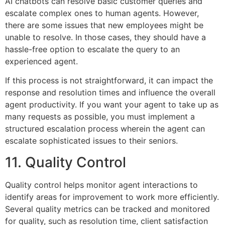
AI chatbots can resolve basic customer queries and
escalate complex ones to human agents. However,
there are some issues that new employees might be
unable to resolve. In those cases, they should have a
hassle-free option to escalate the query to an
experienced agent.
If this process is not straightforward, it can impact the
response and resolution times and influence the overall
agent productivity. If you want your agent to take up as
many requests as possible, you must implement a
structured escalation process wherein the agent can
escalate sophisticated issues to their seniors.
11. Quality Control
Quality control helps monitor agent interactions to
identify areas for improvement to work more efficiently.
Several quality metrics can be tracked and monitored
for quality, such as resolution time, client satisfaction