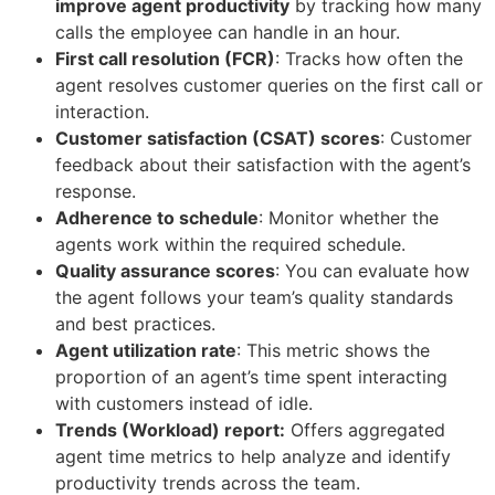
improve agent productivity
by tracking how many
calls the employee can handle in an hour.
First call resolution (FCR)
: Tracks how often the
agent resolves customer queries on the first call or
interaction.
Customer satisfaction (CSAT) scores
: Customer
feedback about their satisfaction with the agent’s
response.
Adherence to schedule
: Monitor whether the
agents work within the required schedule.
Quality assurance scores
: You can evaluate how
the agent follows your team’s quality standards
and best practices.
Agent utilization rate
: This metric shows the
proportion of an agent’s time spent interacting
with customers instead of idle.
Trends (Workload) report:
Offers aggregated
agent time metrics to help analyze and identify
productivity trends across the team.