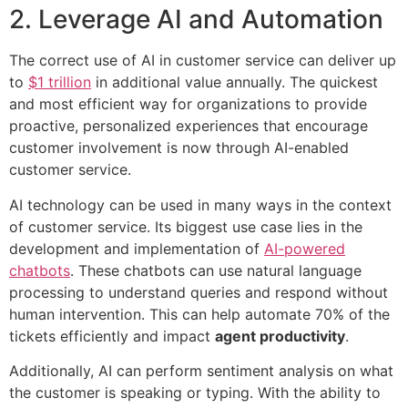
2. Leverage AI and Automation
The correct use of AI in customer service can deliver up
to
$1 trillion
in additional value annually. The quickest
and most efficient way for organizations to provide
proactive, personalized experiences that encourage
customer involvement is now through AI-enabled
customer service.
AI technology can be used in many ways in the context
of customer service. Its biggest use case lies in the
development and implementation of
AI-powered
chatbots
. These chatbots can use natural language
processing to understand queries and respond without
human intervention. This can help automate 70% of the
tickets efficiently and impact
agent productivity
.
Additionally, AI can perform sentiment analysis on what
the customer is speaking or typing. With the ability to