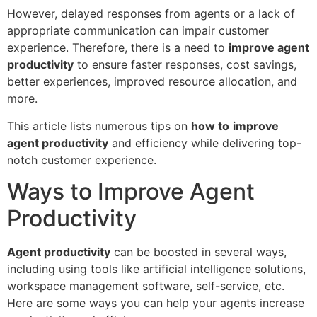
However, delayed responses from agents or a lack of
appropriate communication can impair customer
experience. Therefore, there is a need to
improve agent
productivity
to ensure faster responses, cost savings,
better experiences, improved resource allocation, and
more.
This article lists numerous tips on
how to
improve
agent productivity
and efficiency while delivering top-
notch customer experience.
Ways to Improve Agent
Productivity
Agent productivity
can be boosted in several ways,
including using tools like artificial intelligence solutions,
workspace management software, self-service, etc.
Here are some ways you can help your agents increase