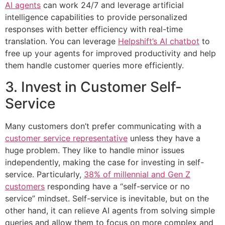
AI agents
can work 24/7 and leverage artificial
intelligence capabilities to provide personalized
responses with better efficiency with real-time
translation. You can leverage
Helpshift’s AI chatbot
to
free up your agents for improved productivity and help
them handle customer queries more efficiently.
3. Invest in Customer Self-
Service
Many customers don’t prefer communicating with a
customer service representative
unless they have a
huge problem. They like to handle minor issues
independently, making the case for investing in self-
service. Particularly,
38% of millennial and Gen Z
customers
responding have a “self-service or no
service” mindset. Self-service is inevitable, but on the
other hand, it can relieve AI agents from solving simple
queries and allow them to focus on more complex and