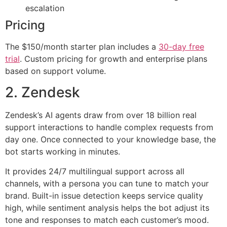
escalation
Pricing
The $150/month starter plan includes a
30-day free
trial
. Custom pricing for growth and enterprise plans
based on support volume.
2. Zendesk
Zendesk’s AI agents draw from over 18 billion real
support interactions to handle complex requests from
day one. Once connected to your knowledge base, the
bot starts working in minutes.
It provides 24/7 multilingual support across all
channels, with a persona you can tune to match your
brand. Built-in issue detection keeps service quality
high, while sentiment analysis helps the bot adjust its
tone and responses to match each customer’s mood.