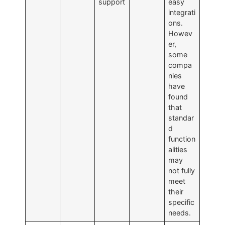
support
easy
integrati
ons.
Howev
er,
some
compa
nies
have
found
that
standar
d
function
alities
may
not fully
meet
their
specific
needs.