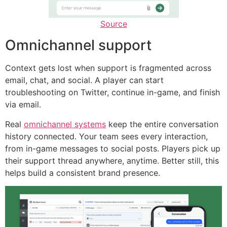
Source
Omnichannel support
Context gets lost when support is fragmented across
email, chat, and social. A player can start
troubleshooting on Twitter, continue in-game, and finish
via email.
Real
omnichannel systems
keep the entire conversation
history connected. Your team sees every interaction,
from in-game messages to social posts. Players pick up
their support thread anywhere, anytime. Better still, this
helps build a consistent brand presence.