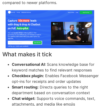
compared to newer platforms.
What makes it tick
Conversational AI:
Scans knowledge base for
keyword matches to find relevant responses
Checkbox plugin:
Enables Facebook Messenger
opt-ins for receipts and order updates
Smart routing:
Directs queries to the right
department based on conversation context
Chat widget:
Supports voice commands, text,
attachments, and media like emojis