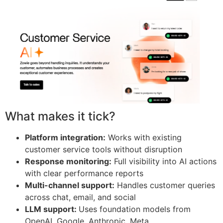
What makes it tick?
Platform integration:
Works with existing
customer service tools without disruption
Response monitoring:
Full visibility into AI actions
with clear performance reports
Multi-channel support:
Handles customer queries
across chat, email, and social
LLM support:
Uses foundation models from
OpenAI, Google, Anthropic, Meta