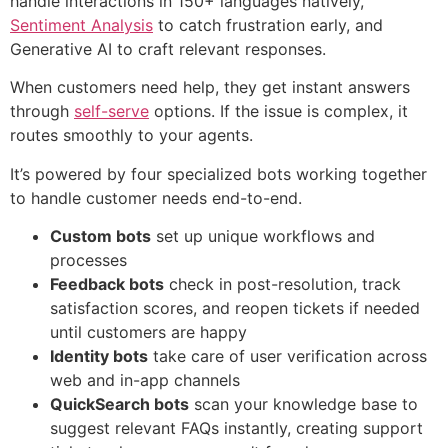
handle interactions in 150+ languages natively,
Sentiment Analysis
to catch frustration early, and
Generative AI to craft relevant responses.
When customers need help, they get instant answers
through
self-serve
options. If the issue is complex, it
routes smoothly to your agents.
It’s powered by four specialized bots working together
to handle customer needs end-to-end.
Custom bots
set up unique workflows and
processes
Feedback bots
check in post-resolution, track
satisfaction scores, and reopen tickets if needed
until customers are happy
Identity bots
take care of user verification across
web and in-app channels
QuickSearch bots
scan your knowledge base to
suggest relevant FAQs instantly, creating support