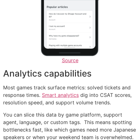
Source
Analytics capabilities
Most games track surface metrics: solved tickets and
response times.
Smart analytics
dig into CSAT scores,
resolution speed, and support volume trends.
You can slice this data by game platform, support
agent, language, or custom tags. This means spotting
bottlenecks fast, like which games need more Japanese
speakers or when your weekend team is overwhelmed.