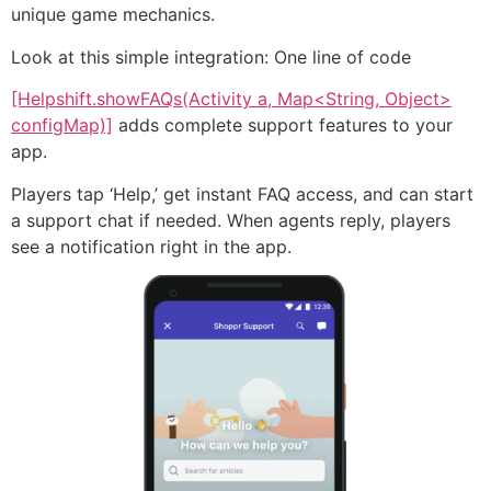
unique game mechanics.
Look at this simple integration: One line of code
[Helpshift.showFAQs(Activity a, Map<String, Object>
configMap)]
adds complete support features to your
app.
Players tap ‘Help,’ get instant FAQ access, and can start
a support chat if needed. When agents reply, players
see a notification right in the app.