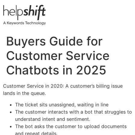
Skip
to
content
Buyers Guide for
Customer Service
Chatbots in 2025
Customer Service in 2020: A customer’s billing issue
lands in the queue.
The ticket sits unassigned, waiting in line
The customer interacts with a bot that struggles to
understand intent and sentiment.
The bot asks the customer to upload documents
and repeat details.