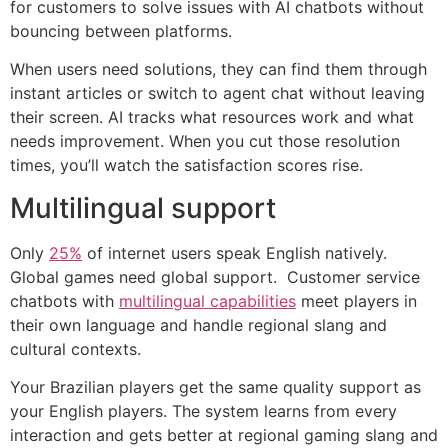
for customers to solve issues with AI chatbots without
bouncing between platforms.
When users need solutions, they can find them through
instant articles or switch to agent chat without leaving
their screen. AI tracks what resources work and what
needs improvement. When you cut those resolution
times, you’ll watch the satisfaction scores rise.
Multilingual support
Only
25%
of internet users speak English natively.
Global games need global support. Customer service
chatbots with
multilingual capabilities
meet players in
their own language and handle regional slang and
cultural contexts.
Your Brazilian players get the same quality support as
your English players. The system learns from every
interaction and gets better at regional gaming slang and