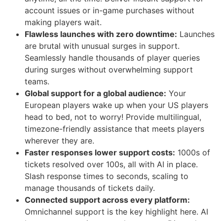
account issues or in-game purchases without
making players wait.
Flawless launches with zero downtime:
Launches
are brutal with unusual surges in support.
Seamlessly handle thousands of player queries
during surges without overwhelming support
teams.
Global support for a global audience:
Your
European players wake up when your US players
head to bed, not to worry! Provide multilingual,
timezone-friendly assistance that meets players
wherever they are.
Faster responses lower support costs:
1000s of
tickets resolved over 100s, all with AI in place.
Slash response times to seconds, scaling to
manage thousands of tickets daily.
Connected support across every platform:
Omnichannel support is the key highlight here. AI