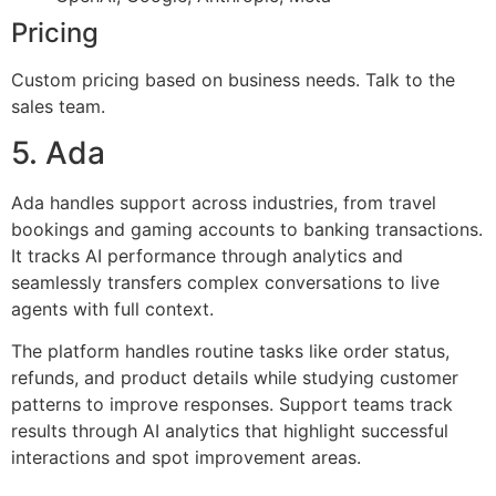
Pricing
Custom pricing based on business needs. Talk to the
sales team.
5. Ada
Ada handles support across industries, from travel
bookings and gaming accounts to banking transactions.
It tracks AI performance through analytics and
seamlessly transfers complex conversations to live
agents with full context.
The platform handles routine tasks like order status,
refunds, and product details while studying customer
patterns to improve responses. Support teams track
results through AI analytics that highlight successful
interactions and spot improvement areas.