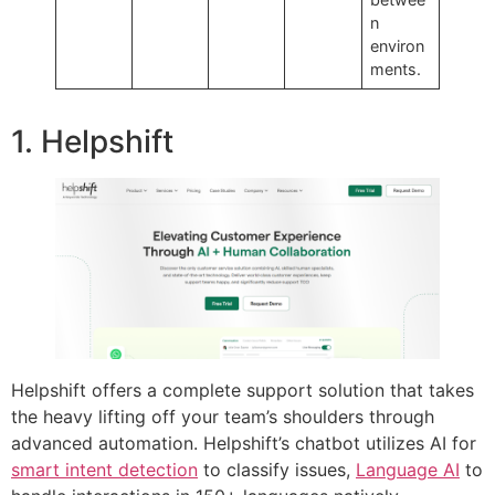
n
environ
ments.
1. Helpshift
Helpshift offers a complete support solution that takes
the heavy lifting off your team’s shoulders through
advanced automation. Helpshift’s chatbot utilizes AI for
smart intent detection
to classify issues,
Language AI
to