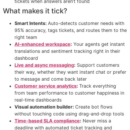
tickets when answers aren’t found
What makes it tick?
Smart Intents:
Auto-detects customer needs with
95% accuracy, tags tickets, and routes them to the
right team
AI-enhanced workspace
:
Your agents get instant
translations and sentiment tracking right in their
dashboard
Live and async messaging
:
Support customers
their way, whether they want instant chat or prefer
to message and come back later
Customer service analytics
:
Track everything
from team performance to customer happiness in
real-time dashboards
Visual automation builder:
Create bot flows
without touching code using drag-and-drop tools
Time-based SLA compliance
:
Never miss a
deadline with automated ticket tracking and