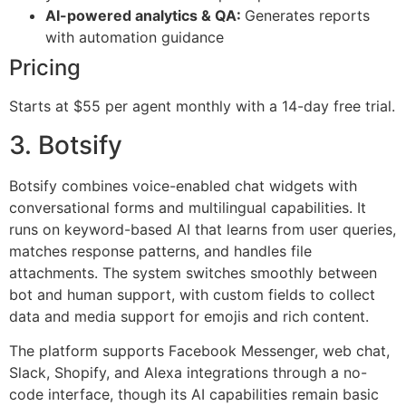
AI-powered analytics & QA:
Generates reports
with automation guidance
Pricing
Starts at $55 per agent monthly with a 14-day free trial.
3. Botsify
Botsify combines voice-enabled chat widgets with
conversational forms and multilingual capabilities. It
runs on keyword-based AI that learns from user queries,
matches response patterns, and handles file
attachments. The system switches smoothly between
bot and human support, with custom fields to collect
data and media support for emojis and rich content.
The platform supports Facebook Messenger, web chat,
Slack, Shopify, and Alexa integrations through a no-
code interface, though its AI capabilities remain basic