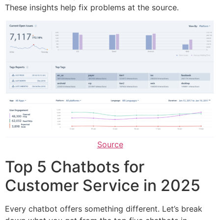
These insights help fix problems at the source.
Source
Top 5 Chatbots for
Customer Service in 2025
Every chatbot offers something different. Let’s break