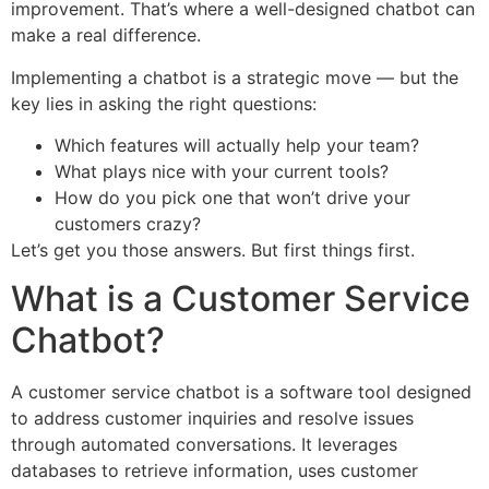
improvement. That’s where a well-designed chatbot can
make a real difference.
Implementing a chatbot is a strategic move — but the
key lies in asking the right questions:
Which features will actually help your team?
What plays nice with your current tools?
How do you pick one that won’t drive your
customers crazy?
Let’s get you those answers. But first things first.
What is a Customer Service
Chatbot?
A customer service chatbot is a software tool designed
to address customer inquiries and resolve issues
through automated conversations. It leverages
databases to retrieve information, uses customer