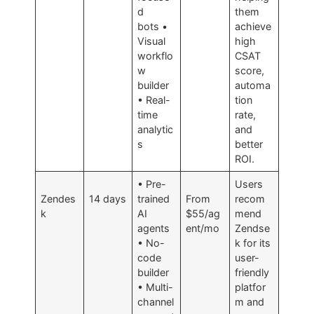
d
them
bots •
achieve
Visual
high
workflo
CSAT
w
score,
builder
automa
• Real-
tion
time
rate,
analytic
and
s
better
ROI.
• Pre-
Users
Zendes
14 days
trained
From
recom
k
AI
$55/ag
mend
agents
ent/mo
Zendse
• No-
k for its
code
user-
builder
friendly
• Multi-
platfor
channel
m and