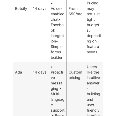
•
Pricing
Botsify
14 days
Voice-
From
may
enabled
$50/mo
not suit
chat•
tight
Facebo
budget
ok
s,
integrat
dependi
ion•
ng on
Simple
feature
forms
needs.
builder
•
Users
Ada
14 days
Proacti
Custom
like the
ve
pricing
intuitive
messa
answer
ging •
-
Multi-
building
languag
and
e
user-
support
friendly
• Basic
interfac