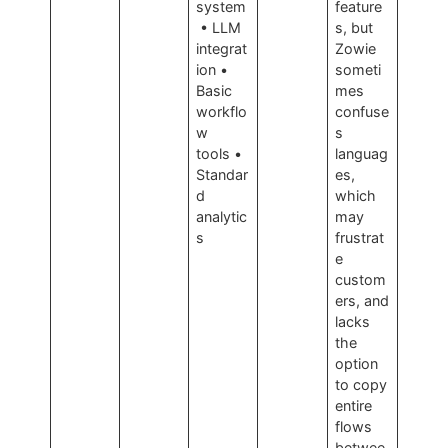
system
feature
• LLM
s, but
integrat
Zowie
ion •
someti
Basic
mes
workflo
confuse
w
s
tools •
languag
Standar
es,
d
which
analytic
may
s
frustrat
e
custom
ers, and
lacks
the
option
to copy
entire
flows
betwee