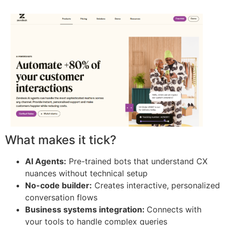
What makes it tick?
AI Agents:
Pre-trained bots that understand CX
nuances without technical setup
No-code builder:
Creates interactive, personalized
conversation flows
Business systems integration:
Connects with
your tools to handle complex queries