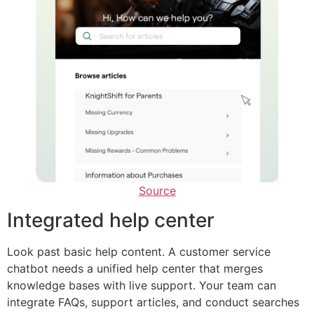
Source
Integrated help center
Look past basic help content. A customer service
chatbot needs a unified help center that merges
knowledge bases with live support. Your team can
integrate FAQs, support articles, and conduct searches