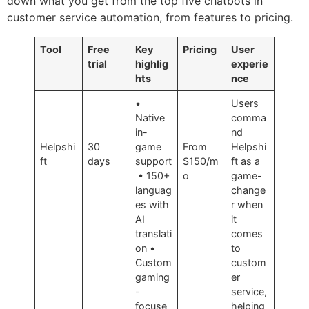
down what you get from the top five chatbots in
customer service automation, from features to pricing.
Tool
Free
Key
Pricing
User
trial
highlig
experie
hts
nce
•
Users
Native
comma
in-
nd
Helpshi
30
game
From
Helpshi
ft
days
support
$150/m
ft as a
• 150+
o
game-
languag
change
es with
r when
AI
it
translati
comes
on •
to
Custom
custom
gaming
er
-
service,
focuse
helping