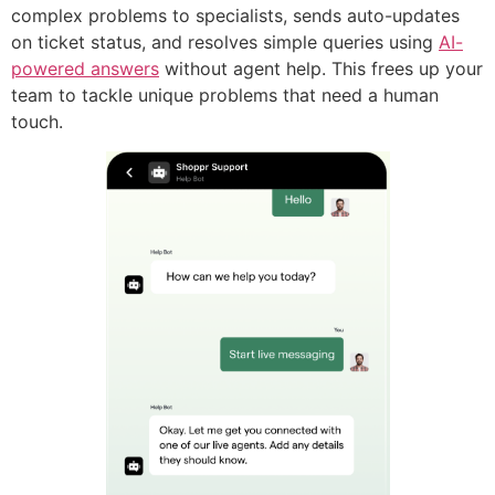
complex problems to specialists, sends auto-updates
on ticket status, and resolves simple queries using
AI-
powered answers
without agent help. This frees up your
team to tackle unique problems that need a human
touch.