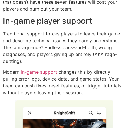
that doesn’t have these seven features will cost your
players and burn out your team.
In-game player support
Traditional support forces players to leave their game
and describe technical issues they barely understand.
The consequence? Endless back-and-forth, wrong
diagnoses, and players giving up entirely (AKA rage-
quitting).
Modern
in-game support
changes this by directly
pulling error logs, device data, and game states. Your
team can push fixes, reset features, or trigger tutorials
without players leaving their session.