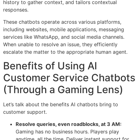
history to gather context, and tailors contextual
responses.
These chatbots operate across various platforms,
including websites, mobile applications, messaging
services like WhatsApp, and social media channels.
When unable to resolve an issue, they efficiently
escalate the matter to the appropriate human agent.
Benefits of Using AI
Customer Service Chatbots
(Through a Gaming Lens)
Let’s talk about the benefits AI chatbots bring to
customer support.
Resolve queries, even roadblocks, at 3 AM:
Gaming has no business hours. Players play
anytime, all the time. Deliver instant support for