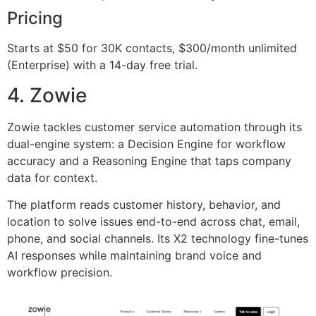
Pricing
Starts at $50 for 30K contacts, $300/month unlimited
(Enterprise) with a 14-day free trial.
4. Zowie
Zowie tackles customer service automation through its
dual-engine system: a Decision Engine for workflow
accuracy and a Reasoning Engine that taps company
data for context.
The platform reads customer history, behavior, and
location to solve issues end-to-end across chat, email,
phone, and social channels. Its X2 technology fine-tunes
AI responses while maintaining brand voice and
workflow precision.