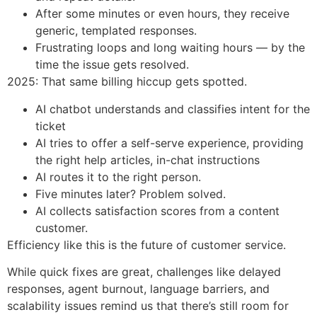
After some minutes or even hours, they receive
generic, templated responses.
Frustrating loops and long waiting hours — by the
time the issue gets resolved.
2025: That same billing hiccup gets spotted.
AI chatbot understands and classifies intent for the
ticket
AI tries to offer a self-serve experience, providing
the right help articles, in-chat instructions
AI routes it to the right person.
Five minutes later? Problem solved.
AI collects satisfaction scores from a content
customer.
Efficiency like this is the future of customer service.
While quick fixes are great, challenges like delayed
responses, agent burnout, language barriers, and
scalability issues remind us that there’s still room for