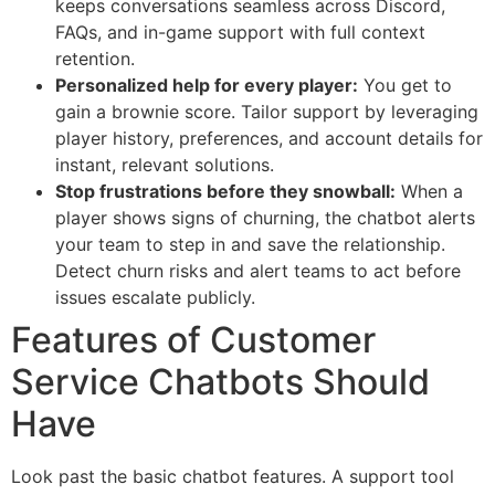
keeps conversations seamless across Discord,
FAQs, and in-game support with full context
retention.
Personalized help for every player:
You get to
gain a brownie score. Tailor support by leveraging
player history, preferences, and account details for
instant, relevant solutions.
Stop frustrations before they snowball:
When a
player shows signs of churning, the chatbot alerts
your team to step in and save the relationship.
Detect churn risks and alert teams to act before
issues escalate publicly.
Features of Customer
Service Chatbots Should
Have
Look past the basic chatbot features. A support tool