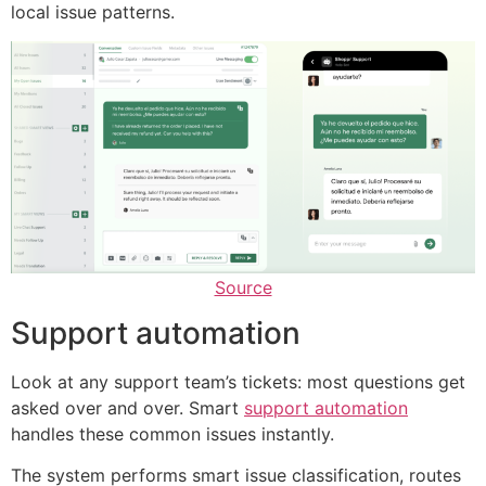
local issue patterns.
Source
Support automation
Look at any support team’s tickets: most questions get
asked over and over. Smart
support automation
handles these common issues instantly.
The system performs smart issue classification, routes