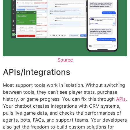
Source
APIs/Integrations
Most support tools work in isolation. Without switching
between tools, they can’t see player stats, purchase
history, or game progress. You can fix this through
APIs
.
Your chatbot creates integrations with CRM systems,
pulls live game data, and checks the performances of
agents, bots, FAQs, and support teams. Your developers
also get the freedom to build custom solutions for