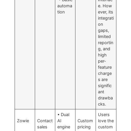
automa
e. How
tion
ever, its
integrati
on
gaps,
limited
reportin
g, and
high
per-
feature
charge
s are
signific
ant
drawba
cks.
• Dual
Users
Zowie
Contact
AI
Custom
love the
sales
engine
pricing
custom