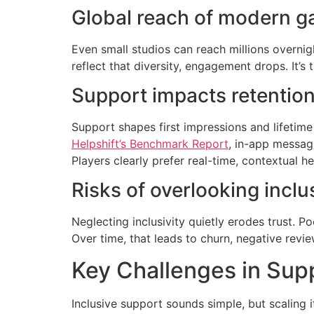
Global reach of modern 
Even small studios can reach millions overnig
reflect that diversity, engagement drops. It’s 
Support impacts retention
Support shapes first impressions and lifetime
Helpshift’s Benchmark Report
, in-app messag
Players clearly prefer real-time, contextual
Risks of overlooking inclu
Neglecting inclusivity quietly erodes trust. Po
Over time, that leads to churn, negative revie
Key Challenges in Supp
Inclusive support sounds simple, but scaling i