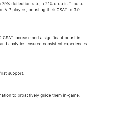
 79% deflection rate, a 21% drop in Time to
n VIP players, boosting their CSAT to 3.9
 CSAT increase and a significant boost in
s and analytics ensured consistent experiences
irst support.
mation to proactively guide them in-game.