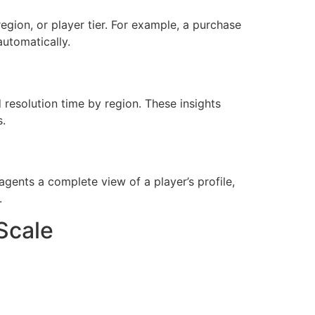
region, or player tier. For example, a purchase
utomatically.
resolution time by region. These insights
s.
agents a complete view of a player’s profile,
.
Scale