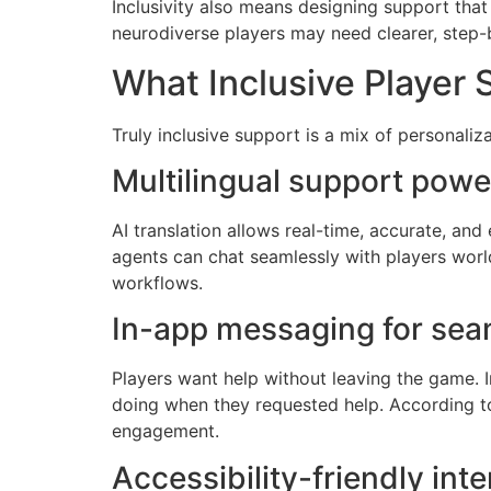
Inclusivity also means designing support that 
neurodiverse players may need clearer, step-by
What Inclusive Player 
Truly inclusive support is a mix of personaliz
Multilingual support powe
AI translation allows real-time, accurate, an
agents can chat seamlessly with players worl
workflows.
In-app messaging for seam
Players want help without leaving the game.
doing when they requested help. According to
engagement.
Accessibility-friendly inte