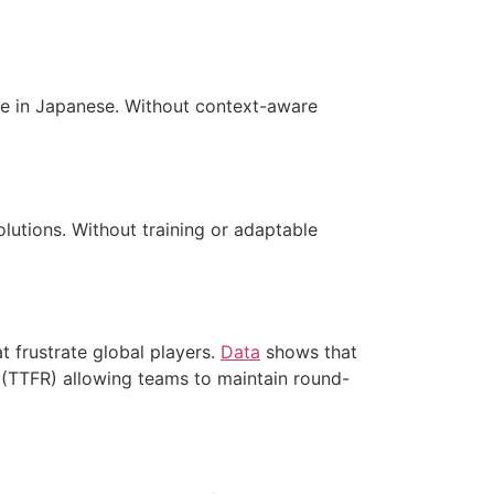
de in Japanese. Without context-aware
lutions. Without training or adaptable
t frustrate global players.
Data
shows that
(TTFR) allowing teams to maintain round-