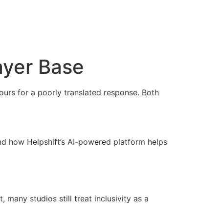
layer Base
hours for a poorly translated response. Both
and how Helpshift’s AI-powered platform helps
 many studios still treat inclusivity as a