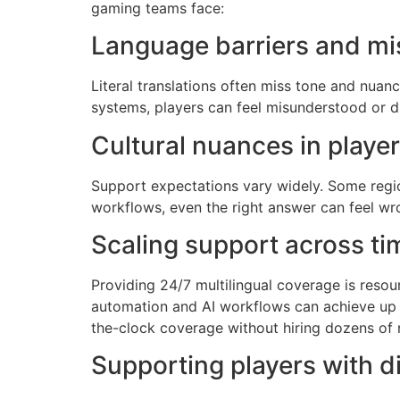
gaming teams face:
Language barriers and m
Literal translations often miss tone and nua
systems, players can feel misunderstood or d
Cultural nuances in playe
Support expectations vary widely. Some region
workflows, even the right answer can feel wro
Scaling support across ti
Providing 24/7 multilingual coverage is resour
automation and AI workflows can achieve up 
the-clock coverage without hiring dozens of
Supporting players with di