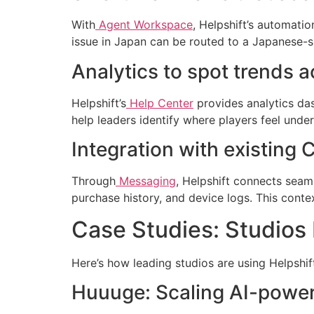
With
Agent Workspace
, Helpshift’s automatio
issue in Japan can be routed to a Japanese-s
Analytics to spot trends a
Helpshift’s
Help Center
provides analytics das
help leaders identify where players feel und
Integration with existin
Through
Messaging
, Helpshift connects seam
purchase history, and device logs. This contex
Case Studies: Studios 
Here’s how leading studios are using Helpshif
Huuuge: Scaling AI-power