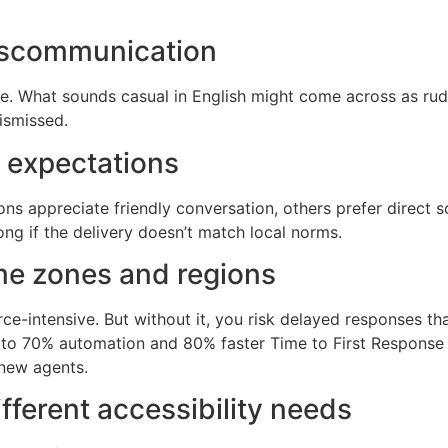
iscommunication
nce. What sounds casual in English might come across as ru
ismissed.
r expectations
s appreciate friendly conversation, others prefer direct so
ng if the delivery doesn’t match local norms.
me zones and regions
ce-intensive. But without it, you risk delayed responses tha
to 70% automation and 80% faster Time to First Response 
 new agents.
fferent accessibility needs