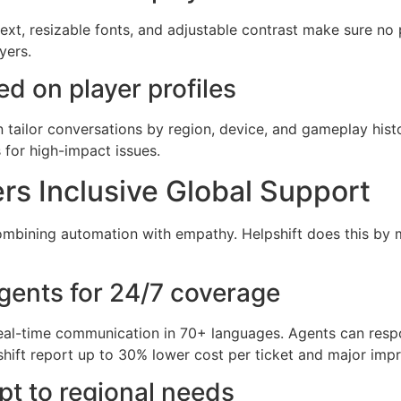
xt, resizable fonts, and adjustable contrast make sure no pl
yers.
d on player profiles
n tailor conversations by region, device, and gameplay histo
 for high-impact issues.
s Inclusive Global Support
combining automation with empathy. Helpshift does this by 
gents for 24/7 coverage
eal-time communication in 70+ languages. Agents can resp
lpshift report up to 30% lower cost per ticket and major im
t to regional needs