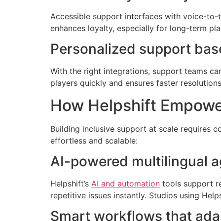
Accessible support interfaces with voice-to-te
enhances loyalty, especially for long-term pla
Personalized support base
With the right integrations, support teams ca
players quickly and ensures faster resolutions
How Helpshift Empower
Building inclusive support at scale requires 
effortless and scalable:
AI-powered multilingual a
Helpshift’s
AI and automation
tools support r
repetitive issues instantly. Studios using He
Smart workflows that adap