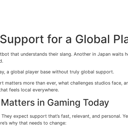
 Support for a Global P
atbot that understands their slang. Another in Japan waits 
d.
y, a global player base without truly global support.
port matters more than ever, what challenges studios face, 
hat feels local everywhere.
 Matters in Gaming Today
They expect support that’s fast, relevant, and personal. Yet,
ere’s why that needs to change: