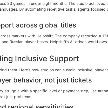
oss 23 games in under eight months. The studio achieved a
languages. By automating repetitive tasks, agents focused o
rt across global titles
across markets with Helpshift. The company recorded a 13%
, and Russian player bases. Helpshift’s AI-driven workflow
ding Inclusive Support
ind them. Here’s how studios can sustain inclusive, player-f
er behavior, not just tickets
y struggle with a specific level or payment step, use auto
not just problems.
d regional sensitivities