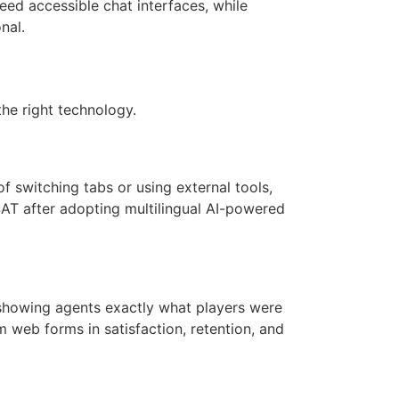
need accessible chat interfaces, while
nal.
the right technology.
f switching tabs or using external tools,
SAT after adopting multilingual AI-powered
 showing agents exactly what players were
web forms in satisfaction, retention, and