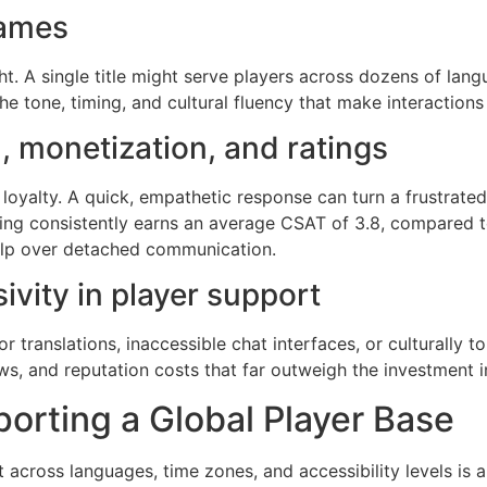
games
ht. A single title might serve players across dozens of la
the tone, timing, and cultural fluency that make interactions
, monetization, and ratings
 loyalty. A quick, empathetic response can turn a frustrate
ing consistently earns an average CSAT of 3.8, compared t
 help over detached communication.
sivity in player support
or translations, inaccessible chat interfaces, or culturally
ws, and reputation costs that far outweigh the investment in 
orting a Global Player Base
t across languages, time zones, and accessibility levels is 