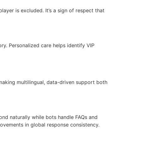
ayer is excluded. It’s a sign of respect that
ry. Personalized care helps identify VIP
making multilingual, data-driven support both
ond naturally while bots handle FAQs and
provements in global response consistency.