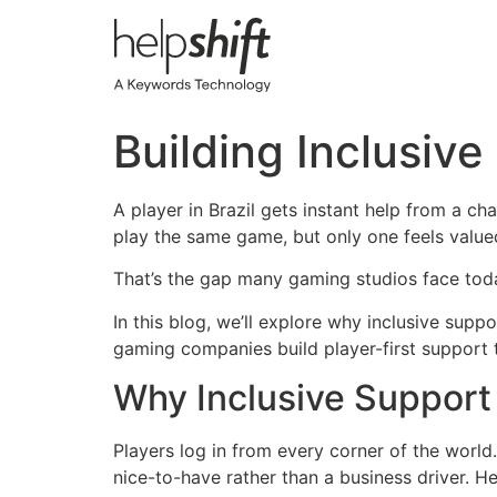
Skip
to
content
Building Inclusive
A player in Brazil gets instant help from a ch
play the same game, but only one feels value
That’s the gap many gaming studios face toda
In this blog, we’ll explore why inclusive sup
gaming companies build player-first support t
Why Inclusive Support
Players log in from every corner of the world. 
nice-to-have rather than a business driver. H