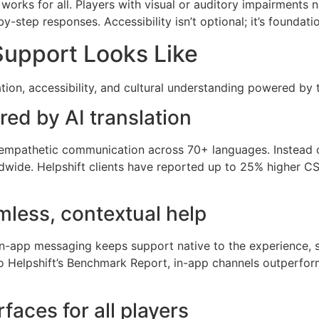
works for all. Players with visual or auditory impairments 
-step responses. Accessibility isn’t optional; it’s foundatio
Support Looks Like
ation, accessibility, and cultural understanding powered by 
red by AI translation
d empathetic communication across 70+ languages. Instead o
dwide. Helpshift clients have reported up to 25% higher C
less, contextual help
 In-app messaging keeps support native to the experience,
 Helpshift’s Benchmark Report, in-app channels outperform 
rfaces for all players