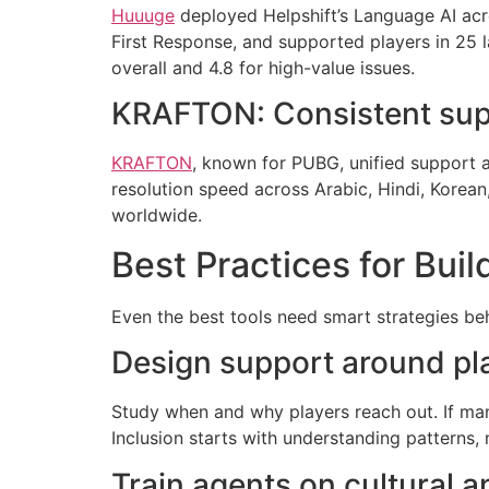
Huuuge
deployed Helpshift’s Language AI acr
First Response, and supported players in 25 
overall and 4.8 for high-value issues.
KRAFTON: Consistent suppo
KRAFTON
, known for PUBG, unified support 
resolution speed across Arabic, Hindi, Korean
worldwide.
Best Practices for Buil
Even the best tools need smart strategies beh
Design support around play
Study when and why players reach out. If man
Inclusion starts with understanding patterns, 
Train agents on cultural an