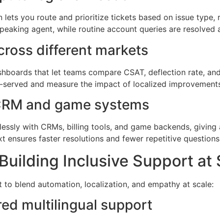
n lets you route and prioritize tickets based on issue type, 
peaking agent, while routine account queries are resolved a
cross different markets
hboards that let teams compare CSAT, deflection rate, and 
er-served and measure the impact of localized improvement
g CRM and game systems
lessly with CRMs, billing tools, and game backends, giving 
t ensures faster resolutions and fewer repetitive questions
Building Inclusive Support at 
t to blend automation, localization, and empathy at scale:
ed multilingual support