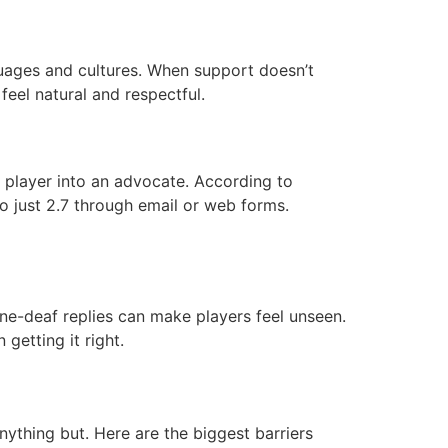
nguages and cultures. When support doesn’t
 feel natural and respectful.
d player into an advocate. According to
o just 2.7 through email or web forms.
 tone-deaf replies can make players feel unseen.
getting it right.
anything but. Here are the biggest barriers