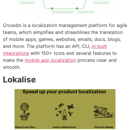
Crowdin is a localization management platform for agile
teams, which simplifies and streamlines the translation
of mobile apps, games, websites, emails, docs, blogs,
and more. The platform has an API, CLI,
in-built
integrations
with 150+ tools and several features to
make the
mobile app localization
process clear and
smooth.
Lokalise