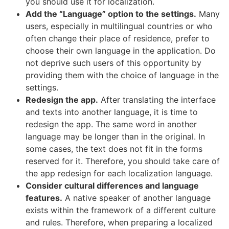
you should use it for localization.
Add the “Language” option to the settings.
Many
users, especially in multilingual countries or who
often change their place of residence, prefer to
choose their own language in the application. Do
not deprive such users of this opportunity by
providing them with the choice of language in the
settings.
Redesign the app.
After translating the interface
and texts into another language, it is time to
redesign the app. The same word in another
language may be longer than in the original. In
some cases, the text does not fit in the forms
reserved for it. Therefore, you should take care of
the app redesign for each localization language.
Consider cultural differences and language
features.
A native speaker of another language
exists within the framework of a different culture
and rules. Therefore, when preparing a localized