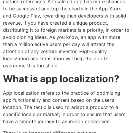
cultural references. A localized app has more chances
to be successful and top the charts in the App Store
and Google Play, rewarding their developers with solid
revenue. If you have created a unique product,
distributing it to foreign markets is a priority, in order to
avoid cloning ideas. As you know, an app with more
than a million active users per day will attract the
attention of any venture investor. High-quality
localization and translation will help the app to
overcome this threshold.
What is app localization?
App localization refers to the practice of optimizing
app functionality and content based on the user’s
location. The tactic is used to adapt a product to a
specific locale or market, in order to ensure that users
have a smooth journey to an in-app conversion.
There is an important difference between