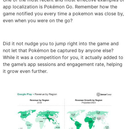
app localization is Pokémon Go. Remember how the
game notified you every time a pokemon was close by,
even when you were on the go?
Did it not nudge you to jump right into the game and
not let that Pokémon be captured by anyone else?
While it was a competition for you, it actually added to
the game’s app sessions and engagement rate, helping
it grow even further.