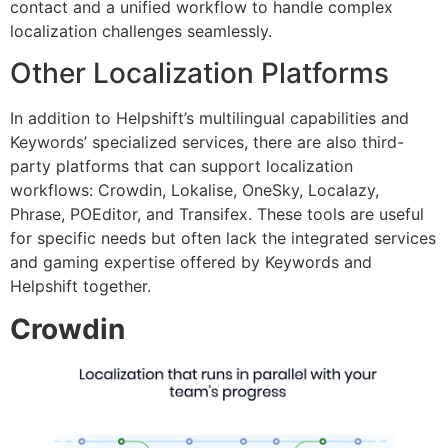
contact and a unified workflow to handle complex
localization challenges seamlessly.
Other Localization Platforms
In addition to Helpshift’s multilingual capabilities and
Keywords’ specialized services, there are also third-
party platforms that can support localization
workflows: Crowdin, Lokalise, OneSky, Localazy,
Phrase, POEditor, and Transifex. These tools are useful
for specific needs but often lack the integrated services
and gaming expertise offered by Keywords and
Helpshift together.
Crowdin