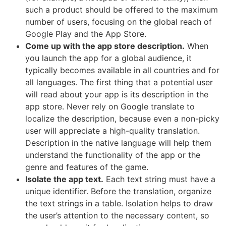
such a product should be offered to the maximum
number of users, focusing on the global reach of
Google Play and the App Store.
Come up with the app store description.
When
you launch the app for a global audience, it
typically becomes available in all countries and for
all languages. The first thing that a potential user
will read about your app is its description in the
app store. Never rely on Google translate to
localize the description, because even a non-picky
user will appreciate a high-quality translation.
Description in the native language will help them
understand the functionality of the app or the
genre and features of the game.
Isolate the app text.
Each text string must have a
unique identifier. Before the translation, organize
the text strings in a table. Isolation helps to draw
the user’s attention to the necessary content, so