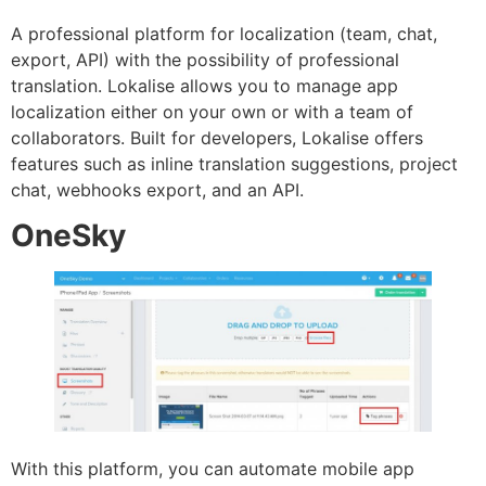
A professional platform for localization (team, chat,
export, API) with the possibility of professional
translation. Lokalise allows you to manage app
localization either on your own or with a team of
collaborators. Built for developers, Lokalise offers
features such as inline translation suggestions, project
chat, webhooks export, and an API.
OneSky
With this platform, you can automate mobile app