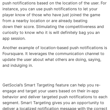
push notifications based on the location of the user. For
instance, you can use push notifications to let your
player know of those who have just joined the game
from a nearby location or are already beating
down their score. Stimulating the competitiveness and
curiosity to know who it is will definitely bag you an
app session.
Another example of location-based push notifications is
Foursquare. It leverages the communication channel to
update the user about what others are doing, saying,
and indulging in.
GetSocial’s Smart Targeting feature can help you re-
engage and target your users based on their in-app
behavior and deliver targeted push notifications to each
segment. Smart Targeting gives you an opportunity to
deliver a localized notification message with the correct