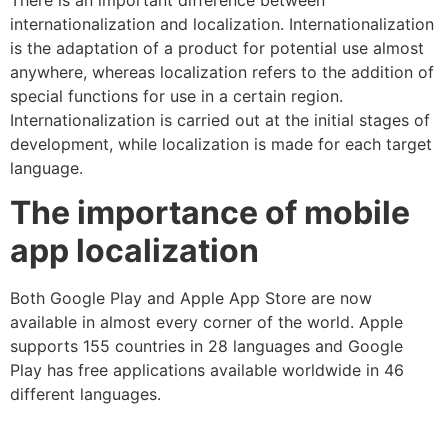
internationalization and localization. Internationalization
is the adaptation of a product for potential use almost
anywhere, whereas localization refers to the addition of
special functions for use in a certain region.
Internationalization is carried out at the initial stages of
development, while localization is made for each target
language.
The importance of mobile
app localization
Both Google Play and Apple App Store are now
available in almost every corner of the world. Apple
supports 155 countries in 28 languages and Google
Play has free applications available worldwide in 46
different languages.