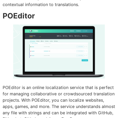
contextual information to translations.
POEditor
POEditor is an online localization service that is perfect
for managing collaborative or crowdsourced translation
projects. With POEditor, you can localize websites,
apps, games, and more. The service understands almost
any file with strings and can be integrated with GitHub,