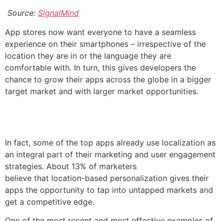
Source:
SignalMind
App stores now want everyone to have a seamless
experience on their smartphones – irrespective of the
location they are in or the language they are
comfortable with. In turn, this gives developers the
chance to grow their apps across the globe in a bigger
target market and with larger market opportunities.
In fact, some of the top apps already use localization as
an integral part of their marketing and user engagement
strategies. About 13% of marketers
believe that location-based personalization gives their
apps the opportunity to tap into untapped markets and
get a competitive edge.
One of the most recent and most effective examples of