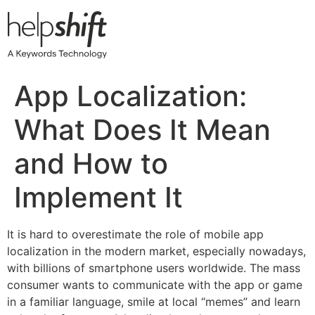
Skip
to
content
App Localization:
What Does It Mean
and How to
Implement It
It is hard to overestimate the role of mobile app
localization in the modern market, especially nowadays,
with billions of smartphone users worldwide. The mass
consumer wants to communicate with the app or game
in a familiar language, smile at local “memes” and learn