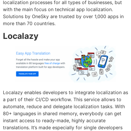
localization processes for all types of businesses, but
with the main focus on technical app localization.
Solutions by OneSky are trusted by over 1,000 apps in
more than 70 countries.
Localazy
Localazy enables developers to integrate localization as
a part of their CI/CD workflow. This service allows to
automate, reduce and delegate localization tasks. With
80+ languages in shared memory, everybody can get
instant access to ready-made, highly accurate
translations. It’s made especially for single developers