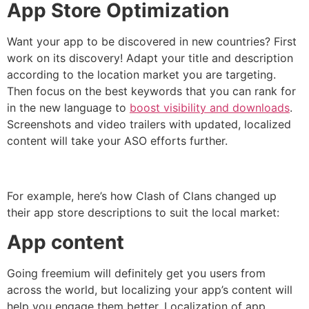
App Store Optimization
Want your app to be discovered in new countries? First
work on its discovery! Adapt your title and description
according to the location market you are targeting.
Then focus on the best keywords that you can rank for
in the new language to
boost visibility and downloads
.
Screenshots and video trailers with updated, localized
content will take your ASO efforts further.
For example, here’s how Clash of Clans changed up
their app store descriptions to suit the local market:
App content
Going freemium will definitely get you users from
across the world, but localizing your app’s content will
help you engage them better. Localization of app