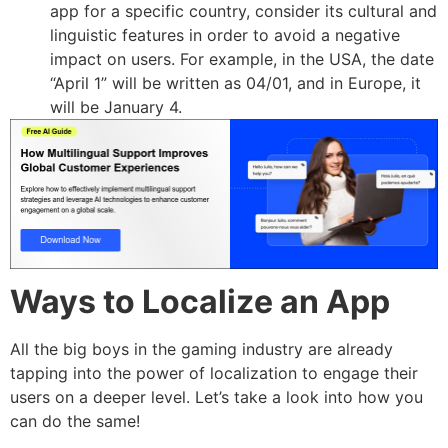
app for a specific country, consider its cultural and
linguistic features in order to avoid a negative
impact on users. For example, in the USA, the date
“April 1” will be written as 04/01, and in Europe, it
will be January 4.
Ways to Localize an App
All the big boys in the gaming industry are already
tapping into the power of localization to engage their
users on a deeper level. Let’s take a look into how you
can do the same!