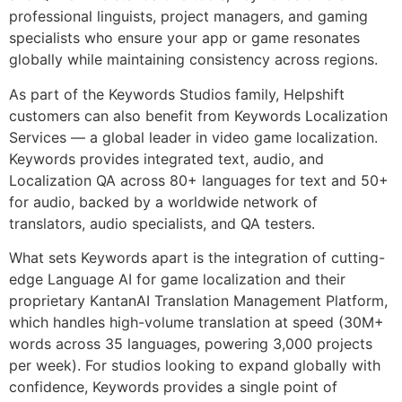
professional linguists, project managers, and gaming
specialists who ensure your app or game resonates
globally while maintaining consistency across regions.
As part of the Keywords Studios family, Helpshift
customers can also benefit from Keywords Localization
Services — a global leader in video game localization.
Keywords provides integrated text, audio, and
Localization QA across 80+ languages for text and 50+
for audio, backed by a worldwide network of
translators, audio specialists, and QA testers.
What sets Keywords apart is the integration of cutting-
edge Language AI for game localization and their
proprietary KantanAI Translation Management Platform,
which handles high-volume translation at speed (30M+
words across 35 languages, powering 3,000 projects
per week). For studios looking to expand globally with
confidence, Keywords provides a single point of