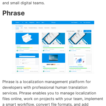
and small digital teams.
Phrase
Phrase is a localization management platform for
developers with professional human translation
services. Phrase enables you to manage localization
files online, work on projects with your team, implement
a smart workflow, convert file formats, and add