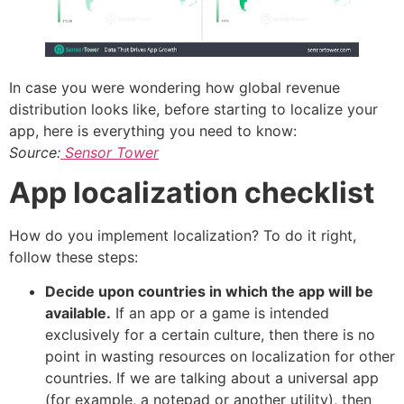
In case you were wondering how global revenue
distribution looks like, before starting to localize your
app, here is everything you need to know:
Source:
Sensor Tower
App localization checklist
How do you implement localization? To do it right,
follow these steps:
Decide upon countries in which the app will be
available.
If an app or a game is intended
exclusively for a certain culture, then there is no
point in wasting resources on localization for other
countries. If we are talking about a universal app
(for example, a notepad or another utility), then