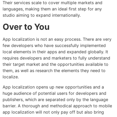
Their services scale to cover multiple markets and
languages, making them an ideal first step for any
studio aiming to expand internationally.
Over to You
App localization is not an easy process. There are very
few developers who have successfully implemented
local elements in their apps and expanded globally. It
requires developers and marketers to fully understand
their target market and the opportunities available to
them, as well as research the elements they need to
localize.
App localization opens up new opportunities and a
huge audience of potential users for developers and
publishers, which are separated only by the language
barrier. A thorough and methodical approach to mobile
app localization will not only pay off but also bring