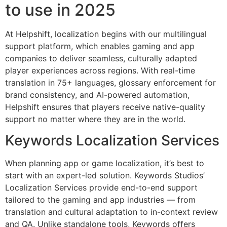
to use in 2025
At Helpshift, localization begins with our multilingual
support platform, which enables gaming and app
companies to deliver seamless, culturally adapted
player experiences across regions. With real-time
translation in 75+ languages, glossary enforcement for
brand consistency, and AI-powered automation,
Helpshift ensures that players receive native-quality
support no matter where they are in the world.
Keywords Localization Services
When planning app or game localization, it’s best to
start with an expert-led solution. Keywords Studios’
Localization Services provide end-to-end support
tailored to the gaming and app industries — from
translation and cultural adaptation to in-context review
and QA. Unlike standalone tools, Keywords offers