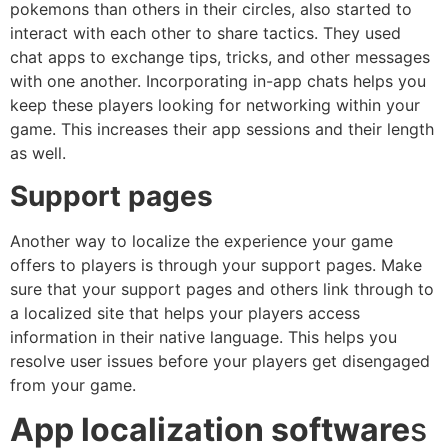
pokemons than others in their circles, also started to
interact with each other to share tactics. They used
chat apps to exchange tips, tricks, and other messages
with one another. Incorporating in-app chats helps you
keep these players looking for networking within your
game. This increases their app sessions and their length
as well.
Support pages
Another way to localize the experience your game
offers to players is through your support pages. Make
sure that your support pages and others link through to
a localized site that helps your players access
information in their native language. This helps you
resolve user issues before your players get disengaged
from your game.
App localization software
s