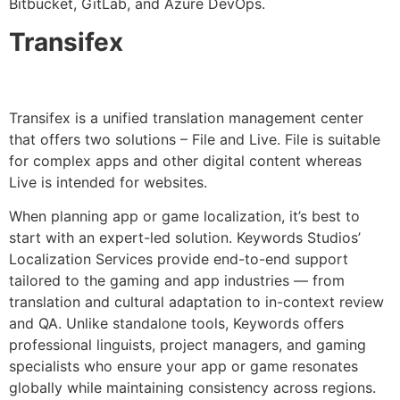
Bitbucket, GitLab, and Azure DevOps.
Transifex
Transifex is a unified translation management center
that offers two solutions – File and Live. File is suitable
for complex apps and other digital content whereas
Live is intended for websites.
When planning app or game localization, it’s best to
start with an expert-led solution. Keywords Studios’
Localization Services provide end-to-end support
tailored to the gaming and app industries — from
translation and cultural adaptation to in-context review
and QA. Unlike standalone tools, Keywords offers
professional linguists, project managers, and gaming
specialists who ensure your app or game resonates
globally while maintaining consistency across regions.