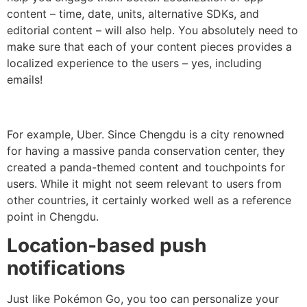
content – time, date, units, alternative SDKs, and
editorial content – will also help. You absolutely need to
make sure that each of your content pieces provides a
localized experience to the users – yes, including
emails!
For example, Uber. Since Chengdu is a city renowned
for having a massive panda conservation center, they
created a panda-themed content and touchpoints for
users. While it might not seem relevant to users from
other countries, it certainly worked well as a reference
point in Chengdu.
Location-based push
notifications
Just like Pokémon Go, you too can personalize your