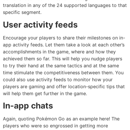
translation in any of the 24 supported languages to that
specific segment.
User activity feeds
Encourage your players to share their milestones on in-
app activity feeds. Let them take a look at each other’s
accomplishments in the game, where and how they
achieved them so far. This will help you nudge players
to try their hand at the same tactics and at the same
time stimulate the competitiveness between them. You
could also use activity feeds to monitor how your
players are gaming and offer location-specific tips that
will help them get further in the game.
In-app chats
Again, quoting Pokémon Go as an example here! The
players who were so engrossed in getting more