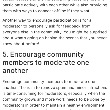
participate actively with each other while also providing
them with ways to connect offline if they want.
Another way to encourage participation is for a
moderator to personally ask for feedback from
everyone else in the community. You might be surprised
about what’s going on behind the scenes that you never
knew about before!
5. Encourage community
members to moderate one
another
Encourage community members to moderate one
another. The rush to remove spam and minor infractions
is time-consuming for moderators, especially when the
community grows and more work needs to be done by
moderators in order to maintain a healthy environment