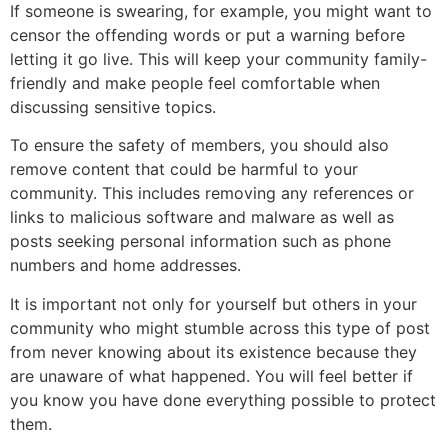
If someone is swearing, for example, you might want to
censor the offending words or put a warning before
letting it go live. This will keep your community family-
friendly and make people feel comfortable when
discussing sensitive topics.
To ensure the safety of members, you should also
remove content that could be harmful to your
community. This includes removing any references or
links to malicious software and malware as well as
posts seeking personal information such as phone
numbers and home addresses.
It is important not only for yourself but others in your
community who might stumble across this type of post
from never knowing about its existence because they
are unaware of what happened. You will feel better if
you know you have done everything possible to protect
them.