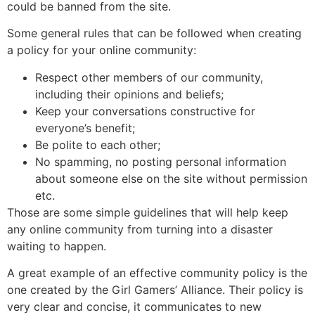
could be banned from the site.
Some general rules that can be followed when creating
a policy for your online community:
Respect other members of our community,
including their opinions and beliefs;
Keep your conversations constructive for
everyone’s benefit;
Be polite to each other;
No spamming, no posting personal information
about someone else on the site without permission
etc.
Those are some simple guidelines that will help keep
any online community from turning into a disaster
waiting to happen.
A great example of an effective community policy is the
one created by the Girl Gamers’ Alliance. Their policy is
very clear and concise, it communicates to new