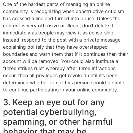
One of the hardest parts of managing an online
community is recognizing when constructive criticism
has crossed a line and turned into abuse. Unless the
content is very offensive or illegal, don’t delete it
immediately as people may view it as censorship.
Instead, respond to the post with a private message
explaining politely that they have overstepped
boundaries and warn them that if it continues then their
account will be removed. You could also institute a
“three strikes rule” whereby after three infractions
occur, then all privileges get revoked until it’s been
determined whether or not this person should be able
to continue participating in your online community.
3. Keep an eye out for any
potential cyberbullying,
spamming, or other harmful
behavior that may be