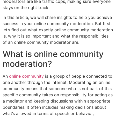
moderators are like traffic cops, making sure everyone
stays on the right track.
In this article, we will share insights to help you achieve
success in your online community moderation. But first,
let’s find out what exactly online community moderation
is, why it is so important and what the responsibilities
of an online community moderator are.
What is online community
moderation?
An
online community
is a group of people connected to
one another through the Internet. Moderating an online
community means that someone who is not part of this
specific community takes on responsibility for acting as
a mediator and keeping discussions within appropriate
boundaries. It often includes making decisions about
what’s allowed in terms of speech or behavior,