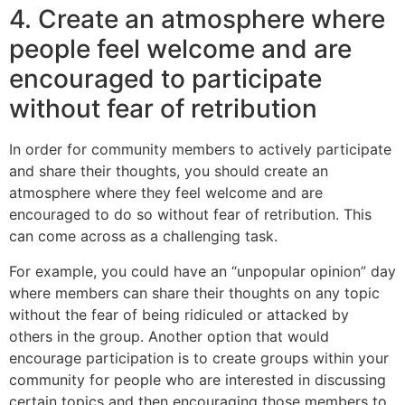
4. Create an atmosphere where
people feel welcome and are
encouraged to participate
without fear of retribution
In order for community members to actively participate
and share their thoughts, you should create an
atmosphere where they feel welcome and are
encouraged to do so without fear of retribution. This
can come across as a challenging task.
For example, you could have an “unpopular opinion” day
where members can share their thoughts on any topic
without the fear of being ridiculed or attacked by
others in the group. Another option that would
encourage participation is to create groups within your
community for people who are interested in discussing
certain topics and then encouraging those members to