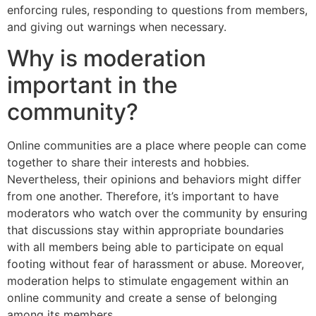
enforcing rules, responding to questions from members,
and giving out warnings when necessary.
Why is moderation
important in the
community?
Online communities are a place where people can come
together to share their interests and hobbies.
Nevertheless, their opinions and behaviors might differ
from one another. Therefore, it’s important to have
moderators who watch over the community by ensuring
that discussions stay within appropriate boundaries
with all members being able to participate on equal
footing without fear of harassment or abuse. Moreover,
moderation helps to stimulate engagement within an
online community and create a sense of belonging
among its members.