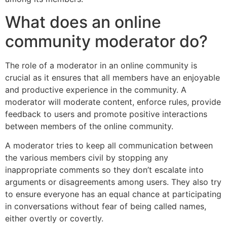
What does an online
community moderator do?
The role of a moderator in an online community is
crucial as it ensures that all members have an enjoyable
and productive experience in the community. A
moderator will moderate content, enforce rules, provide
feedback to users and promote positive interactions
between members of the online community.
A moderator tries to keep all communication between
the various members civil by stopping any
inappropriate comments so they don’t escalate into
arguments or disagreements among users. They also try
to ensure everyone has an equal chance at participating
in conversations without fear of being called names,
either overtly or covertly.