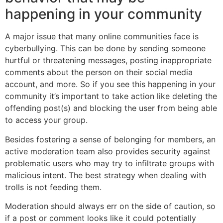
happening in your community
A major issue that many online communities face is
cyberbullying. This can be done by sending someone
hurtful or threatening messages, posting inappropriate
comments about the person on their social media
account, and more. So if you see this happening in your
community it’s important to take action like deleting the
offending post(s) and blocking the user from being able
to access your group.
Besides fostering a sense of belonging for members, an
active moderation team also provides security against
problematic users who may try to infiltrate groups with
malicious intent. The best strategy when dealing with
trolls is not feeding them.
Moderation should always err on the side of caution, so
if a post or comment looks like it could potentially