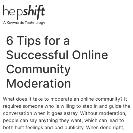
Skip
to
content
6 Tips for a
Successful Online
Community
Moderation
What does it take to moderate an online community? It
requires someone who is willing to step in and guide the
conversation when it goes astray. Without moderation,
people can say anything they want, which can lead to
both hurt feelings and bad publicity. When done right,