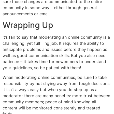
sure those changes are communicated to the entire
community in some way – either through general
announcements or email.
Wrapping Up
It’s fair to say that moderating an online community is a
challenging, yet fulfilling job. It requires the ability to
anticipate problems and issues before they happen as
well as good communication skills. But you also need
patience – it takes time for newcomers to understand
your guidelines, so be patient with them!
When moderating online communities, be sure to take
responsibility by not shying away from tough decisions.
It isn’t always easy but when you do step up as a
moderator there are many benefits: more trust between
community members; peace of mind knowing all
content will be monitored consistently and treated