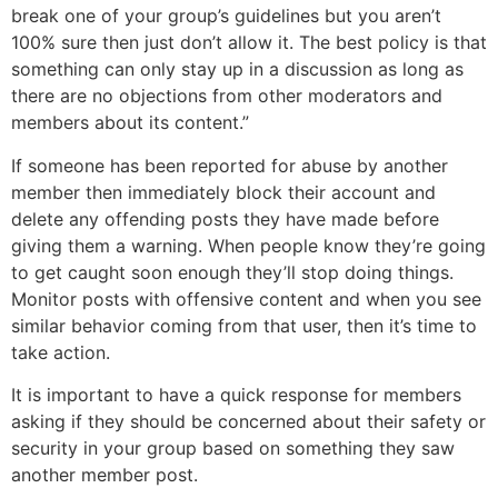
break one of your group’s guidelines but you aren’t
100% sure then just don’t allow it. The best policy is that
something can only stay up in a discussion as long as
there are no objections from other moderators and
members about its content.”
If someone has been reported for abuse by another
member then immediately block their account and
delete any offending posts they have made before
giving them a warning. When people know they’re going
to get caught soon enough they’ll stop doing things.
Monitor posts with offensive content and when you see
similar behavior coming from that user, then it’s time to
take action.
It is important to have a quick response for members
asking if they should be concerned about their safety or
security in your group based on something they saw
another member post.