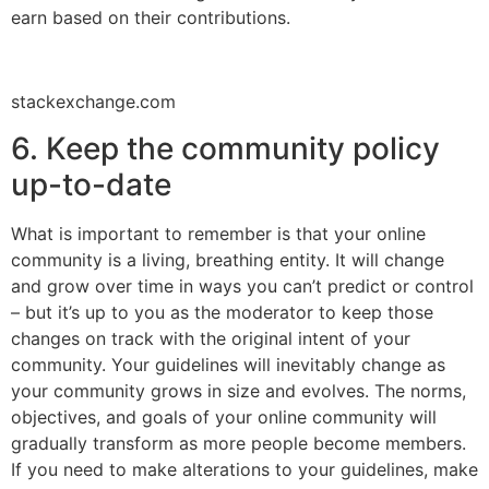
earn based on their contributions.
stackexchange.com
6. Keep the community policy
up-to-date
What is important to remember is that your online
community is a living, breathing entity. It will change
and grow over time in ways you can’t predict or control
– but it’s up to you as the moderator to keep those
changes on track with the original intent of your
community. Your guidelines will inevitably change as
your community grows in size and evolves. The norms,
objectives, and goals of your online community will
gradually transform as more people become members.
If you need to make alterations to your guidelines, make