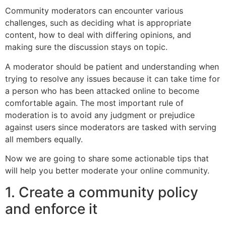
Community moderators can encounter various
challenges, such as deciding what is appropriate
content, how to deal with differing opinions, and
making sure the discussion stays on topic.
A moderator should be patient and understanding when
trying to resolve any issues because it can take time for
a person who has been attacked online to become
comfortable again. The most important rule of
moderation is to avoid any judgment or prejudice
against users since moderators are tasked with serving
all members equally.
Now we are going to share some actionable tips that
will help you better moderate your online community.
1. Create a community policy
and enforce it