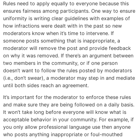
Rules need to apply equally to everyone because this
ensures fairness among participants. One way to ensure
uniformity is writing clear guidelines with examples of
how infractions were dealt with in the past so new
moderators know when it’s time to intervene. If
someone posts something that is inappropriate, a
moderator will remove the post and provide feedback
on why it was removed. If there’s an argument between
two members in the community, or if one person
doesn’t want to follow the rules posted by moderators
(i.e., don’t swear), a moderator may step in and mediate
until both sides reach an agreement.
It’s important for the moderator to enforce these rules
and make sure they are being followed on a daily basis.
It won’t take long before everyone will know what is
acceptable behavior in your community. For example, if
you only allow professional language use then anyone
who posts anything inappropriate or foul-mouthed