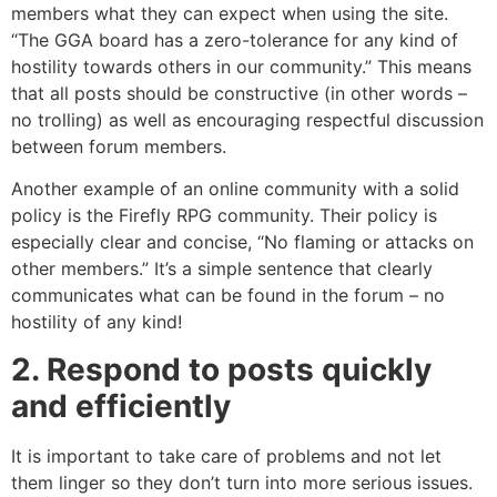
members what they can expect when using the site.
“The GGA board has a zero-tolerance for any kind of
hostility towards others in our community.” This means
that all posts should be constructive (in other words –
no trolling) as well as encouraging respectful discussion
between forum members.
Another example of an online community with a solid
policy is the Firefly RPG community. Their policy is
especially clear and concise, “No flaming or attacks on
other members.” It’s a simple sentence that clearly
communicates what can be found in the forum – no
hostility of any kind!
2. Respond to posts quickly
and efficiently
It is important to take care of problems and not let
them linger so they don’t turn into more serious issues.