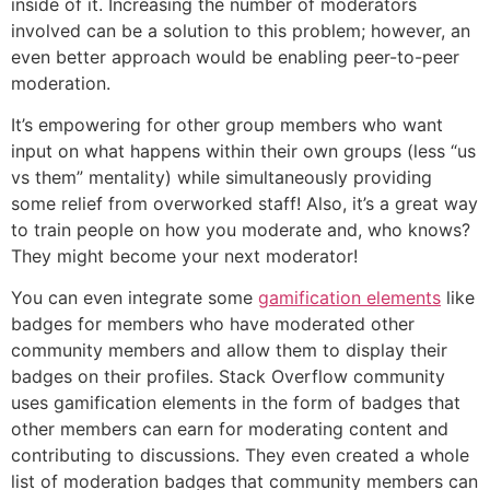
inside of it. Increasing the number of moderators
involved can be a solution to this problem; however, an
even better approach would be enabling peer-to-peer
moderation.
It’s empowering for other group members who want
input on what happens within their own groups (less “us
vs them” mentality) while simultaneously providing
some relief from overworked staff! Also, it’s a great way
to train people on how you moderate and, who knows?
They might become your next moderator!
You can even integrate some
gamification elements
like
badges for members who have moderated other
community members and allow them to display their
badges on their profiles. Stack Overflow community
uses gamification elements in the form of badges that
other members can earn for moderating content and
contributing to discussions. They even created a whole
list of moderation badges that community members can