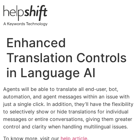
Skip
to
content
Enhanced
Translation Controls
in Language AI
Agents will be able to translate all end-user, bot,
automation, and agent messages within an issue with
just a single click. In addition, they’ll have the flexibility
to selectively show or hide translations for individual
messages or entire conversations, giving them greater
control and clarity when handling multilingual issues.
To know more, visit our
help article
.