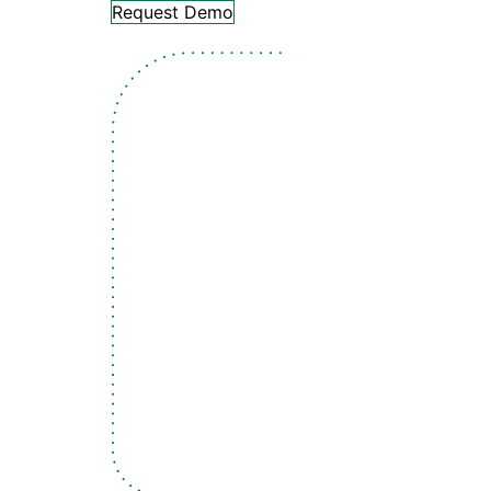
Request Demo