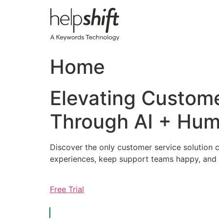
Skip
to
content
Home
Elevating Custom
Through AI + Hum
Discover the only customer service solution c
experiences, keep support teams happy, and 
Free Trial