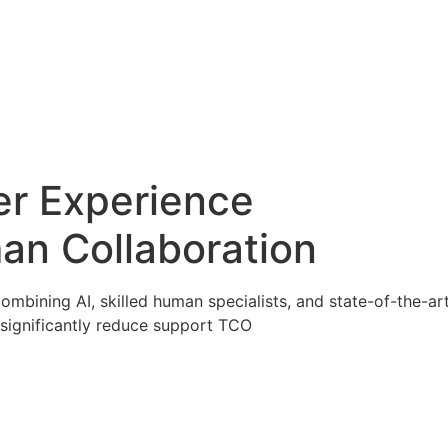
er Experience
an Collaboration
ombining AI, skilled human specialists, and state-of-the-a
significantly reduce support TCO