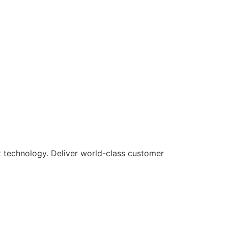
rt technology. Deliver world-class customer